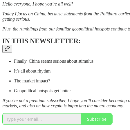
Hello everyone, I hope you’re all well!
Today I focus on China, because statements from the Politburo earlier
getting serious.
Plus, the rumblings from our familiar geopolitical hotspots continue 
IN THIS NEWSLETTER:
Finally, China seems serious about stimulus
It’s all about rhythm
The market impact?
Geopolitical hotspots get hotter
If you’re not a premium subscriber, I hope you’ll consider becoming 
markets, and also on how crypto is impacting the macro economy.
Subscribe