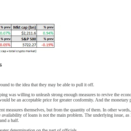
s
und to the idea that they may be able to pull it off.
inping was willing to unleash strong enough measures to revive the econ
ould be an acceptable price for greater conformity. And the monetary po
t measures themselves, but from the quantity of them. In other words, t
availability of loans is not the main problem. The underlying issue, as
and a half.
eater determination on the part of officials.