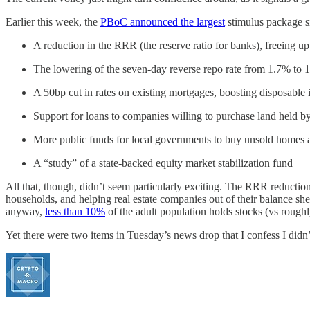
Earlier this week, the
PBoC announced the largest
stimulus package si
A reduction in the RRR (the reserve ratio for banks), freeing up
The lowering of the seven-day reverse repo rate from 1.7% to 
A 50bp cut in rates on existing mortgages, boosting disposable
Support for loans to companies willing to purchase land held by
More public funds for local governments to buy unsold homes 
A “study” of a state-backed equity market stabilization fund
All that, though, didn’t seem particularly exciting. The RRR reducti
households, and helping real estate companies out of their balance shee
anyway,
less than 10%
of the adult population holds stocks (vs rough
Yet there were two items in Tuesday’s news drop that I confess I didn’