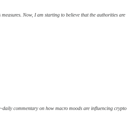
measures. Now, I am starting to believe that the authorities are
get ~daily commentary on how macro moods are influencing crypto