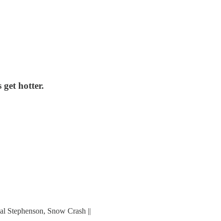
 get hotter.
Neal Stephenson, Snow Crash ||