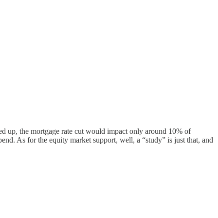
ped up, the mortgage rate cut would impact only around 10% of
end. As for the equity market support, well, a “study” is just that, and