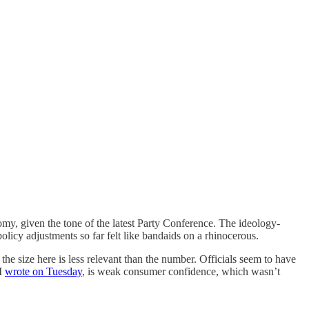
omy, given the tone of the latest Party Conference. The ideology-
licy adjustments so far felt like bandaids on a rhinocerous.
he size here is less relevant than the number. Officials seem to have
 I
wrote on Tuesday
, is weak consumer confidence, which wasn’t