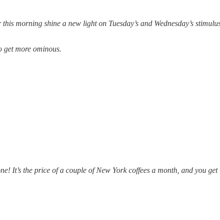
 this morning shine a new light on Tuesday’s and Wednesday’s stimulus 
to get more ominous.
one! It’s the price of a couple of New York coffees a month, and you 