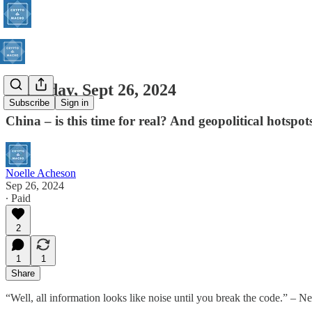
Thursday, Sept 26, 2024
Subscribe
Sign in
China – is this time for real? And geopolitical hotspots
Noelle Acheson
Sep 26, 2024
∙ Paid
2
1
1
Share
“Well, all information looks like noise until you break the code.” – 