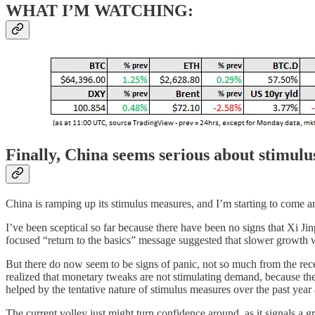
WHAT I’M WATCHING:
Finally, China seems serious about stimulu
China is ramping up its stimulus measures, and I’m starting to come aro
I’ve been sceptical so far because there have been no signs that Xi J
focused “return to the basics” message suggested that slower growth w
But there do now seem to be signs of panic, not so much from the recen
realized that monetary tweaks are not stimulating demand, because the 
helped by the tentative nature of stimulus measures over the past year 
The current volley just might turn confidence around, as it signals a gr