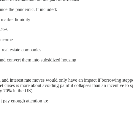
nce the pandemic. It included:
 market liquidity
1.5%
 income
 real estate companies
and convert them into subsidized housing
on and interest rate moves would only have an impact if borrowing step
t crises is more about avoiding painful collapses than an incentive to sp
ly 70% in the US).
t pay enough attention to: