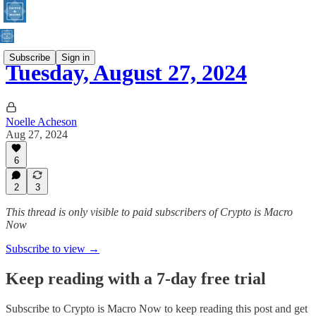
Subscribe
Sign in
Tuesday, August 27, 2024
Noelle Acheson
Aug 27, 2024
6
2
3
This thread is only visible to paid subscribers of Crypto is Macro
Now
Subscribe to view →
Keep reading with a 7-day free trial
Subscribe to
Crypto is Macro Now
to keep reading this post and get