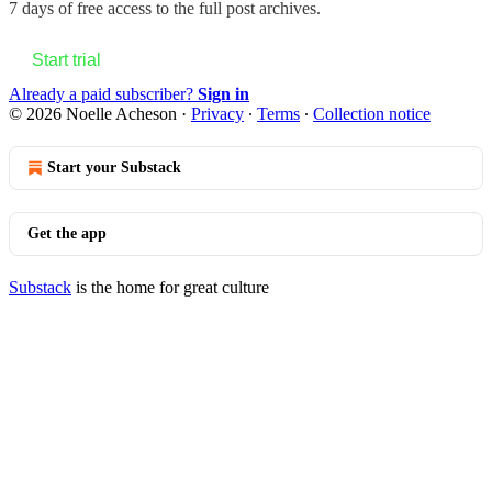
7 days of free access to the full post archives.
Start trial
Already a paid subscriber?
Sign in
© 2026 Noelle Acheson
·
Privacy
∙
Terms
∙
Collection notice
Start your Substack
Get the app
Substack
is the home for great culture