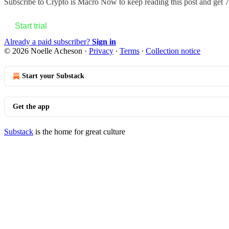
Subscribe to
Crypto is Macro Now
to keep reading this post and get 7 
Start trial
Already a paid subscriber?
Sign in
© 2026 Noelle Acheson
·
Privacy
∙
Terms
∙
Collection notice
Start your Substack
Get the app
Substack
is the home for great culture