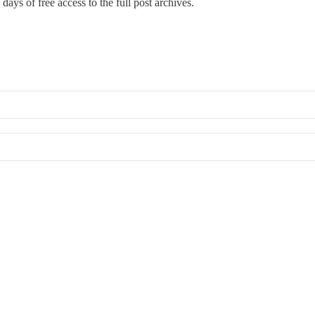
days of free access to the full post archives.