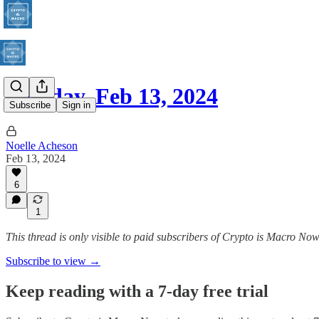
Tuesday, Feb 13, 2024
Subscribe
Sign in
Noelle Acheson
Feb 13, 2024
6
1
This thread is only visible to paid subscribers of Crypto is Macro No
Subscribe to view →
Keep reading with a 7-day free trial