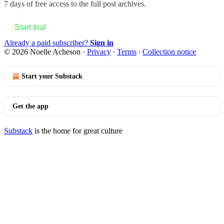
7 days of free access to the full post archives.
Start trial
Already a paid subscriber?
Sign in
© 2026 Noelle Acheson
·
Privacy
∙
Terms
∙
Collection notice
Start your Substack
Get the app
Substack
is the home for great culture