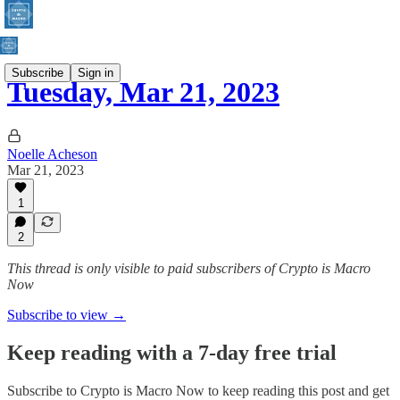
Subscribe
Sign in
Tuesday, Mar 21, 2023
Noelle Acheson
Mar 21, 2023
1
2
This thread is only visible to paid subscribers of Crypto is Macro
Now
Subscribe to view →
Keep reading with a 7-day free trial
Subscribe to
Crypto is Macro Now
to keep reading this post and get