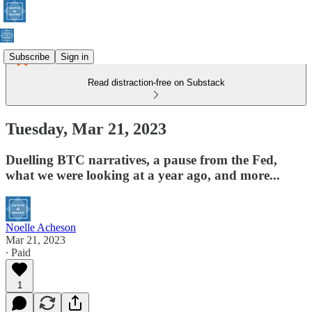
Subscribe
Sign in
Read distraction-free on Substack
Tuesday, Mar 21, 2023
Duelling BTC narratives, a pause from the Fed,
what we were looking at a year ago, and more...
Noelle Acheson
Mar 21, 2023
∙ Paid
1