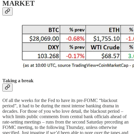
MARKET
Taking a break
Of all the weeks for the Fed to have its pre-FOMC “blackout
period”, it had to be during the most intense banking drama in
decades. For those of you who love detail, the blackout period –
which limits public comments from central bank officials ahead of
rate-setting meetings – runs from the second Saturday preceding an
FOMC meeting, to the following Thursday, unless otherwise
specified. Just imagine if we’d been able to pore over the tapes and