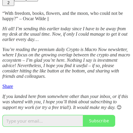
2
“With freedom, books, flowers, and the moon, who could not be
happy?” – Oscar Wilde ||
Hi all! I’m sending this earlier today since I have to be away from
my desk at the usual time. Now, if only I could manage to get it out
earlier
every
day…
You’re reading the premium daily Crypto is Macro Now newsletter,
where I focus on the growing overlap between the crypto and macro
ecosystem – I’m glad you’re here. Nothing I say is investment
advice! Nevertheless, I hope you find it useful – if so, please
consider hitting the like button at the bottom, and sharing with
friends and colleagues.
Share
If you landed here from somewhere other than your inbox, or if this
was shared with you, I hope you’ll think about subscribing to
support my work (or try a free trial!). It would make my day.
😊
Subscribe