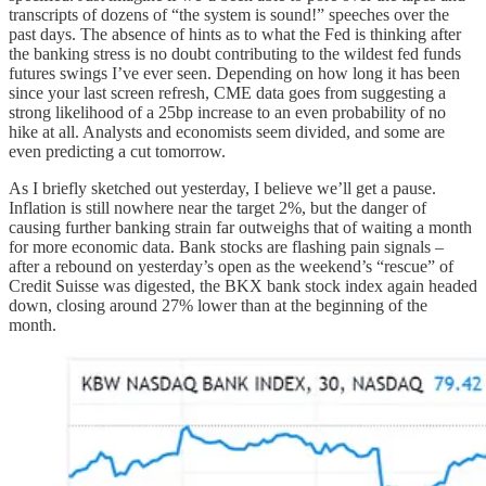
transcripts of dozens of “the system is sound!” speeches over the
past days. The absence of hints as to what the Fed is thinking after
the banking stress is no doubt contributing to the wildest fed funds
futures swings I’ve ever seen. Depending on how long it has been
since your last screen refresh, CME data goes from suggesting a
strong likelihood of a 25bp increase to an even probability of no
hike at all. Analysts and economists seem divided, and some are
even predicting a cut tomorrow.
As I briefly sketched out yesterday, I believe we’ll get a pause.
Inflation is still nowhere near the target 2%, but the danger of
causing further banking strain far outweighs that of waiting a month
for more economic data. Bank stocks are flashing pain signals –
after a rebound on yesterday’s open as the weekend’s “rescue” of
Credit Suisse was digested, the BKX bank stock index again headed
down, closing around 27% lower than at the beginning of the
month.