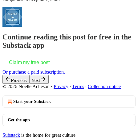
Continue reading this post for free in the
Substack app
Claim my free post
Or purchase a paid subscription.
Previous
Next
© 2026 Noelle Acheson
·
Privacy
∙
Terms
∙
Collection notice
Start your Substack
Get the app
Substack
is the home for great culture