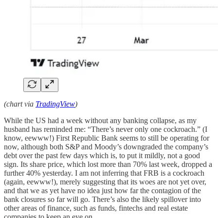
(chart via
TradingView
)
While the US had a week without any banking collapse, as my
husband has reminded me: “There’s never only one cockroach.” (I
know, eewww!) First Republic Bank seems to still be operating for
now, although both S&P and Moody’s downgraded the company’s
debt over the past few days which is, to put it mildly, not a good
sign. Its share price, which lost more than 70% last week, dropped a
further 40% yesterday. I am not inferring that FRB is a cockroach
(again, eewww!), merely suggesting that its woes are not yet over,
and that we as yet have no idea just how far the contagion of the
bank closures so far will go. There’s also the likely spillover into
other areas of finance, such as funds, fintechs and real estate
companies to keep an eye on.