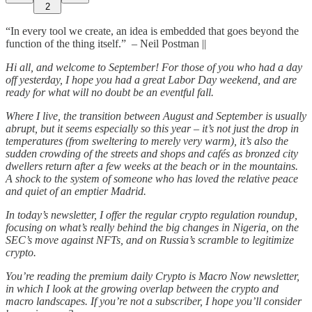
2
“In every tool we create, an idea is embedded that goes beyond the
function of the thing itself.” – Neil Postman ||
Hi all, and welcome to September! For those of you who had a day
off yesterday, I hope you had a great Labor Day weekend, and are
ready for what will no doubt be an eventful fall.
Where I live, the transition between August and September is usually
abrupt, but it seems especially so this year – it’s not just the drop in
temperatures (from sweltering to merely very warm), it’s also the
sudden crowding of the streets and shops and cafés as bronzed city
dwellers return after a few weeks at the beach or in the mountains.
A shock to the system of someone who has loved the relative peace
and quiet of an emptier Madrid.
In today’s newsletter, I offer the regular crypto regulation roundup,
focusing on what’s really behind the big changes in Nigeria, on the
SEC’s move against NFTs, and on Russia’s scramble to legitimize
crypto.
You’re reading the premium daily Crypto is Macro Now newsletter,
in which I look at the growing overlap between the crypto and
macro landscapes. If you’re not a subscriber, I hope you’ll consider