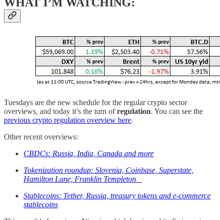
WHAT I’M WATCHING:
Tuesdays are the new schedule for the regular crypto sector
overviews, and today it’s the turn of
regulation
. You can see the
previous crypto regulation overview here
.
Other recent overviews:
CBDCs: Russia, India, Canada and more
Tokenization roundup: Slovenia, Coinbase, Superstate,
Hamilton Lane, Franklin Templeton
Stablecoins: Tether, Russia, treasury tokens and e-commerce
stablecoins