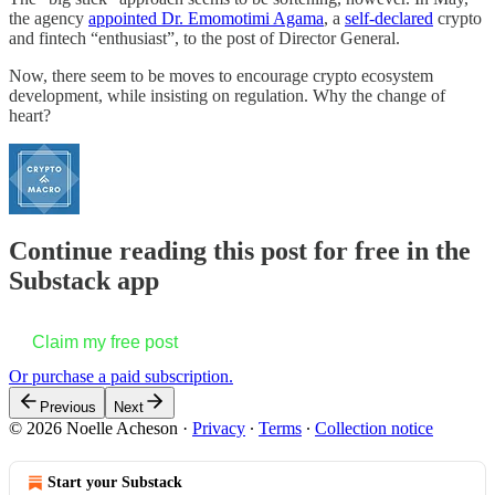
the agency
appointed Dr. Emomotimi Agama
, a
self-declared
crypto
and fintech “enthusiast”, to the post of Director General.
Now, there seem to be moves to encourage crypto ecosystem
development, while insisting on regulation. Why the change of
heart?
Continue reading this post for free in the
Substack app
Claim my free post
Or purchase a paid subscription.
Previous
Next
© 2026 Noelle Acheson
·
Privacy
∙
Terms
∙
Collection notice
Start your Substack