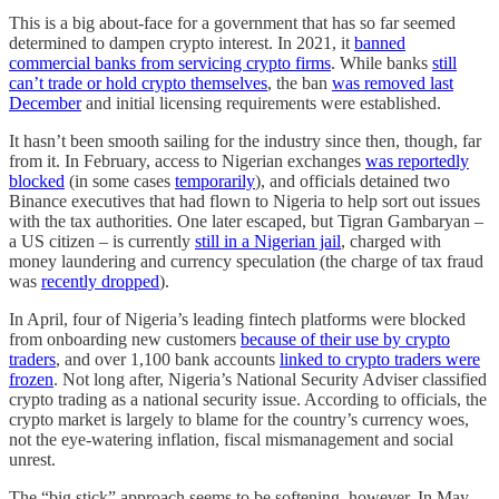
This is a big about-face for a government that has so far seemed
determined to dampen crypto interest. In 2021, it
banned
commercial banks from servicing crypto firms
. While banks
still
can’t trade or hold crypto themselves
, the ban
was removed last
December
and initial licensing requirements were established.
It hasn’t been smooth sailing for the industry since then, though, far
from it. In February, access to Nigerian exchanges
was reportedly
blocked
(in some cases
temporarily
), and officials detained two
Binance executives that had flown to Nigeria to help sort out issues
with the tax authorities. One later escaped, but Tigran Gambaryan –
a US citizen – is currently
still in a Nigerian jail
, charged with
money laundering and currency speculation (the charge of tax fraud
was
recently dropped
).
In April, four of Nigeria’s leading fintech platforms were blocked
from onboarding new customers
because of their use by crypto
traders
, and over 1,100 bank accounts
linked to crypto traders were
frozen
. Not long after, Nigeria’s National Security Adviser classified
crypto trading as a national security issue. According to officials, the
crypto market is largely to blame for the country’s currency woes,
not the eye-watering inflation, fiscal mismanagement and social
unrest.
The “big stick” approach seems to be softening, however. In May,