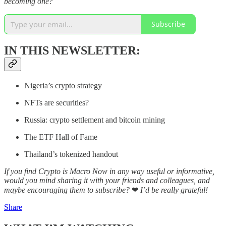
becoming one?
Subscribe
IN THIS NEWSLETTER:
Nigeria’s crypto strategy
NFTs are securities?
Russia: crypto settlement and bitcoin mining
The ETF Hall of Fame
Thailand’s tokenized handout
If you find Crypto is Macro Now in any way useful or informative,
would you mind sharing it with your friends and colleagues, and
maybe encouraging them to subscribe?
❤
I’d be really grateful!
Share