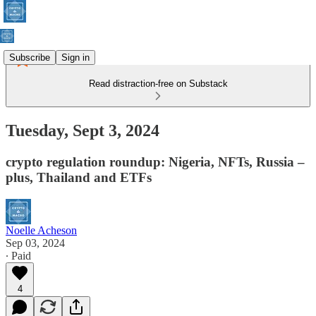
Subscribe
Sign in
Read distraction-free on Substack
Tuesday, Sept 3, 2024
crypto regulation roundup: Nigeria, NFTs, Russia –
plus, Thailand and ETFs
Noelle Acheson
Sep 03, 2024
∙ Paid
4