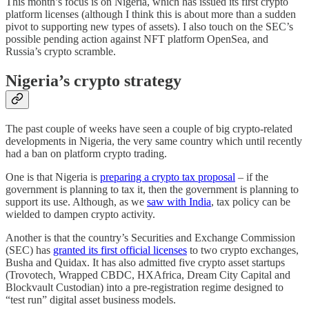
This month’s focus is on Nigeria, which has issued its first crypto
platform licenses (although I think this is about more than a sudden
pivot to supporting new types of assets). I also touch on the SEC’s
possible pending action against NFT platform OpenSea, and
Russia’s crypto scramble.
Nigeria’s crypto strategy
The past couple of weeks have seen a couple of big crypto-related
developments in Nigeria, the very same country which until recently
had a ban on platform crypto trading.
One is that Nigeria is
preparing a crypto tax proposal
– if the
government is planning to tax it, then the government is planning to
support its use. Although, as we
saw with India
, tax policy can be
wielded to dampen crypto activity.
Another is that the country’s Securities and Exchange Commission
(SEC) has
granted its first official licenses
to two crypto exchanges,
Busha and Quidax. It has also admitted five crypto asset startups
(Trovotech, Wrapped CBDC, HXAfrica, Dream City Capital and
Blockvault Custodian) into a pre-registration regime designed to
“test run” digital asset business models.