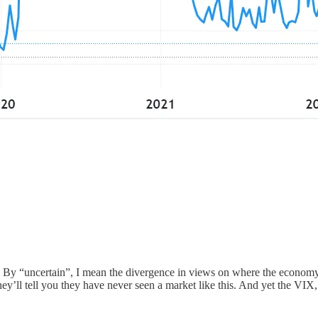
 is. By “uncertain”, I mean the divergence in views on where the econo
they’ll tell you they have never seen a market like this. And yet the VIX,