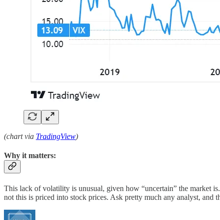
(chart via
TradingView
)
Why it matters:
This lack of volatility is unusual, given how “uncertain” the market
not this is priced into stock prices. Ask pretty much any analyst, and 