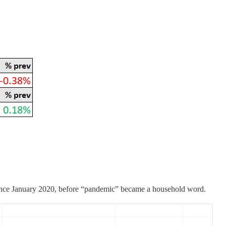
 since January 2020, before “pandemic” became a household word.