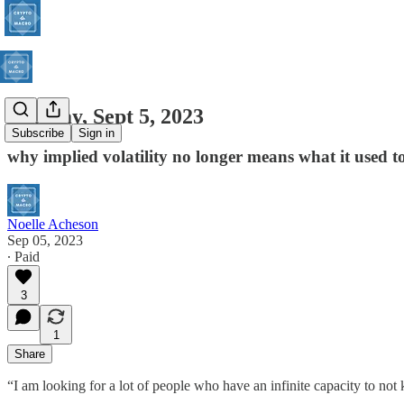
Tuesday, Sept 5, 2023
Subscribe
Sign in
why implied volatility no longer means what it used t
Noelle Acheson
Sep 05, 2023
∙ Paid
3
1
Share
“I am looking for a lot of people who have an infinite capacity to no