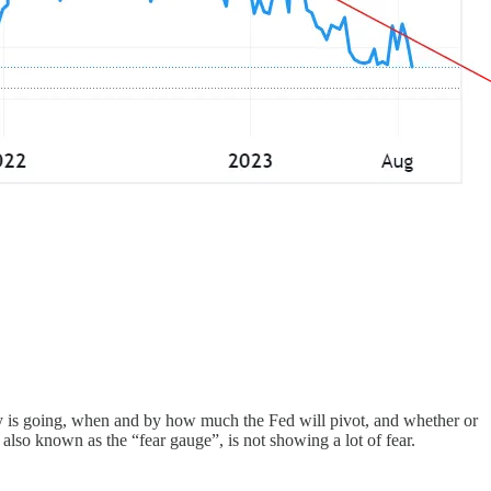
my is going, when and by how much the Fed will pivot, and whether or
 also known as the “fear gauge”, is not showing a lot of fear.