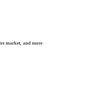
tire market, and more