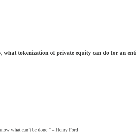
o, what tokenization of private equity can do for an en
t know what can’t be done.” – Henry Ford ||