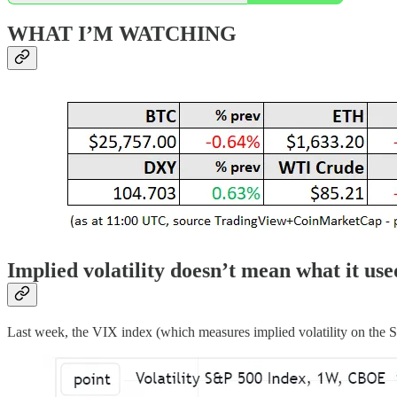
WHAT I’M WATCHING
Implied volatility doesn’t mean what it use
Last week, the VIX index (which measures implied volatility on the 