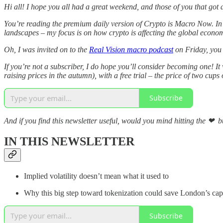
Hi all! I hope you all had a great weekend, and those of you that got an
You’re reading the premium daily version of Crypto is Macro Now. In 
landscapes – my focus is on how crypto is affecting the global economy
Oh, I was invited on to the
Real Vision macro podcast
on Friday, you 
If you’re not a subscriber, I do hope you’ll consider becoming one! It
raising prices in the autumn), with a free trial – the price of two cups 
Subscribe
And if you find this newsletter useful, would you mind hitting the ❤ bu
IN THIS NEWSLETTER
Implied volatility doesn’t mean what it used to
Why this big step toward tokenization could save London’s cap
Subscribe