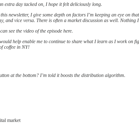
 extra day tacked on, I hope it felt deliciously long.
this newsletter, I give some depth on factors I’m keeping an eye on th
, and vice versa. There is often a market discussion as well. Nothing I
can see the video of the episode here.
 would help enable me to continue to share what I learn as I work on fi
of coffee in NY!
tton at the bottom? I’m told it boosts the distribution algorithm.
ital market