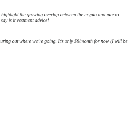
at highlight the growing overlap between the crypto and macro
 say is investment advice!
guring out where we’re going. It’s only $8/month for now (I will be