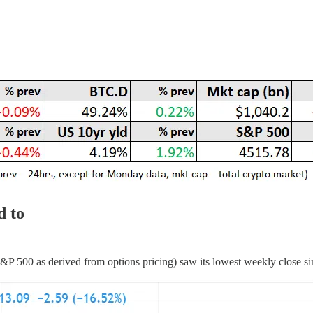
d to
S&P 500 as derived from options pricing) saw its lowest weekly close