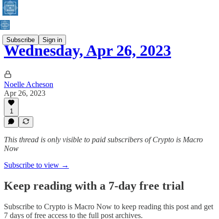
Subscribe
Sign in
Wednesday, Apr 26, 2023
Noelle Acheson
Apr 26, 2023
1
This thread is only visible to paid subscribers of Crypto is Macro
Now
Subscribe to view →
Keep reading with a 7-day free trial
Subscribe to
Crypto is Macro Now
to keep reading this post and get
7 days of free access to the full post archives.