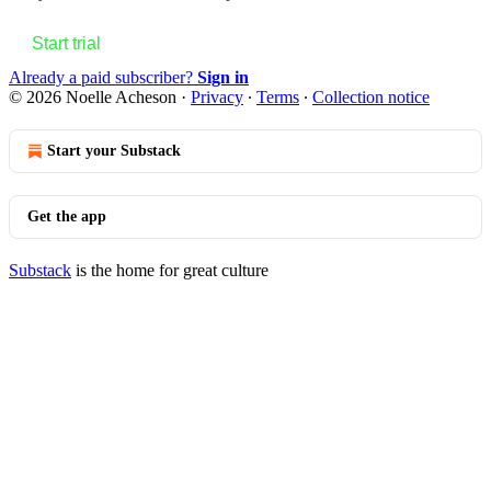
Start trial
Already a paid subscriber?
Sign in
© 2026 Noelle Acheson
·
Privacy
∙
Terms
∙
Collection notice
Start your Substack
Get the app
Substack
is the home for great culture