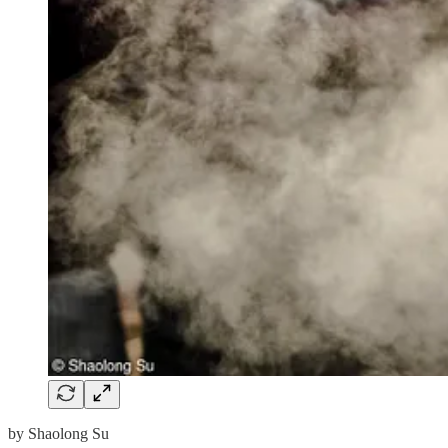
by Shaolong Su