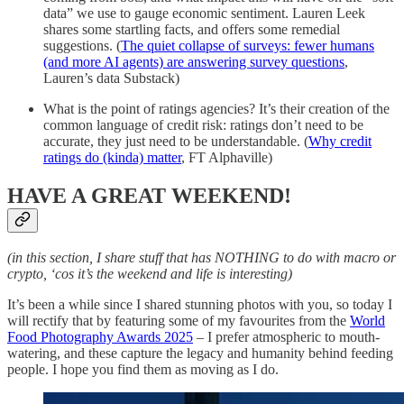
data” we use to gauge economic sentiment. Lauren Leek
shares some startling facts, and offers some remedial
suggestions. (
The quiet collapse of surveys: fewer humans
(and more AI agents) are answering survey questions
,
Lauren’s data Substack)
What is the point of ratings agencies? It’s their creation of the
common language of credit risk: ratings don’t need to be
accurate, they just need to be understandable. (
Why credit
ratings do (kinda) matter
, FT Alphaville)
HAVE A GREAT WEEKEND!
(in this section, I share stuff that has NOTHING to do with macro or
crypto, ‘cos it’s the weekend and life is interesting)
It’s been a while since I shared stunning photos with you, so today I
will rectify that by featuring some of my favourites from the
World
Food Photography Awards 2025
– I prefer atmospheric to mouth-
watering, and these capture the legacy and humanity behind feeding
people. I hope you find them as moving as I do.