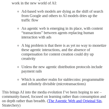
work in the new world of AI:
Ad-based web models are dying as the shift of search
from Google and others to AI models dries up the
traffic flow
An agentic web is emerging in its place, with content
“transactions” between agents replacing human
interaction with ads
A big problem is that there is as yet no way to monetize
these agentic interactions, and the absence of
compensation for content creation could dry up
creativity
Unless the new agentic distribution protocols include
payment rails
Which is another realm for stablecoins: programmable
and infinitely divisible (microtransactions)
This brings AI into the media evolution I’ve been hoping to see –
community-based, focused on learning rather than consumption and
on depth rather than breadth. (
The Agentic Web and Original Sin
,
Stratechery)