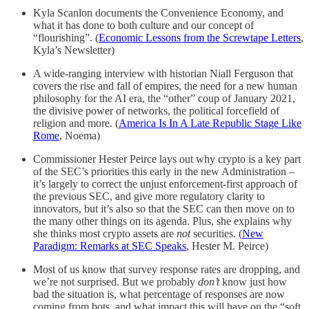
Kyla Scanlon documents the Convenience Economy, and
what it has done to both culture and our concept of
“flourishing”. (
Economic Lessons from the Screwtape Letters
,
Kyla’s Newsletter)
A wide-ranging interview with historian Niall Ferguson that
covers the rise and fall of empires, the need for a new human
philosophy for the AI era, the “other” coup of January 2021,
the divisive power of networks, the political forcefield of
religion and more. (
America Is In A Late Republic Stage Like
Rome
, Noema)
Commissioner Hester Peirce lays out why crypto is a key part
of the SEC’s priorities this early in the new Administration –
it’s largely to correct the unjust enforcement-first approach of
the previous SEC, and give more regulatory clarity to
innovators, but it’s also so that the SEC can then move on to
the many other things on its agenda. Plus, she explains why
she thinks most crypto assets are
not
securities. (
New
Paradigm: Remarks at SEC Speaks
, Hester M. Peirce)
Most of us know that survey response rates are dropping, and
we’re not surprised. But we probably
don’t
know just how
bad the situation is, what percentage of responses are now
coming from bots, and what impact this will have on the “soft