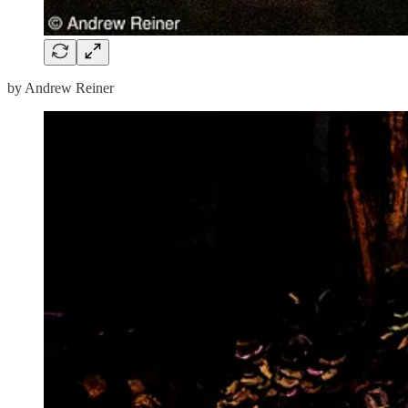
by Andrew Reiner