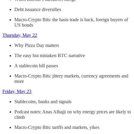
Debt issuance diversifies
Macro-Crypto Bits: the basis trade is back, foreign buyers of
US bonds
Thursday, May 22
Why Pizza Day matters
The easy but mistaken BTC narrative
A stablecoin bill passes
Macro-Crypto Bits: jittery markets, currency agreements and
more
Friday, May 23
Stablecoins, banks and signals
Podcast notes: Anas Alhajji on why energy prices are likely to
climb
Macro-Crypto Bits: tariffs and markets, yikes