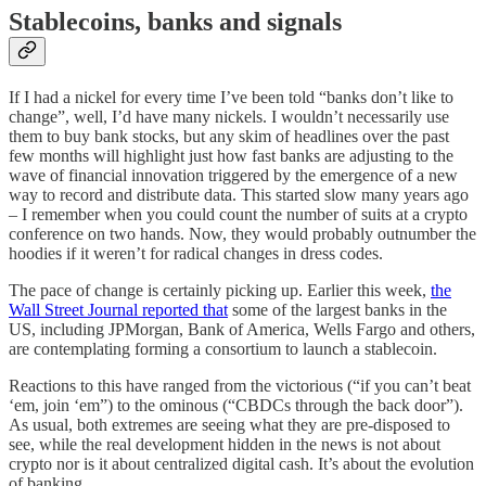
Stablecoins, banks and signals
If I had a nickel for every time I’ve been told “banks don’t like to
change”, well, I’d have many nickels. I wouldn’t necessarily use
them to buy bank stocks, but any skim of headlines over the past
few months will highlight just how fast banks are adjusting to the
wave of financial innovation triggered by the emergence of a new
way to record and distribute data. This started slow many years ago
– I remember when you could count the number of suits at a crypto
conference on two hands. Now, they would probably outnumber the
hoodies if it weren’t for radical changes in dress codes.
The pace of change is certainly picking up. Earlier this week,
the
Wall Street Journal reported that
some of the largest banks in the
US, including JPMorgan, Bank of America, Wells Fargo and others,
are contemplating forming a consortium to launch a stablecoin.
Reactions to this have ranged from the victorious (“if you can’t beat
‘em, join ‘em”) to the ominous (“CBDCs through the back door”).
As usual, both extremes are seeing what they are pre-disposed to
see, while the real development hidden in the news is not about
crypto nor is it about centralized digital cash. It’s about the evolution
of banking.