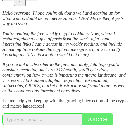
1
Hello everyone, I hope you’re all doing well and gearing up for
what will no doubt be an intense summer! No? Me neither, it feels
way too soon…
You’re reading the free weekly Crypto is Macro Now, where I
reshare/update a couple of posts from the week, offer some
interesting links I came across in my weekly reading, and include
something from outside the crypto/macro sphere that is currently
inspiring me (it’s a fascinating world out there).
If you’re not a subscriber to the premium daily, I do hope you’ll
consider becoming one! For $12/month, you’ll get ~daily
commentary on how crypto is impacting the macro landscape, and
vice versa. I talk about adoption, regulation, tokenization,
stablecoins, CBDCs, market infrastructure shifts and more, as well
as the economy and investment narratives.
Let me help you keep up with the growing intersection of the crypto
and macro landscapes!
Subscribe