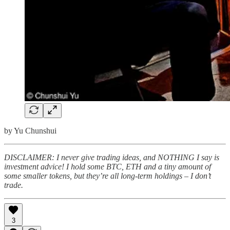
by Yu Chunshui
DISCLAIMER: I never give trading ideas, and NOTHING I say is
investment advice! I hold some BTC, ETH and a tiny amount of
some smaller tokens, but they’re all long-term holdings – I don’t
trade.
3