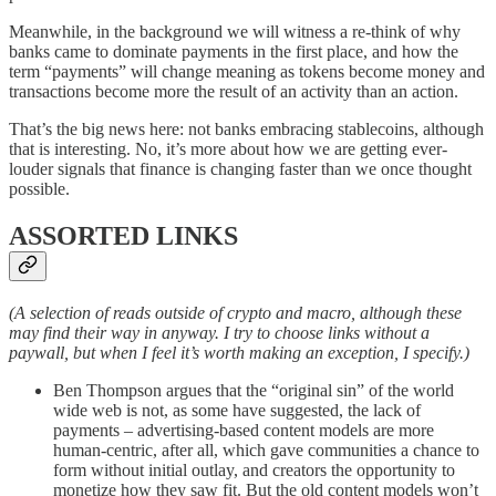
Meanwhile, in the background we will witness a re-think of why
banks came to dominate payments in the first place, and how the
term “payments” will change meaning as tokens become money and
transactions become more the result of an activity than an action.
That’s the big news here: not banks embracing stablecoins, although
that is interesting. No, it’s more about how we are getting ever-
louder signals that finance is changing faster than we once thought
possible.
ASSORTED LINKS
(A selection of reads outside of crypto and macro, although these
may find their way in anyway. I try to choose links without a
paywall, but when I feel it’s worth making an exception, I specify.)
Ben Thompson argues that the “original sin” of the world
wide web is not, as some have suggested, the lack of
payments – advertising-based content models are more
human-centric, after all, which gave communities a chance to
form without initial outlay, and creators the opportunity to
monetize how they saw fit. But the old content models won’t