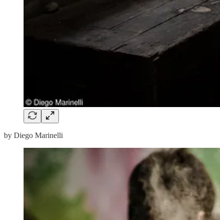
by Diego Marinelli