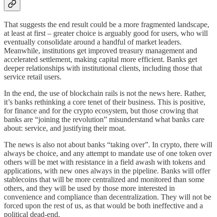
That suggests the end result could be a more fragmented landscape,
at least at first – greater choice is arguably good for users, who will
eventually consolidate around a handful of market leaders.
Meanwhile, institutions get improved treasury management and
accelerated settlement, making capital more efficient. Banks get
deeper relationships with institutional clients, including those that
service retail users.
In the end, the use of blockchain rails is not the news here. Rather,
it’s banks rethinking a core tenet of their business. This is positive,
for finance and for the crypto ecosystem, but those crowing that
banks are “joining the revolution” misunderstand what banks care
about: service, and justifying their moat.
The news is also not about banks “taking over”. In crypto, there will
always be choice, and any attempt to mandate use of one token over
others will be met with resistance in a field awash with tokens and
applications, with new ones always in the pipeline. Banks will offer
stablecoins that will be more centralized and monitored than some
others, and they will be used by those more interested in
convenience and compliance than decentralization. They will not be
forced upon the rest of us, as that would be both ineffective and a
political dead-end.