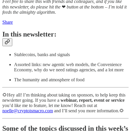
Feel free to share this with friends and colleagues, and if you like
this newsletter, do please hit the
❤
button at the bottom – I’m told it
feeds the almighty algorithm.
Share
In this newsletter:
Stablecoins, banks and signals
Assorted links: new agentic web models, the Convenience
Economy, why do we need ratings agencies, and a lot more
The humanity and atmosphere of food
🌻Hey all! I’m thinking about taking on sponsors, to help keep this
newsletter going. If you have a
webinar, report, event or service
you’d like me to feature, let me know! Reach out at
noelle@cryptoismacro.com
and I’ll send you more information.🌻
Some of the topics discussed in this week’s