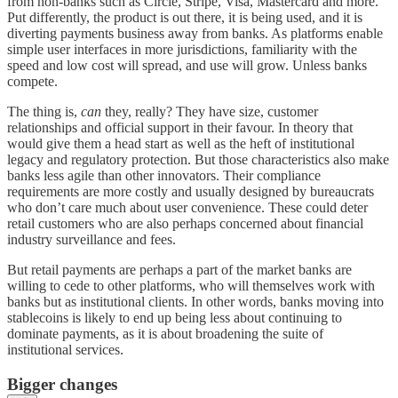
from non-banks such as Circle, Stripe, Visa, Mastercard and more.
Put differently, the product is out there, it is being used, and it is
diverting payments business away from banks. As platforms enable
simple user interfaces in more jurisdictions, familiarity with the
speed and low cost will spread, and use will grow. Unless banks
compete.
The thing is,
can
they, really? They have size, customer
relationships and official support in their favour. In theory that
would give them a head start as well as the heft of institutional
legacy and regulatory protection. But those characteristics also make
banks less agile than other innovators. Their compliance
requirements are more costly and usually designed by bureaucrats
who don’t care much about user convenience. These could deter
retail customers who are also perhaps concerned about financial
industry surveillance and fees.
But retail payments are perhaps a part of the market banks are
willing to cede to other platforms, who will themselves work with
banks but as institutional clients. In other words, banks moving into
stablecoins is likely to end up being less about continuing to
dominate payments, as it is about broadening the suite of
institutional services.
Bigger changes