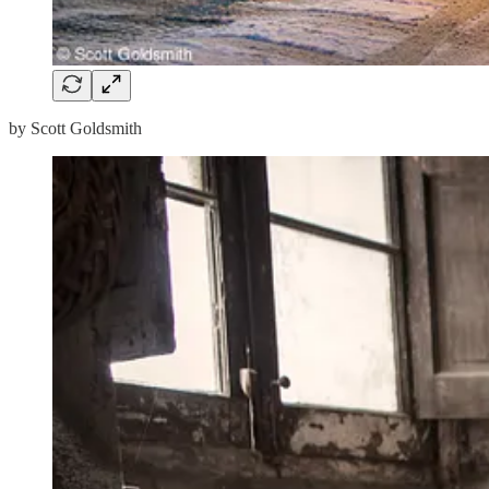
by Scott Goldsmith