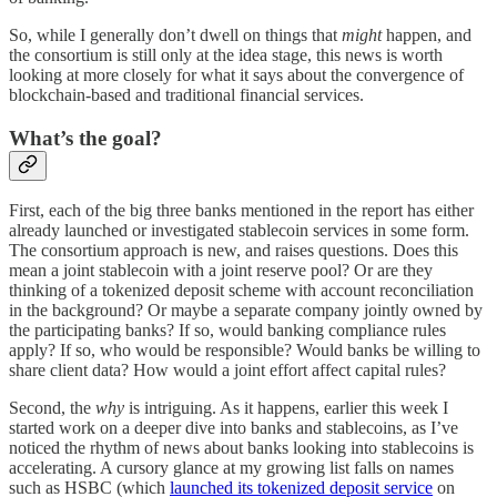
So, while I generally don’t dwell on things that
might
happen, and
the consortium is still only at the idea stage, this news is worth
looking at more closely for what it says about the convergence of
blockchain-based and traditional financial services.
What’s the goal?
First, each of the big three banks mentioned in the report has either
already launched or investigated stablecoin services in some form.
The consortium approach is new, and raises questions. Does this
mean a joint stablecoin with a joint reserve pool? Or are they
thinking of a tokenized deposit scheme with account reconciliation
in the background? Or maybe a separate company jointly owned by
the participating banks? If so, would banking compliance rules
apply? If so, who would be responsible? Would banks be willing to
share client data? How would a joint effort affect capital rules?
Second, the
why
is intriguing. As it happens, earlier this week I
started work on a deeper dive into banks and stablecoins, as I’ve
noticed the rhythm of news about banks looking into stablecoins is
accelerating. A cursory glance at my growing list falls on names
such as HSBC (which
launched its tokenized deposit service
on