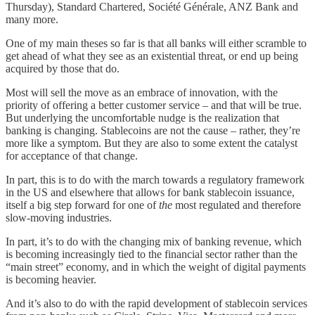
Thursday), Standard Chartered, Société Générale, ANZ Bank and
many more.
One of my main theses so far is that all banks will either scramble to
get ahead of what they see as an existential threat, or end up being
acquired by those that do.
Most will sell the move as an embrace of innovation, with the
priority of offering a better customer service – and that will be true.
But underlying the uncomfortable nudge is the realization that
banking is changing. Stablecoins are not the cause – rather, they’re
more like a symptom. But they are also to some extent the catalyst
for acceptance of that change.
In part, this is to do with the march towards a regulatory framework
in the US and elsewhere that allows for bank stablecoin issuance,
itself a big step forward for one of
the
most regulated and therefore
slow-moving industries.
In part, it’s to do with the changing mix of banking revenue, which
is becoming increasingly tied to the financial sector rather than the
“main street” economy, and in which the weight of digital payments
is becoming heavier.
And it’s also to do with the rapid development of stablecoin services