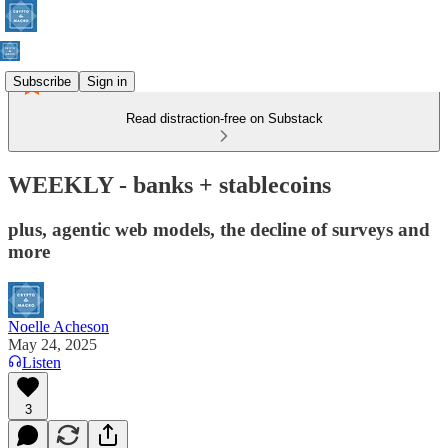
Subscribe
Sign in
Read distraction-free on Substack
WEEKLY - banks + stablecoins
plus, agentic web models, the decline of surveys and
more
Noelle Acheson
May 24, 2025
Listen
3