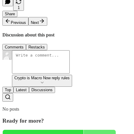
1
Share
Previous
Next
Discussion about this post
Comments
Restacks
Crypto is Macro Now reply rules
Top
Latest
Discussions
No posts
Ready for more?