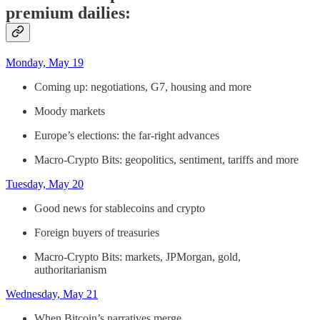
premium dailies:
Monday, May 19
Coming up: negotiations, G7, housing and more
Moody markets
Europe’s elections: the far-right advances
Macro-Crypto Bits: geopolitics, sentiment, tariffs and more
Tuesday, May 20
Good news for stablecoins and crypto
Foreign buyers of treasuries
Macro-Crypto Bits: markets, JPMorgan, gold,
authoritarianism
Wednesday, May 21
When Bitcoin’s narratives merge