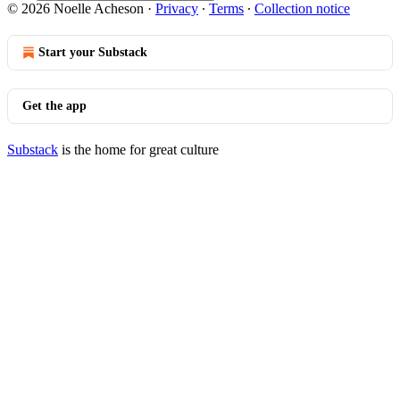
© 2026 Noelle Acheson
·
Privacy
∙
Terms
∙
Collection notice
Start your Substack
Get the app
Substack
is the home for great culture