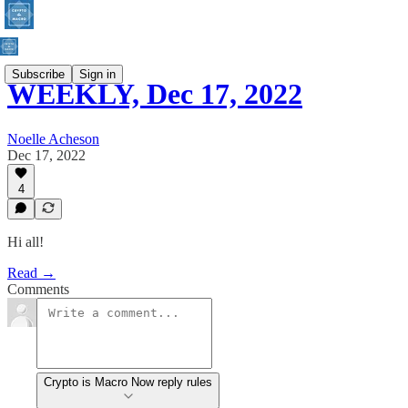
Subscribe
Sign in
WEEKLY, Dec 17, 2022
Noelle Acheson
Dec 17, 2022
4
Hi all!
Read →
Comments
Crypto is Macro Now reply rules