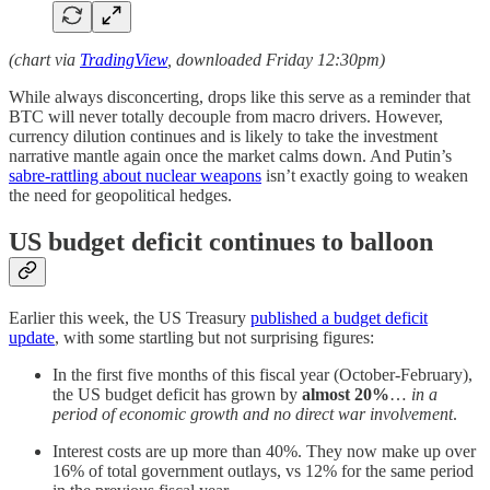
(chart via
TradingView
, downloaded Friday 12:30pm)
While always disconcerting, drops like this serve as a reminder that
BTC will never totally decouple from macro drivers. However,
currency dilution continues and is likely to take the investment
narrative mantle again once the market calms down. And Putin’s
sabre-rattling about nuclear weapons
isn’t exactly going to weaken
the need for geopolitical hedges.
US budget deficit continues to balloon
Earlier this week, the US Treasury
published a budget deficit
update
, with some startling but not surprising figures:
In the first five months of this fiscal year (October-February),
the US budget deficit has grown by
almost 20%
…
in a
period of economic growth and no direct war involvement
.
Interest costs are up more than 40%. They now make up over
16% of total government outlays, vs 12% for the same period