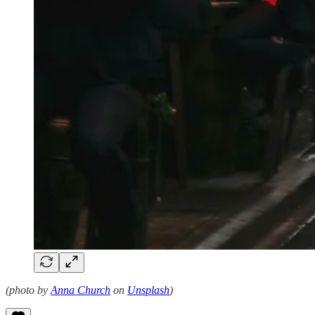
(photo by
Anna Church
on
Unsplash
)