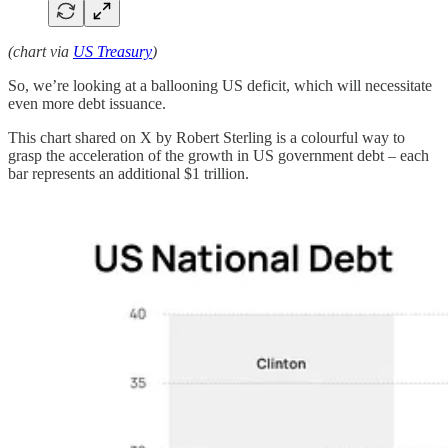
(chart via
US Treasury
)
So, we’re looking at a ballooning US deficit, which will necessitate
even more debt issuance.
This chart shared on X by Robert Sterling is a colourful way to
grasp the acceleration of the growth in US government debt – each
bar represents an additional $1 trillion.