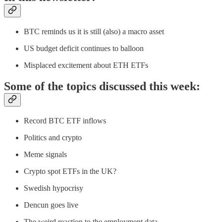
BTC reminds us it is still (also) a macro asset
US budget deficit continues to balloon
Misplaced excitement about ETH ETFs
Some of the topics discussed this week:
Record BTC ETF inflows
Politics and crypto
Meme signals
Crypto spot ETFs in the UK?
Swedish hypocrisy
Dencun goes live
The weird reaction to the employment data