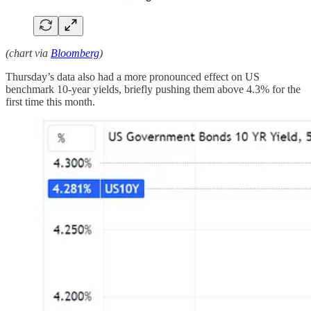
(chart via
Bloomberg
)
Thursday’s data also had a more pronounced effect on US
benchmark 10-year yields, briefly pushing them above 4.3% for the
first time this month.