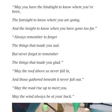
“May you have the hindsight to know where you’ve
been,
The foresight to know where you are going,
And the insight to know when you have gone too far.”
“Always remember to forget
The things that made you sad.
But never forget to remember
The things that made you glad.”
“May the roof above us never fall in,
And those gathered beneath it never fall out.”
“May the road rise up to meet you.
May the wind always be at your back.”