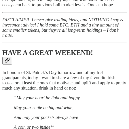
ecosystem back to previous bull market levels. One can hope.
DISCLAIMER: I never give trading ideas, and NOTHING I say is
investment advice! I hold some BTC, ETH and a tiny amount of
some smaller tokens, but they’re all long-term holdings – I don’t
trade.
HAVE A GREAT WEEKEND!
In honour of St. Patrick’s Day tomorrow and of my Irish
grandparents, today I want to share a few of my favourite Irish
toasts, or at least the ones that motivate and uplift and apply to pretty
much any situation, drink in hand or not:
“May your heart be light and happy,
May your smile be big and wide,
And may your pockets always have
A coin or two inside!”