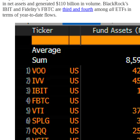
in net assets and generated $110 billion in volume. BlackRock’s
IBIT and Fidelity’s FBTC are
third and fourth
among
all
ETFs in
terms of year-to-date flows.