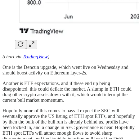
(chart via
TradingView
)
One is the Dencun upgrade, which went live on Wednesday and
should boost activity on Ethereum layer-2s.
Another is ETF expectations, and if these end up being
disappointed, this could deflate the market. A slump in ETH could
drag other crypto assets down with it, which would interrupt the
current bull market momentum.
Hopefully none of this comes to pass. I expect the SEC will
eventually approve the US listing of ETH spot ETFs, and hopefully
by then the bulk of the bull run is already behind us, profits have
been locked in, and a change in SEC governance is near. Hopefully
ETH spot ETFs will attract enough flows to avoid sharp
disappointment, and the liquidity injection will boost the DeFi