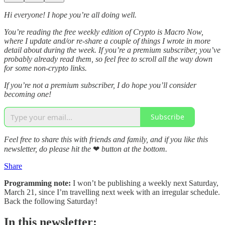
Hi everyone! I hope you’re all doing well.
You’re reading the free weekly edition of Crypto is Macro Now,
where I update and/or re-share a couple of things I wrote in more
detail about during the week. If you’re a premium subscriber, you’ve
probably already read them, so feel free to scroll all the way down
for some non-crypto links.
If you’re not a premium subscriber, I do hope you’ll consider
becoming one!
Subscribe
Feel free to share this with friends and family, and if you like this
newsletter, do please hit the
❤
button at the bottom.
Share
Programming note:
I won’t be publishing a weekly next Saturday,
March 21, since I’m travelling next week with an irregular schedule.
Back the following Saturday!
In this newsletter: