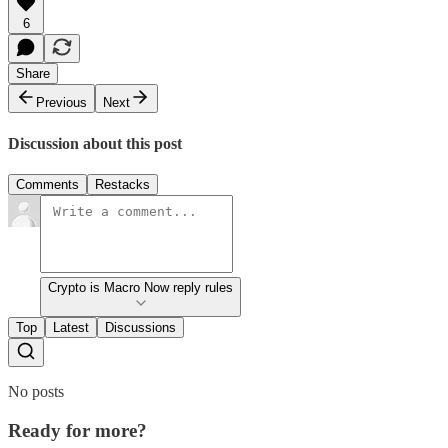
6
Share
Previous
Next
Discussion about this post
Comments
Restacks
Crypto is Macro Now reply rules
Top
Latest
Discussions
No posts
Ready for more?