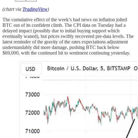
(chart via
TradingView
)
The cumulative effect of the week’s bad news on inflation jolted
BTC out of its confident climb. The CPI data on Tuesday had a
delayed impact (possibly due to initial buying support which
eventually waned), but prices swiftly recovered pre-data levels. The
latest reminder of the gravity of the rates expectations adjustment
understandably did more damage, pushing BTC back below
$69,000, with the continued hit to sentiment continuing yesterday.