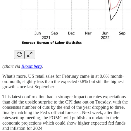
(chart via
Bloomberg
)
What’s more, US retail sales for February came in at 0.6% month-
on-month, slightly less than the expected 0.8% but still the highest
growth since last September.
This latest confirmation had a stronger impact on rates expectations
than did the upside surprise to the CPI data out on Tuesday, with the
consensus number of cuts by the end of the year dropping to three,
finally matching the Fed’s official forecast. Next week, after their
rates-setting meeting, the FOMC will publish an update to their
economic projections which could show higher expected fed funds
and inflation for 2024.