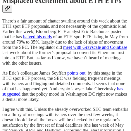
Misplaced excitement about ETH ETFs
There’s a fair amount of chatter swirling around this week about the
ETH spot ETF proposals, and not necessarily of the optimistic kind.
Earlier this week, Bloomberg ETF analyst Eric Balchunas posted
that he has
halved his odds
of an ETH spot ETF listing in May from
around 70% to 35%, largely due to the lack of signs of movement
from the SEC. The regulator did
meet with Grayscale and Coinbase
last week about the former’s proposal to convert its Ethereum trust
into an ETF. But, as far as I know, we haven’t heard of meetings
with the other issuers.
As Eric’s colleague James Seyffart
points out
, by this stage in the
BTC spot ETF process, the SEC was fielding frequent meetings
with issuers and flinging out detailed comments. It seems that none
of that has happened yet. And crypto lawyer Jake Chervinsky
has
suggested
that the policy mood in Washington DC right now makes
a denial more likely.
I agree with this. Unless the already overworked SEC team embarks
on a flurry of meetings with issuers over the next few weeks, it
doesn’t look like all the boxes will be checked to the regulator’s
satisfaction by the first set of final deadlines (the last week of May
for VanEck, ARK and Hashdex, according the latest information I