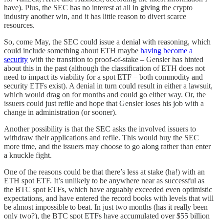
have). Plus, the SEC has no interest at all in giving the crypto
industry another win, and it has little reason to divert scarce
resources.
So, come May, the SEC could issue a denial with reasoning, which
could include something about ETH maybe
having become a
security
with the transition to proof-of-stake – Gensler has hinted
about this in the past (although the classification of ETH does not
need to impact its viability for a spot ETF – both commodity and
security ETFs exist). A denial in turn could result in either a lawsuit,
which would drag on for months and could go either way. Or, the
issuers could just refile and hope that Gensler loses his job with a
change in administration (or sooner).
Another possibility is that the SEC asks the involved issuers to
withdraw their applications and refile. This would buy the SEC
more time, and the issuers may choose to go along rather than enter
a knuckle fight.
One of the reasons could be that there’s less at stake (ha!) with an
ETH spot ETF. It’s unlikely to be anywhere near as successful as
the BTC spot ETFs, which have arguably exceeded even optimistic
expectations, and have entered the record books with levels that will
be almost impossible to beat. In just two months (has it really been
only two?), the BTC spot ETFs have accumulated over $55 billion