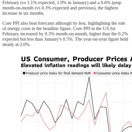
February (vs 1.1% expected, 1.0% in January) and a 0.6% jump
month-on-month (vs 0.3% expected and previous), the highest
increase in six months.
Core PPI also beat forecasts although by less, highlighting the role
of energy costs in the headline figure. Core PPI in the US for
February increased by 0.3% month-on-month, higher than the 0.2%
expected but less than January’s 0.5%. The year-on-year figure held
steady at 2.0%.