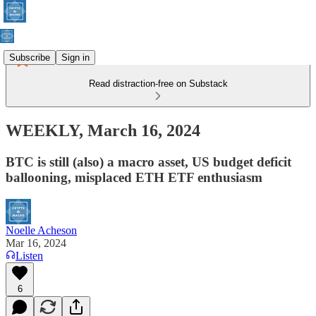
Subscribe
Sign in
Read distraction-free on Substack
WEEKLY, March 16, 2024
BTC is still (also) a macro asset, US budget deficit
ballooning, misplaced ETH ETF enthusiasm
Noelle Acheson
Mar 16, 2024
Listen
6