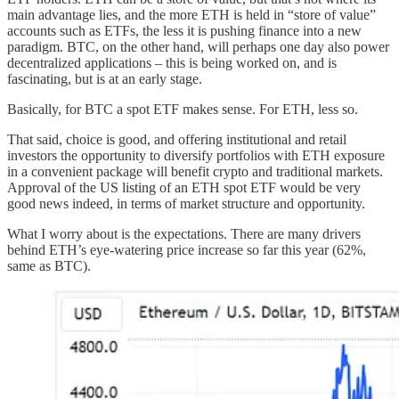
main advantage lies, and the more ETH is held in “store of value”
accounts such as ETFs, the less it is pushing finance into a new
paradigm. BTC, on the other hand, will perhaps one day also power
decentralized applications – this is being worked on, and is
fascinating, but is at an early stage.
Basically, for BTC a spot ETF makes sense. For ETH, less so.
That said, choice is good, and offering institutional and retail
investors the opportunity to diversify portfolios with ETH exposure
in a convenient package will benefit crypto and traditional markets.
Approval of the US listing of an ETH spot ETF would be very
good news indeed, in terms of market structure and opportunity.
What I worry about is the expectations. There are many drivers
behind ETH’s eye-watering price increase so far this year (62%,
same as BTC).