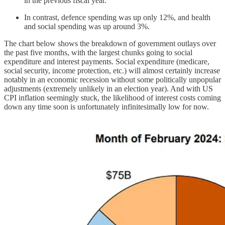
in the previous fiscal year.
In contrast, defence spending was up only 12%, and health
and social spending was up around 3%.
The chart below shows the breakdown of government outlays over
the past five months, with the largest chunks going to social
expenditure and interest payments. Social expenditure (medicare,
social security, income protection, etc.) will almost certainly increase
notably in an economic recession without some politically unpopular
adjustments (extremely unlikely in an election year). And with US
CPI inflation seemingly stuck, the likelihood of interest costs coming
down any time soon is unfortunately infinitesimally low for now.