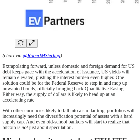
(chart via
@RobertMSterling
)
Extrapolating forward, unless domestic and foreign demand for US
debt keeps pace with the acceleration of issuance, US yields will
remain elevated, pushing the interest burden even higher. One
solution could be for the Federal Reserve to step in and mop up
unwanted bonds, officially bringing back Quantitative Easing.
Either way, the supply of dollars is likely to head up at an
accelerating rate.
With other currencies likely to fall into a similar trap, portfolios will
increasingly need the diversification potential of assets with a hard
supply cap. And even old-school bankers will start to realize that
bitcoin is
not
just about speculation.