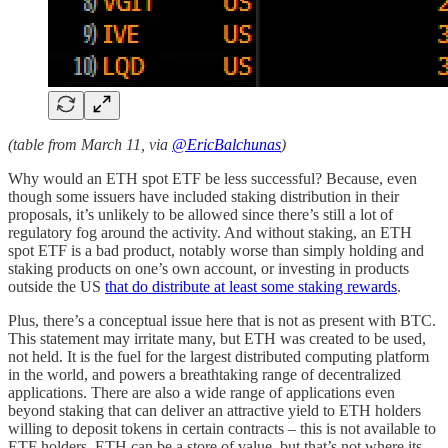
(table from March 11, via
@EricBalchunas
)
Why would an ETH spot ETF be less successful? Because, even
though some issuers have included staking distribution in their
proposals, it’s unlikely to be allowed since there’s still a lot of
regulatory fog around the activity. And without staking, an ETH
spot ETF is a bad product, notably worse than simply holding and
staking products on one’s own account, or investing in products
outside the US
that do distribute at least some staking rewards
.
Plus, there’s a conceptual issue here that is not as present with BTC.
This statement may irritate many, but ETH was created to be used,
not held. It is the fuel for the largest distributed computing platform
in the world, and powers a breathtaking range of decentralized
applications. There are also a wide range of applications even
beyond staking that can deliver an attractive yield to ETH holders
willing to deposit tokens in certain contracts – this is not available to
ETF holders. ETH can be a store of value, but that’s not where its