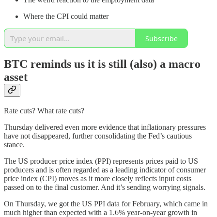
Where the CPI could matter
Subscribe
BTC reminds us it is still (also) a macro
asset
Rate cuts? What rate cuts?
Thursday delivered even more evidence that inflationary pressures
have not disappeared, further consolidating the Fed’s cautious
stance.
The US producer price index (PPI) represents prices paid to US
producers and is often regarded as a leading indicator of consumer
price index (CPI) moves as it more closely reflects input costs
passed on to the final customer. And it’s sending worrying signals.
On Thursday, we got the US PPI data for February, which came in
much higher than expected with a 1.6% year-on-year growth in