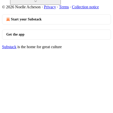
© 2026 Noelle Acheson
·
Privacy
∙
Terms
∙
Collection notice
Start your Substack
Get the app
Substack
is the home for great culture