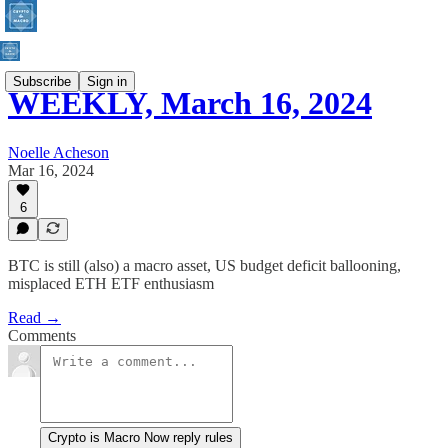
Subscribe
Sign in
WEEKLY, March 16, 2024
Noelle Acheson
Mar 16, 2024
6
BTC is still (also) a macro asset, US budget deficit ballooning,
misplaced ETH ETF enthusiasm
Read →
Comments
Crypto is Macro Now reply rules