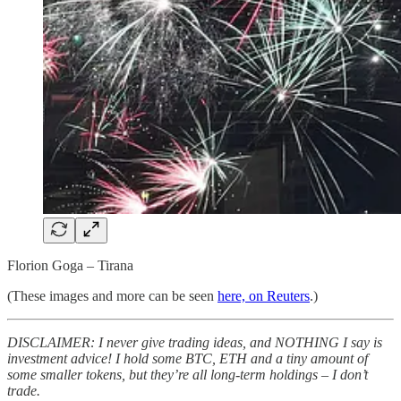
Florion Goga – Tirana
(These images and more can be seen
here, on Reuters
.)
DISCLAIMER: I never give trading ideas, and NOTHING I say is
investment advice! I hold some BTC, ETH and a tiny amount of
some smaller tokens, but they’re all long-term holdings – I don’t
trade.