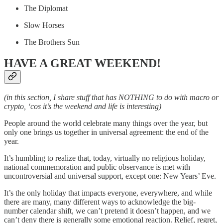
The Diplomat
Slow Horses
The Brothers Sun
HAVE A GREAT WEEKEND!
(in this section, I share stuff that has NOTHING to do with macro or
crypto, ‘cos it’s the weekend and life is interesting)
People around the world celebrate many things over the year, but
only one brings us together in universal agreement: the end of the
year.
It’s humbling to realize that, today, virtually no religious holiday,
national commemoration and public observance is met with
uncontroversial and universal support, except one: New Years’ Eve.
It’s the only holiday that impacts everyone, everywhere, and while
there are many, many different ways to acknowledge the big-
number calendar shift, we can’t pretend it doesn’t happen, and we
can’t deny there is generally some emotional reaction. Relief, regret,