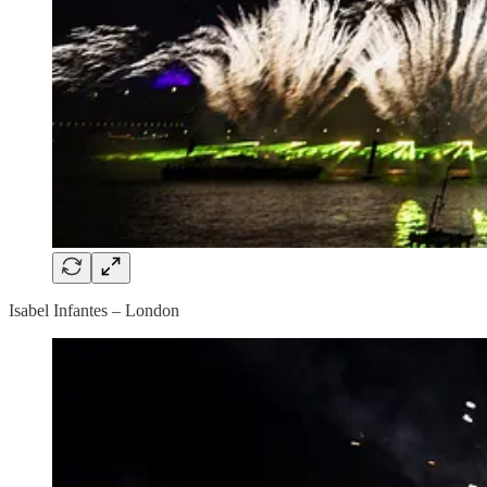
Isabel Infantes – London