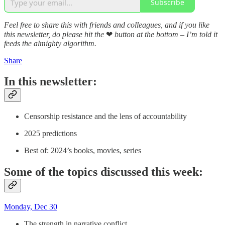
Subscribe
Feel free to share this with friends and colleagues, and if you like
this newsletter, do please hit the
❤
button at the bottom – I’m told it
feeds the almighty algorithm.
Share
In this newsletter:
Censorship resistance and the lens of accountability
2025 predictions
Best of: 2024’s books, movies, series
Some of the topics discussed this week:
Monday, Dec 30
The strength in narrative conflict