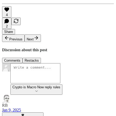
4
2
Share
Previous
Next
Discussion about this post
Comments
Restacks
Crypto is Macro Now reply rules
RB
Jan 9, 2025