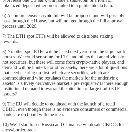
5) At least one US bank will issue a stablecoin or a form of
tokenized deposit either on or linked to a public blockchain.
6) A comprehensive crypto bill will be proposed and will possibly
pass through the House, but will not get through the full approval
process until 2026.
7) The ETH spot ETFs will be allowed to distribute staking
rewards.
8) No other spot ETFs will be listed next year from the large tradfi
houses. We could see some for LTC and others that are obviously
not securities, but these will come from crypto-native players, and
demand will be limited. For other assets, there are a lot of questions
that need clearing up first: which are securities, which are
commodities and who regulates the markets for the underlying
assets? Is a lively derivatives market a pre-requisite? Is there enough
institutional demand to warrant the attention of large tradfi ETF
issuers?
9) The EU will decide to go ahead with the launch of a retail
CBDC, even though there is no evidence consumers or commercial
banks are on board with the idea.
10) We’ll start to see Russia and China use wholesale CBDCs for
cross-border trade.