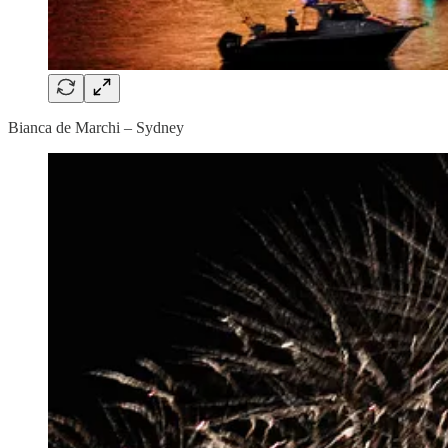
Bianca de Marchi – Sydney