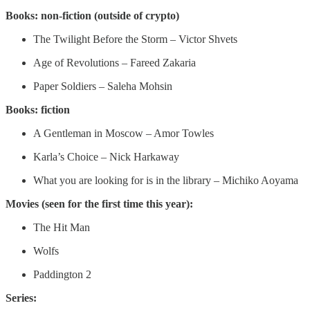
Books: non-fiction (outside of crypto)
The Twilight Before the Storm – Victor Shvets
Age of Revolutions – Fareed Zakaria
Paper Soldiers – Saleha Mohsin
Books: fiction
A Gentleman in Moscow – Amor Towles
Karla’s Choice – Nick Harkaway
What you are looking for is in the library – Michiko Aoyama
Movies (seen for the first time this year):
The Hit Man
Wolfs
Paddington 2
Series: