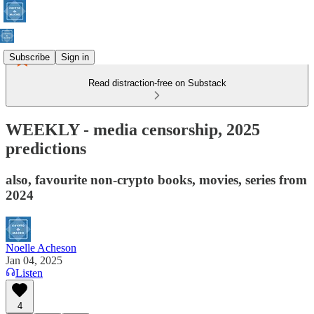
Subscribe
Sign in
Read distraction-free on Substack
WEEKLY - media censorship, 2025
predictions
also, favourite non-crypto books, movies, series from
2024
Noelle Acheson
Jan 04, 2025
Listen
4