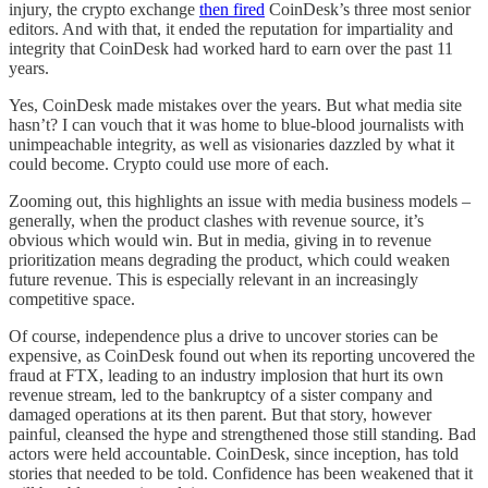
injury, the crypto exchange
then fired
CoinDesk’s three most senior
editors. And with that, it ended the reputation for impartiality and
integrity that CoinDesk had worked hard to earn over the past 11
years.
Yes, CoinDesk made mistakes over the years. But what media site
hasn’t? I can vouch that it was home to blue-blood journalists with
unimpeachable integrity, as well as visionaries dazzled by what it
could become. Crypto could use more of each.
Zooming out, this highlights an issue with media business models –
generally, when the product clashes with revenue source, it’s
obvious which would win. But in media, giving in to revenue
prioritization means degrading the product, which could weaken
future revenue. This is especially relevant in an increasingly
competitive space.
Of course, independence plus a drive to uncover stories can be
expensive, as CoinDesk found out when its reporting uncovered the
fraud at FTX, leading to an industry implosion that hurt its own
revenue stream, led to the bankruptcy of a sister company and
damaged operations at its then parent. But that story, however
painful, cleansed the hype and strengthened those still standing. Bad
actors were held accountable. CoinDesk, since inception, has told
stories that needed to be told. Confidence has been weakened that it