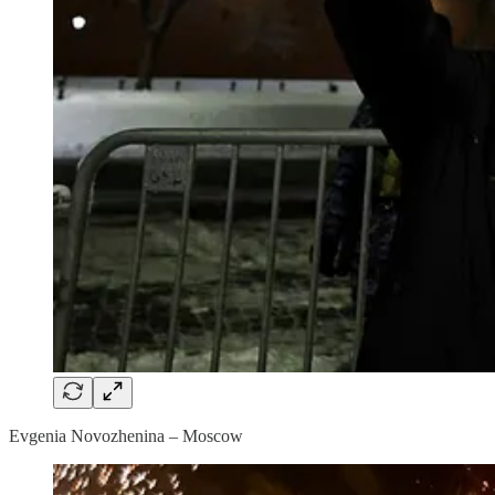
Evgenia Novozhenina – Moscow