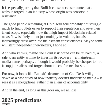
It is especially jarring that Bullish chose to censor content at a
website forged in an industry whose origin was censorship
resistance.
The good people remaining at CoinDesk will probably not struggle
much to find outlets eager to support their reputation and give their
talent scope, especially now that high-impact blockchain-related
news flow is likely to not just multiply in volume, but also
increasingly cross over into mainstream consciousness. Maybe some
will start independent newsletters, I hope so.
And who knows, maybe the CoinDesk brand can be revived by a
sale to an entity willing to invest in its recovery – a mainstream
media name, perhaps, although it would probably be cheaper to hire
its top journalists and forget about the conference hassle.
For now, it looks like Bullish’s destruction of CoinDesk will go
down as a case study of how industry doesn’t understand media – it
sees it as a megaphone, rather than a lens of accountability.
And in the end, as long as this goes on, we all lose.
2025 predictions