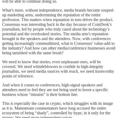
will be able to continue doing so.
What’s more, without independence, media brands become souped-
up marketing arms, undermining the reputation of the entire
profession. This matters when reputation in turn drives the product.
Consensus was interesting back in the day
because
of CoinDesk’s
journalism, led by people who truly cared about the technology’s
potential and the overlooked stories. The media arm’s reputation
brought in the speakers and the attendees. Now, with conferences
getting increasingly commoditized, what is Consensus’ value-add to
the industry? And how can other media/conference businesses avoid
being tarnished with the same brush?
We need to know that stories, even unpleasant ones, will be
covered. We need whistleblowers to confide in high-integrity
journalists, we need media sources with reach, we need trustworthy
points of reference.
And when it comes to conferences, high-signal speakers and
attendees need to feel they are not being used to boost a specific
business whose “mission” is their bottom line.
This is especially the case in crypto, which struggles with its image
as it is. Mainstream commentators have long accused the entire
ecosystem of being “shady”, controlled by hype, in it only for the
money. We need more independent voices.