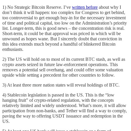
1) No Strategic Bitcoin Reserve. I’ve
written before
about why I
don’t think it will happen: too complex for Congress to get behind,
too controversial to get enough buy-in for the necessary investment
of time and political capital, too low on the Administration’s priority
list. Longer-term, this is good news – the concentration risk is real.
Short-term, it could be that approval was priced in which will be
unwound as hopes wane. But I sincerely doubt that conviction in
this idea extends much beyond a handful of blinkered Bitcoin
enthusiasts.
2) The US will hold on to most of its current BTC stash, as well as
crypto assets seized in future law-enforcement operations. This
removes a potential sell overhang, and could offer some valuation
upside while setting a precedent for other countries to follow.
3) At least three more nation states will reveal holdings of BTC.
4) Stablecoin legislation is passed in the US. This is the “low
hanging fruit” of crypto-related regulation, with the concepts
relatively limited and widely understood. What’s more, it will allow
participation from non-banks, and Tether will find a way to comply,
paving the way to offering USDT issuance and redemption in the
US.