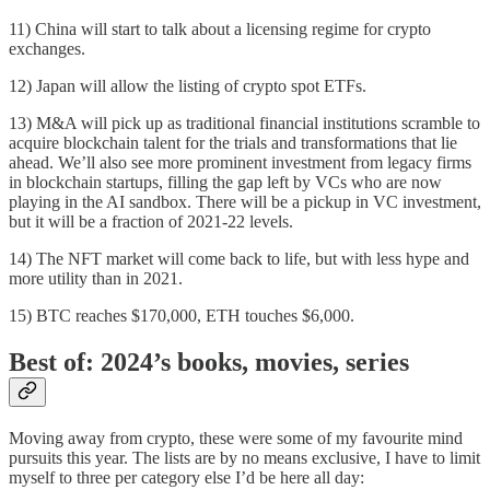
11) China will start to talk about a licensing regime for crypto
exchanges.
12) Japan will allow the listing of crypto spot ETFs.
13) M&A will pick up as traditional financial institutions scramble to
acquire blockchain talent for the trials and transformations that lie
ahead. We’ll also see more prominent investment from legacy firms
in blockchain startups, filling the gap left by VCs who are now
playing in the AI sandbox. There will be a pickup in VC investment,
but it will be a fraction of 2021-22 levels.
14) The NFT market will come back to life, but with less hype and
more utility than in 2021.
15) BTC reaches $170,000, ETH touches $6,000.
Best of: 2024’s books, movies, series
Moving away from crypto, these were some of my favourite mind
pursuits this year. The lists are by no means exclusive, I have to limit
myself to three per category else I’d be here all day: