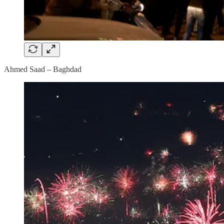
Ahmed Saad – Baghdad