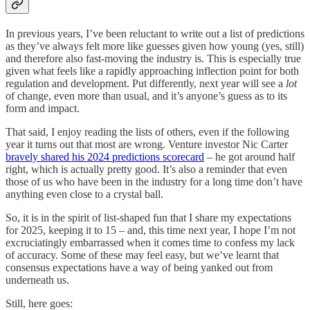
In previous years, I’ve been reluctant to write out a list of predictions
as they’ve always felt more like guesses given how young (yes, still)
and therefore also fast-moving the industry is. This is especially true
given what feels like a rapidly approaching inflection point for both
regulation and development. Put differently, next year will see a
lot
of change, even more than usual, and it’s anyone’s guess as to its
form and impact.
That said, I enjoy reading the lists of others, even if the following
year it turns out that most are wrong. Venture investor Nic Carter
bravely shared his 2024 predictions scorecard
– he got around half
right, which is actually pretty good. It’s also a reminder that even
those of us who have been in the industry for a long time don’t have
anything even close to a crystal ball.
So, it is in the spirit of list-shaped fun that I share my expectations
for 2025, keeping it to 15 – and, this time next year, I hope I’m not
excruciatingly embarrassed when it comes time to confess my lack
of accuracy. Some of these may feel easy, but we’ve learnt that
consensus expectations have a way of being yanked out from
underneath us.
Still, here goes: