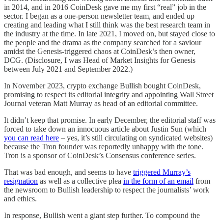
in 2014, and in 2016 CoinDesk gave me my first “real” job in the
sector. I began as a one-person newsletter team, and ended up
creating and leading what I still think was the best research team in
the industry at the time. In late 2021, I moved on, but stayed close to
the people and the drama as the company searched for a saviour
amidst the Genesis-triggered chaos at CoinDesk’s then owner,
DCG. (Disclosure, I was Head of Market Insights for Genesis
between July 2021 and September 2022.)
In November 2023, crypto exchange Bullish bought CoinDesk,
promising to respect its editorial integrity and appointing Wall Street
Journal veteran Matt Murray as head of an editorial committee.
It didn’t keep that promise. In early December, the editorial staff was
forced to take down an innocuous article about Justin Sun (which
you can read here
– yes, it’s still circulating on syndicated websites)
because the Tron founder was reportedly unhappy with the tone.
Tron is a sponsor of CoinDesk’s Consensus conference series.
That was bad enough, and seems to have
triggered Murray’s
resignation
as well as a collective plea
in the form of an email
from
the newsroom to Bullish leadership to respect the journalists’ work
and ethics.
In response, Bullish went a giant step further. To compound the