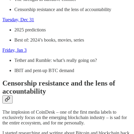
Censorship resistance and the lens of accountability
Tuesday, Dec 31
2025 predictions
Best of: 2024’s books, movies, series
Friday, Jan 3
Tether and Rumble: what’s really going on?
IBIT and pent-up BTC demand
Censorship resistance and the lens of
accountability
The implosion of CoinDesk – one of the first media labels to
exclusively focus on the emerging blockchain industry – is sad for
the entire ecosystem, and for me personally.
I started researching and writing about Bitcoin and blockchain back