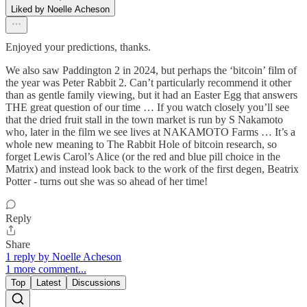
Liked by Noelle Acheson
Enjoyed your predictions, thanks.
We also saw Paddington 2 in 2024, but perhaps the ‘bitcoin’ film of
the year was Peter Rabbit 2. Can’t particularly recommend it other
than as gentle family viewing, but it had an Easter Egg that answers
THE great question of our time … If you watch closely you’ll see
that the dried fruit stall in the town market is run by S Nakamoto
who, later in the film we see lives at NAKAMOTO Farms … It’s a
whole new meaning to The Rabbit Hole of bitcoin research, so
forget Lewis Carol’s Alice (or the red and blue pill choice in the
Matrix) and instead look back to the work of the first degen, Beatrix
Potter - turns out she was so ahead of her time!
Reply
Share
1 reply by Noelle Acheson
1 more comment...
Top
Latest
Discussions