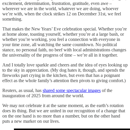
excitement, determination, frustration, gratitude, even awe –
wherever we are in the world, whatever we are doing, whoever
we’re with, when the clock strikes 12 on December 31st, we feel
something.
That makes the New Years’ Eve celebration special. Whether you’re
at home alone, toasting yourself, whether you’re at a large bash, or
whether you’re working, you feel a connection with everyone in
your time zone, all watching the same countdown. No political
stance, no personal faith, no beef with local administrations changes
the universality of the progress of time – we’re all in it together.
And I totally love sparkle and cheers and the idea of eyes looking up
to the sky in appreciation. (My dog hates it, though, and spends the
fireworks part crying in the kitchen, but even that has a poignant
effect as the whole family’s attention then pivots to giving comfort.)
Reuters, as usual, has
shared some spectacular images
of the
inauguration of 2025 from around the world.
We may not celebrate it at the same moment, as the earth’s rotation
does its thing. But we are united in our recognition of a change that
on the one hand is no more than a number, but on the other hand
puts a new marker on our lives.