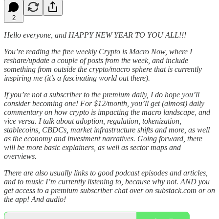
2
Hello everyone, and HAPPY NEW YEAR TO YOU ALL!!!
You’re reading the free weekly Crypto is Macro Now, where I
reshare/update a couple of posts from the week, and include
something from outside the crypto/macro sphere that is currently
inspiring me (it’s a fascinating world out there).
If you’re not a subscriber to the premium daily, I do hope you’ll
consider becoming one! For $12/month, you’ll get (almost) daily
commentary on how crypto is impacting the macro landscape, and
vice versa. I talk about adoption, regulation, tokenization,
stablecoins, CBDCs, market infrastructure shifts and more, as well
as the economy and investment narratives. Going forward, there
will be more basic explainers, as well as sector maps and
overviews.
There are also usually links to good podcast episodes and articles,
and to music I’m currently listening to, because why not. AND you
get access to a premium subscriber chat over on substack.com or on
the app! And audio!