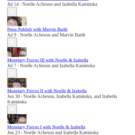
Jul 14
Noelle Acheson
and
Izabella Kaminska
•
Press Publish with Marvin Barth
Jul 9
Noelle Acheson
and
Marvin Barth
•
Monetary Forces III with Noelle & Izabella
Jul 7
Noelle Acheson
and
Izabella Kaminska
•
Monetary Forces II with Noelle & Izabella
Jun 30
Noelle Acheson
,
Izabella Kaminska
, and
Izabella
•
Kaminska
Monetary Forces I with Noelle & Izabella
Jun 23
Noelle Acheson
and
Izabella Kaminska
•