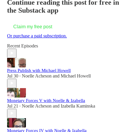
Continue reading this post for free in
the Substack app
Claim my free post
Or purchase a paid subscription.
Recent Episodes
Press Publish with Michael Howell
Jul 30
Noelle Acheson
and
Michael Howell
•
Monetary Forces V with Noelle & Izabella
Jul 21
Noelle Acheson
and
Izabella Kaminska
•
Monetary Forces IV with Noelle & Izabella