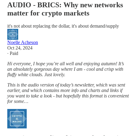
AUDIO - BRICS: Why new networks
matter for crypto markets
it's not about replacing the dollar, it's about demand/supply
Noelle Acheson
Oct 24, 2024
∙ Paid
Hi everyone, I hope you’re all well and enjoying autumn! It’s
an absolutely gorgeous day where I am - cool and crisp with
fluffy white clouds. Just lovely.
This is the audio version of today’s newsletter, which was sent
earlier, and which contains more info and charts and links if
you want to take a look - but hopefully this format is convenient
for some…