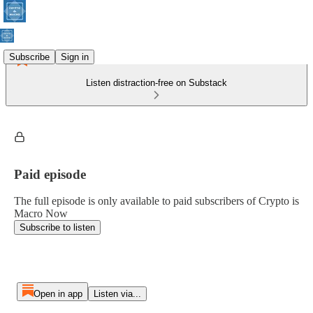
Subscribe
Sign in
Listen distraction-free on Substack
Paid episode
The full episode is only available to paid subscribers of Crypto is
Macro Now
Subscribe to listen
Open in app
Listen via...