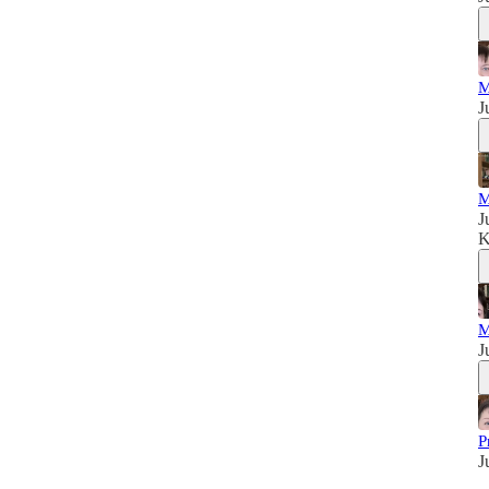
M
J
M
J
K
M
J
P
J