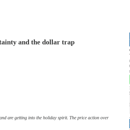
ainty and the dollar trap
d are getting into the holiday spirit. The price action over