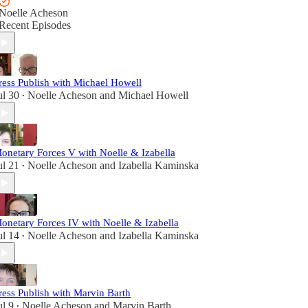
Noelle Acheson
Recent Episodes
ress Publish with Michael Howell
ul 30
Noelle Acheson
and
Michael Howell
•
onetary Forces V with Noelle & Izabella
ul 21
Noelle Acheson
and
Izabella Kaminska
•
onetary Forces IV with Noelle & Izabella
ul 14
Noelle Acheson
and
Izabella Kaminska
•
ress Publish with Marvin Barth
ul 9
Noelle Acheson
and
Marvin Barth
•