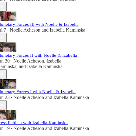
onetary Forces III with Noelle & Izabella
ul 7
Noelle Acheson
and
Izabella Kaminska
•
onetary Forces II with Noelle & Izabella
un 30
Noelle Acheson
,
Izabella
•
aminska
, and
Izabella Kaminska
onetary Forces I with Noelle & Izabella
un 23
Noelle Acheson
and
Izabella Kaminska
•
ress Publish with Izabella Kaminska
un 19
Noelle Acheson
and
Izabella Kaminska
•