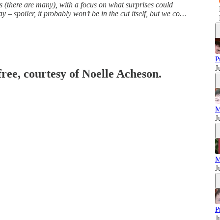
gs (there are many), with a focus on what surprises could
spoiler, it probably won’t be in the cut itself, but we co…
P
J
free, courtesy of Noelle Acheson.
M
J
M
J
P
J