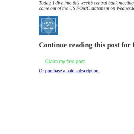
Today, I dive into this week’s central bank meetin
come out of the US FOMC statement on Wednesday – 
Continue reading this post for 
Claim my free post
Or purchase a paid subscription.