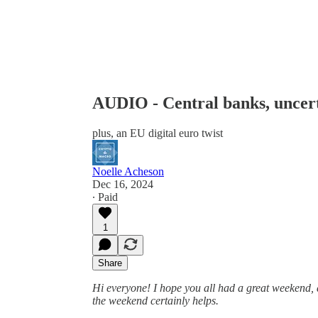
AUDIO - Central banks, uncert
plus, an EU digital euro twist
Noelle Acheson
Dec 16, 2024
∙ Paid
1
Share
Hi everyone! I hope you all had a great weekend, an
the weekend certainly helps.