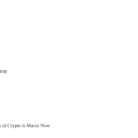
trap
ers of Crypto is Macro Now