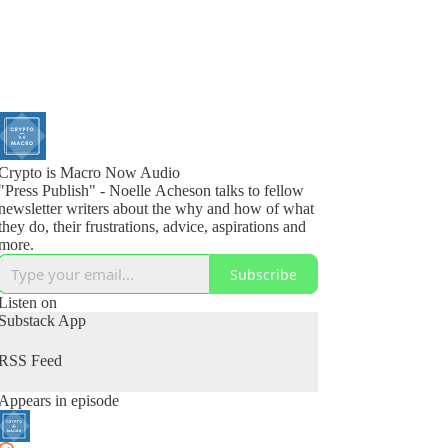
Crypto is Macro Now Audio
"Press Publish" - Noelle Acheson talks to fellow
newsletter writers about the why and how of what
they do, their frustrations, advice, aspirations and
more.
Subscribe
Listen on
Substack App
RSS Feed
Appears in episode