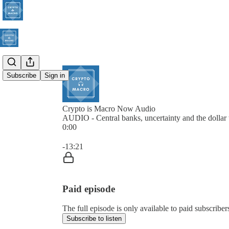
Subscribe
Sign in
Crypto is Macro Now Audio
AUDIO - Central banks, uncertainty and the dollar 
0:00
Current time: 0:00 / Total time: -13:21
-13:21
Paid episode
The full episode is only available to paid subscrib
Subscribe to listen