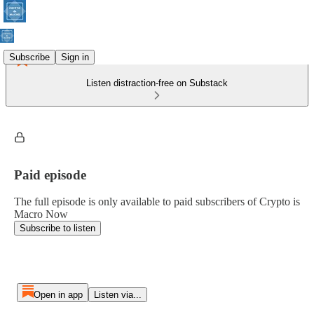
Subscribe
Sign in
Listen distraction-free on Substack
Paid episode
The full episode is only available to paid subscribers of Crypto is
Macro Now
Subscribe to listen
Open in app
Listen via...