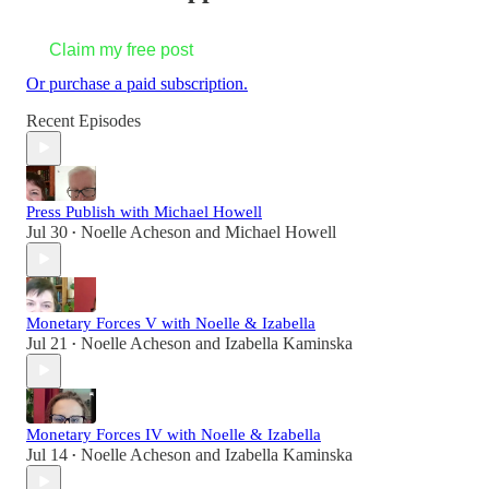
Claim my free post
Or purchase a paid subscription.
Recent Episodes
Press Publish with Michael Howell
Jul 30
Noelle Acheson
and
Michael Howell
•
Monetary Forces V with Noelle & Izabella
Jul 21
Noelle Acheson
and
Izabella Kaminska
•
Monetary Forces IV with Noelle & Izabella
Jul 14
Noelle Acheson
and
Izabella Kaminska
•