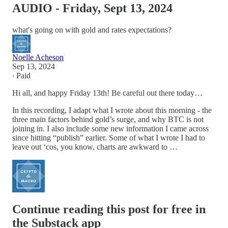
AUDIO - Friday, Sept 13, 2024
what's going on with gold and rates expectations?
Noelle Acheson
Sep 13, 2024
∙ Paid
Hi all, and happy Friday 13th! Be careful out there today…
In this recording, I adapt what I wrote about this morning - the
three main factors behind gold’s surge, and why BTC is not
joining in. I also include some new information I came across
since hitting “publish” earlier. Some of what I wrote I had to
leave out ‘cos, you know, charts are awkward to …
Continue reading this post for free in
the Substack app