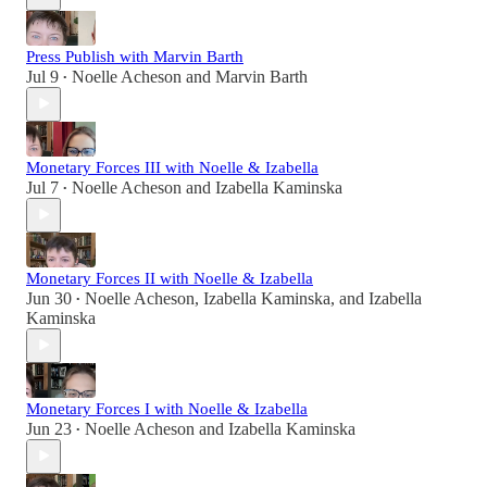
Press Publish with Marvin Barth
Jul 9
Noelle Acheson
and
Marvin Barth
•
Monetary Forces III with Noelle & Izabella
Jul 7
Noelle Acheson
and
Izabella Kaminska
•
Monetary Forces II with Noelle & Izabella
Jun 30
Noelle Acheson
,
Izabella Kaminska
, and
Izabella
•
Kaminska
Monetary Forces I with Noelle & Izabella
Jun 23
Noelle Acheson
and
Izabella Kaminska
•