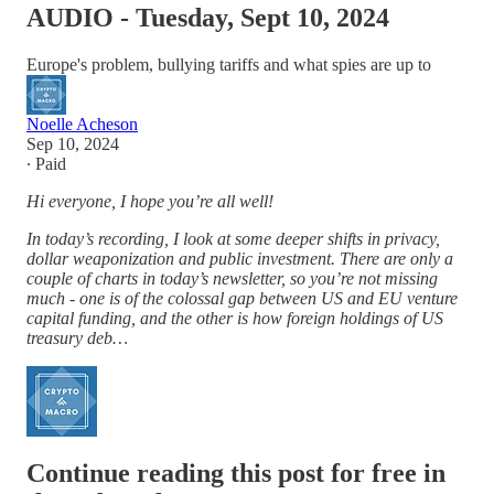
AUDIO - Tuesday, Sept 10, 2024
Europe's problem, bullying tariffs and what spies are up to
Noelle Acheson
Sep 10, 2024
∙ Paid
Hi everyone, I hope you’re all well!
In today’s recording, I look at some deeper shifts in privacy,
dollar weaponization and public investment. There are only a
couple of charts in today’s newsletter, so you’re not missing
much - one is of the colossal gap between US and EU venture
capital funding, and the other is how foreign holdings of US
treasury deb…
Continue reading this post for free in