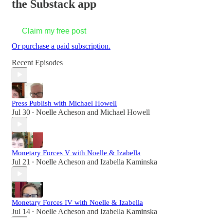
the Substack app
Claim my free post
Or purchase a paid subscription.
Recent Episodes
Press Publish with Michael Howell
Jul 30
Noelle Acheson
and
Michael Howell
•
Monetary Forces V with Noelle & Izabella
Jul 21
Noelle Acheson
and
Izabella Kaminska
•
Monetary Forces IV with Noelle & Izabella
Jul 14
Noelle Acheson
and
Izabella Kaminska
•