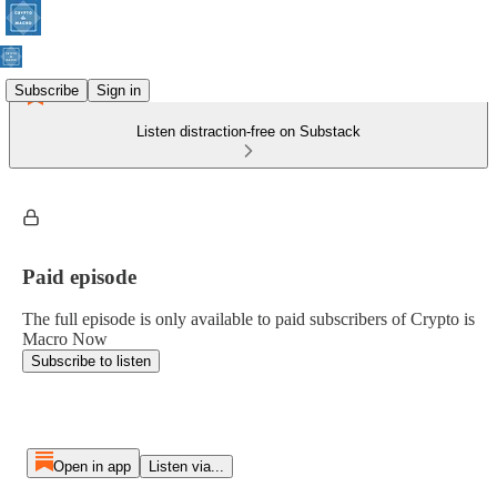
Subscribe
Sign in
Listen distraction-free on Substack
Paid episode
The full episode is only available to paid subscribers of Crypto is
Macro Now
Subscribe to listen
Open in app
Listen via...