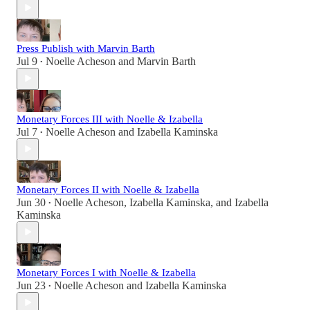
Press Publish with Marvin Barth
Jul 9
Noelle Acheson
and
Marvin Barth
•
Monetary Forces III with Noelle & Izabella
Jul 7
Noelle Acheson
and
Izabella Kaminska
•
Monetary Forces II with Noelle & Izabella
Jun 30
Noelle Acheson
,
Izabella Kaminska
, and
Izabella
•
Kaminska
Monetary Forces I with Noelle & Izabella
Jun 23
Noelle Acheson
and
Izabella Kaminska
•