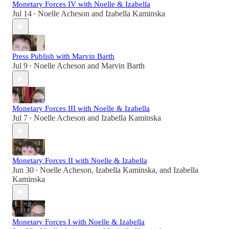
Monetary Forces IV with Noelle & Izabella
Jul 14
Noelle Acheson
and
Izabella Kaminska
•
Press Publish with Marvin Barth
Jul 9
Noelle Acheson
and
Marvin Barth
•
Monetary Forces III with Noelle & Izabella
Jul 7
Noelle Acheson
and
Izabella Kaminska
•
Monetary Forces II with Noelle & Izabella
Jun 30
Noelle Acheson
,
Izabella Kaminska
, and
Izabella
•
Kaminska
Monetary Forces I with Noelle & Izabella