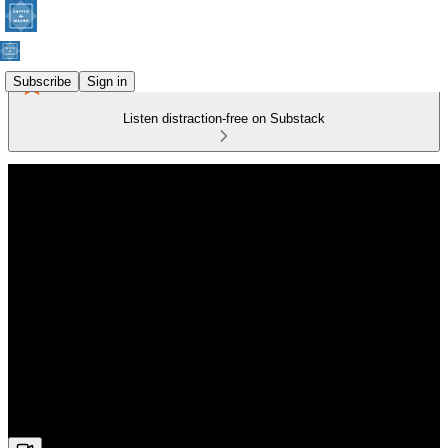
Subscribe
Sign in
Listen distraction-free on Substack