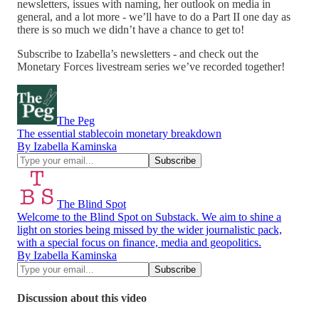
newsletters, issues with naming, her outlook on media in
general, and a lot more - we’ll have to do a Part II one day as
there is so much we didn’t have a chance to get to!
Subscribe to Izabella’s newsletters - and check out the
Monetary Forces livestream series we’ve recorded together!
The Peg
The essential stablecoin monetary breakdown
By Izabella Kaminska
The Blind Spot
Welcome to the Blind Spot on Substack. We aim to shine a
light on stories being missed by the wider journalistic pack,
with a special focus on finance, media and geopolitics.
By Izabella Kaminska
Discussion about this video