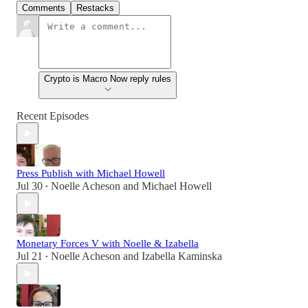
Comments
Restacks
Crypto is Macro Now reply rules
Recent Episodes
Press Publish with Michael Howell
Jul 30
Noelle Acheson
and
Michael Howell
•
Monetary Forces V with Noelle & Izabella
Jul 21
Noelle Acheson
and
Izabella Kaminska
•