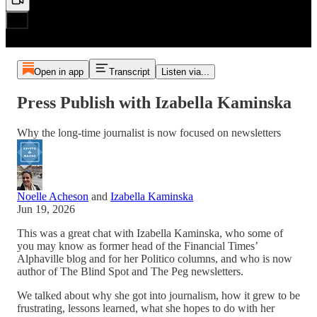
Open in app
Transcript
Listen via...
Press Publish with Izabella Kaminska
Why the long-time journalist is now focused on newsletters
Noelle Acheson
and
Izabella Kaminska
Jun 19, 2026
This was a great chat with Izabella Kaminska, who some of
you may know as former head of the Financial Times’
Alphaville blog and for her Politico columns, and who is now
author of The Blind Spot and The Peg newsletters.
We talked about why she got into journalism, how it grew to be
frustrating, lessons learned, what she hopes to do with her