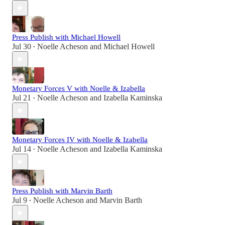
Press Publish with Michael Howell
Jul 30
Noelle Acheson
and
Michael Howell
•
Monetary Forces V with Noelle & Izabella
Jul 21
Noelle Acheson
and
Izabella Kaminska
•
Monetary Forces IV with Noelle & Izabella
Jul 14
Noelle Acheson
and
Izabella Kaminska
•
Press Publish with Marvin Barth
Jul 9
Noelle Acheson
and
Marvin Barth
•