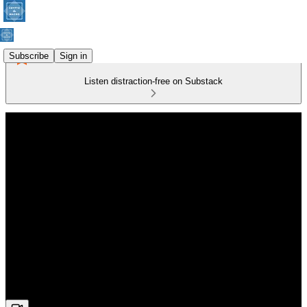
Subscribe
Sign in
Listen distraction-free on Substack