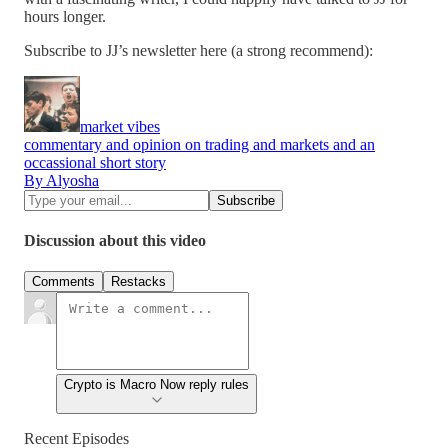
hours longer.
Subscribe to JJ’s newsletter here (a strong recommend):
market vibes
commentary and opinion on trading and markets and an
occassional short story
By Alyosha
Discussion about this video
Comments
Restacks
Crypto is Macro Now reply rules
Recent Episodes