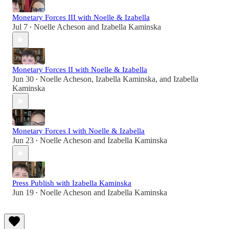
Monetary Forces III with Noelle & Izabella
Jul 7
Noelle Acheson
and
Izabella Kaminska
•
Monetary Forces II with Noelle & Izabella
Jun 30
Noelle Acheson
,
Izabella Kaminska
, and
Izabella
•
Kaminska
Monetary Forces I with Noelle & Izabella
Jun 23
Noelle Acheson
and
Izabella Kaminska
•
Press Publish with Izabella Kaminska
Jun 19
Noelle Acheson
and
Izabella Kaminska
•