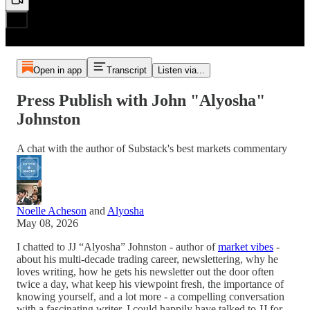
Open in app
Transcript
Listen via...
Press Publish with John "Alyosha"
Johnston
A chat with the author of Substack's best markets commentary
Noelle Acheson
and
Alyosha
May 08, 2026
I chatted to JJ “Alyosha” Johnston - author of
market vibes
-
about his multi-decade trading career, newslettering, why he
loves writing, how he gets his newsletter out the door often
twice a day, what keep his viewpoint fresh, the importance of
knowing yourself, and a lot more - a compelling conversation
with a fascinating writer, I could happily have talked to JJ for