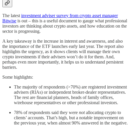
The latest
investment adviser survey from crypto asset manager
Bitwise
is out – this is a useful document to gauge what professional
investors are thinking about crypto assets, and how education on the
sector is progressing.
A key takeaway is the increase in interest and awareness, and also
the importance of the ETF launches early last year. The report also
highlights the urgency, as it shows clients will manage their own
crypto investments if their advisers won’t do it for them. And,
perhaps even more importantly, it helps us to understand persistent
barriers.
Some highlights:
The majority of respondents (>70%) are registered investment
advisers (RIAs) or independent broker-dealer representatives.
The rest are financial planners, heads of family offices,
wirehouse representatives or other professional investors.
78% of respondents said they were
not
allocating crypto to
clients’ accounts. That’s high, but a notable improvement on
the previous year, when almost 90% answered in the negative.