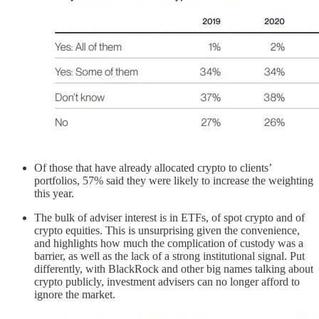
Of those that have already allocated crypto to clients’
portfolios, 57% said they were likely to increase the weighting
this year.
The bulk of adviser interest is in ETFs, of spot crypto and of
crypto equities. This is unsurprising given the convenience,
and highlights how much the complication of custody was a
barrier, as well as the lack of a strong institutional signal. Put
differently, with BlackRock and other big names talking about
crypto publicly, investment advisers can no longer afford to
ignore the market.