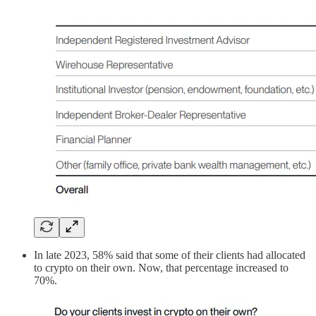
In late 2023, 58% said that some of their clients had allocated
to crypto on their own. Now, that percentage increased to
70%.