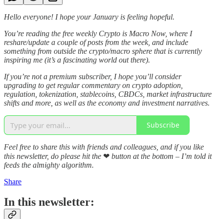
Hello everyone! I hope your January is feeling hopeful.
You’re reading the free weekly Crypto is Macro Now, where I
reshare/update a couple of posts from the week, and include
something from outside the crypto/macro sphere that is currently
inspiring me (it’s a fascinating world out there).
If you’re not a premium subscriber, I hope you’ll consider
upgrading to get regular commentary on crypto adoption,
regulation, tokenization, stablecoins, CBDCs, market infrastructure
shifts and more, as well as the economy and investment narratives.
Subscribe
Feel free to share this with friends and colleagues, and if you like
this newsletter, do please hit the
❤
button at the bottom – I’m told it
feeds the almighty algorithm.
Share
In this newsletter: