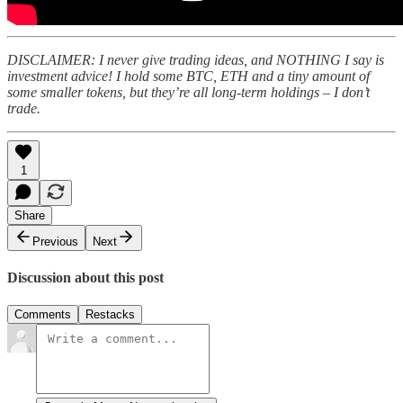
DISCLAIMER: I never give trading ideas, and NOTHING I say is
investment advice! I hold some BTC, ETH and a tiny amount of
some smaller tokens, but they’re all long-term holdings – I don’t
trade.
1
Share
Previous
Next
Discussion about this post
Comments
Restacks