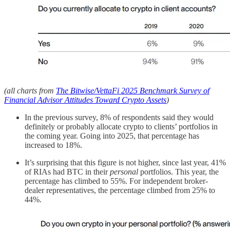
(all charts from
The Bitwise/VettaFi 2025 Benchmark Survey of
Financial Advisor Attitudes Toward Crypto Assets
)
In the previous survey, 8% of respondents said they would
definitely or probably allocate crypto to clients’ portfolios in
the coming year. Going into 2025, that percentage has
increased to 18%.
It’s surprising that this figure is not higher, since last year, 41%
of RIAs had BTC in their
personal
portfolios. This year, the
percentage has climbed to 55%. For independent broker-
dealer representatives, the percentage climbed from 25% to
44%.