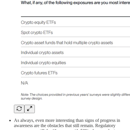
As always, even more interesting than signs of progress in
awareness are the obstacles that still remain. Regulatory