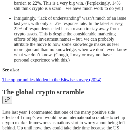
barrier, to 22%. This is a very big win. (Perplexingly, 14%
still think crypto is a scam – we have much work to do yet.)
Intriguingly, “lack of understanding” wasn’t much of an issue
last year, with only a 12% response rate. In the latest survey,
22% of respondents cited it as a reason to stay away from
crypto assets. This is despite the considerable marketing
efforts of big investment names – but, we can probably
attribute the move to how some knowledge makes us feel
more ignorant than no knowledge, when we don’t even know
what we don’t know. (Cough, I may or may not have
personal experience with this.)
See also:
The opportunities hidden in the Bitwise survey (2024)
The global crypto scramble
Late last year, I commented that one of the many positive side
effects of Trump’s win would be an international scramble to set up
crypto market frameworks as nations start to worry about being left
behind. Up until now, they could take their time because the US