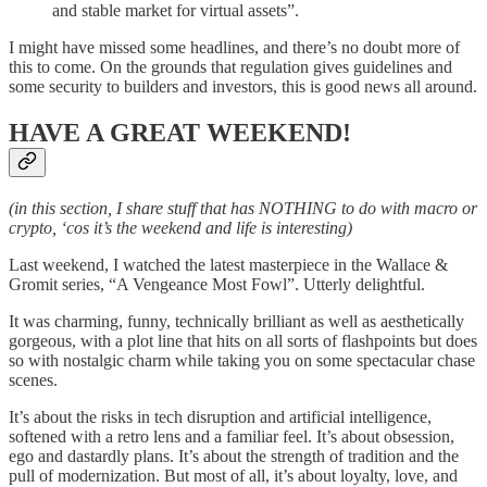
and stable market for virtual assets”.
I might have missed some headlines, and there’s no doubt more of
this to come. On the grounds that regulation gives guidelines and
some security to builders and investors, this is good news all around.
HAVE A GREAT WEEKEND!
(in this section, I share stuff that has NOTHING to do with macro or
crypto, ‘cos it’s the weekend and life is interesting)
Last weekend, I watched the latest masterpiece in the Wallace &
Gromit series, “A Vengeance Most Fowl”. Utterly delightful.
It was charming, funny, technically brilliant as well as aesthetically
gorgeous, with a plot line that hits on all sorts of flashpoints but does
so with nostalgic charm while taking you on some spectacular chase
scenes.
It’s about the risks in tech disruption and artificial intelligence,
softened with a retro lens and a familiar feel. It’s about obsession,
ego and dastardly plans. It’s about the strength of tradition and the
pull of modernization. But most of all, it’s about loyalty, love, and