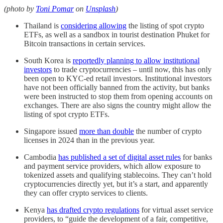
(photo by
Toni Pomar
on
Unsplash
)
Thailand is
considering allowing
the listing of spot crypto
ETFs, as well as a sandbox in tourist destination Phuket for
Bitcoin transactions in certain services.
South Korea is
reportedly planning to allow institutional
investors
to trade cryptocurrencies – until now, this has only
been open to KYC-ed retail investors. Institutional investors
have not been officially banned from the activity, but banks
were been instructed to stop them from opening accounts on
exchanges. There are also signs the country might allow the
listing of spot crypto ETFs.
Singapore issued
more than double
the number of crypto
licenses in 2024 than in the previous year.
Cambodia
has published a set of digital asset rules
for banks
and payment service providers, which allow exposure to
tokenized assets and qualifying stablecoins. They can’t hold
cryptocurrencies directly yet, but it’s a start, and apparently
they can offer crypto services to clients.
Kenya
has drafted crypto regulations
for virtual asset service
providers, to “guide the development of a fair, competitive,