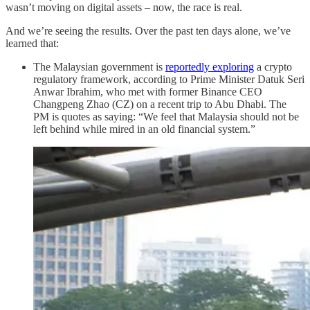
wasn’t moving on digital assets – now, the race is real.
And we’re seeing the results. Over the past ten days alone, we’ve
learned that:
The Malaysian government is
reportedly exploring
a crypto
regulatory framework, according to Prime Minister Datuk Seri
Anwar Ibrahim, who met with former Binance CEO
Changpeng Zhao (CZ) on a recent trip to Abu Dhabi. The
PM is quotes as saying: “We feel that Malaysia should not be
left behind while mired in an old financial system.”