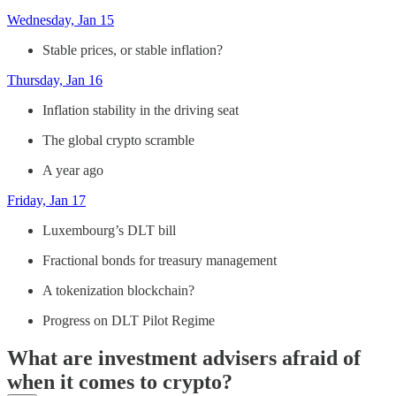
Wednesday, Jan 15
Stable prices, or stable inflation?
Thursday, Jan 16
Inflation stability in the driving seat
The global crypto scramble
A year ago
Friday, Jan 17
Luxembourg’s DLT bill
Fractional bonds for treasury management
A tokenization blockchain?
Progress on DLT Pilot Regime
What are investment advisers afraid of
when it comes to crypto?