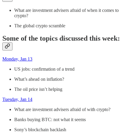
What are investment advisers afraid of when it comes to
crypto?
The global crypto scramble
Some of the topics discussed this week:
Monday, Jan 13
US jobs: confirmation of a trend
What’s ahead on inflation?
The oil price isn’t helping
Tuesday, Jan 14
What are investment advisers afraid of with crypto?
Banks buying BTC: not what it seems
Sony’s blockchain backlash