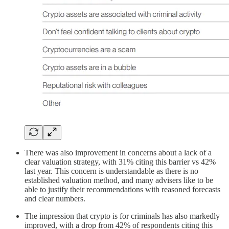
There was also improvement in concerns about a lack of a
clear valuation strategy, with 31% citing this barrier vs 42%
last year. This concern is understandable as there is no
established valuation method, and many advisers like to be
able to justify their recommendations with reasoned forecasts
and clear numbers.
The impression that crypto is for criminals has also markedly
improved, with a drop from 42% of respondents citing this