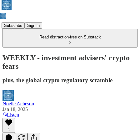
Subscribe
Sign in
Read distraction-free on Substack
WEEKLY - investment advisers' crypto
fears
plus, the global crypto regulatory scramble
Noelle Acheson
Jan 18, 2025
Listen
1