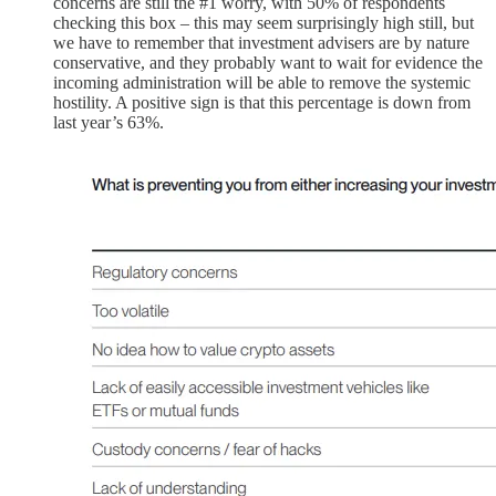
concerns are still the #1 worry, with 50% of respondents
checking this box – this may seem surprisingly high still, but
we have to remember that investment advisers are by nature
conservative, and they probably want to wait for evidence the
incoming administration will be able to remove the systemic
hostility. A positive sign is that this percentage is down from
last year’s 63%.