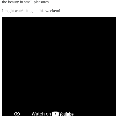
the beauty in small pleasures.
I might watch it again this weekend.