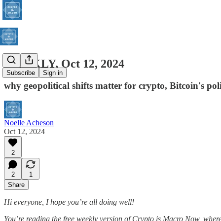
WEEKLY, Oct 12, 2024
Subscribe
Sign in
why geopolitical shifts matter for crypto, Bitcoin's po
Noelle Acheson
Oct 12, 2024
2
2
1
Share
Hi everyone, I hope you’re all doing well!
You’re reading the free weekly version of Crypto is Macro Now, where 