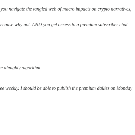
p you navigate the tangled web of macro impacts on crypto narratives,
k because why not. AND you get access to a premium subscriber chat
the almighty algorithm.
ree weekly. I should be able to publish the premium dailies on Monday