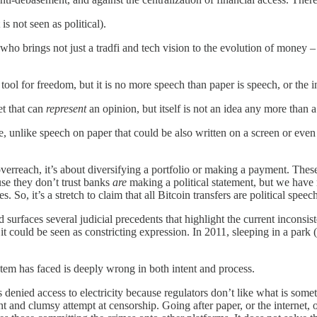
is not seen as political).
ho brings not just a tradfi and tech vision to the evolution of money – 
 tool for freedom, but it is no more speech than paper is speech, or the i
et that can
represent
an opinion, but itself is not an idea any more than a
re, unlike speech on paper that could be also written on a screen or ev
verreach, it’s about diversifying a portfolio or making a payment. These
use they don’t trust banks
are
making a political statement, but we have
 So, it’s a stretch to claim that all Bitcoin transfers are political speec
d surfaces several judicial precedents that highlight the current inconsi
t could be seen as constricting expression. In 2011, sleeping in a park (
ystem has faced is deeply wrong in both intent and process.
 denied access to electricity because regulators don’t like what is somet
tant and clumsy attempt at censorship. Going after paper, or the internet,