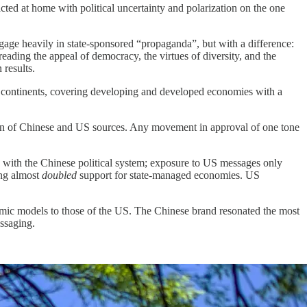
acted at home with political uncertainty and polarization on the one
age heavily in state-sponsored “propaganda”, but with a difference:
reading the appeal of democracy, the virtues of diversity, and the
 results.
x continents, covering developing and developed economies with a
ion of Chinese and US sources. Any movement in approval of one tone
n with the Chinese political system; exposure to US messages only
ing almost
doubled
support for state-managed economies. US
omic models to those of the US. The Chinese brand resonated the most
ssaging.