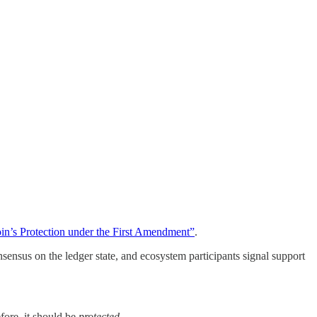
oin’s Protection under the First Amendment”
.
sensus on the ledger state, and ecosystem participants signal support
efore, it should be
protected