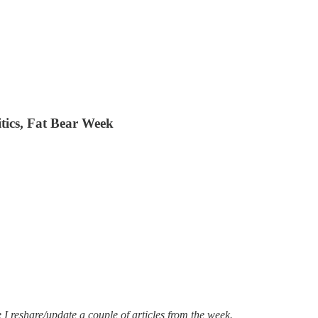
litics, Fat Bear Week
I reshare/update a couple of articles from the week.