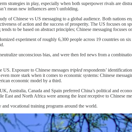
-term strategies in play, especially when both superpower rivals are distr
n’t mean new influences aren’t unfolding.
tudy of Chinese vs US messaging to a global audience. Both nations eng
uctiveness of action and the success of prosperity. The US focuses on sp
tends to be based on abstract principles; Chinese messaging focuses on
ndomized experiment of roughly 6,300 people across 19 countries on si
id.
 neutralize unconscious bias, and were then fed news from a combinat
 the US. Exposure to Chinese messages
tripled
respondents’ identificatio
 is even more stark when it comes to economic systems: Chinese messag
erican economic model by a third.
 UK, Australia, Canada and Spain preferred China’s political and econ
dle East and North Africa were among the
least
receptive to Chinese me
gy and vocational training programs around the world.