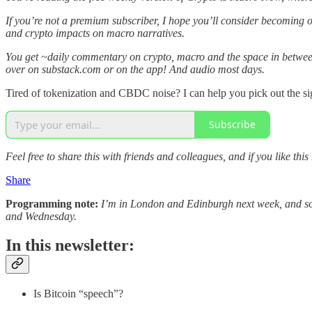
If you’re not a premium subscriber, I hope you’ll consider becoming 
and crypto impacts on macro narratives.
You get ~daily commentary on crypto, macro and the space in between
over on substack.com or on the app! And audio most days.
Tired of tokenization and CBDC noise? I can help you pick out the si
Subscribe
Feel free to share this with friends and colleagues, and if you like this
Share
Programming note:
I’m in London and Edinburgh next week, and so I
and Wednesday.
In this newsletter:
Is Bitcoin “speech”?