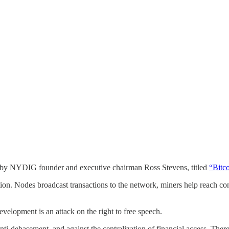
ed by NYDIG founder and executive chairman Ross Stevens, titled
“Bitc
ion. Nodes broadcast transactions to the network, miners help reach con
development is an attack on the right to free speech.
 anti-debasement, and against the centralization of financial access. Ther