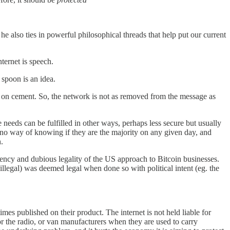
he also ties in powerful philosophical threads that help put our current
nternet is speech.
 spoon is an idea.
en on cement. So, the network is not as removed from the message as
 needs can be fulfilled in other ways, perhaps less secure but usually
 no way of knowing if they are the majority on any given day, and
h.
stency and dubious legality of the US approach to Bitcoin businesses.
illegal) was deemed legal when done so with political intent (eg. the
imes published on their product. The internet is not held liable for
 or the radio, or van manufacturers when they are used to carry