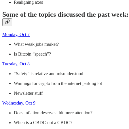
Realigning axes
Some of the topics discussed the past week:
Monday, Oct 7
What weak jobs market?
Is Bitcoin “speech”?
Tuesday, Oct 8
“Safety” is relative and misunderstood
Warnings for crypto from the internet parking lot
Newsletter stuff
Wednesday, Oct 9
Does inflation deserve a bit more attention?
When is a CBDC not a CBDC?