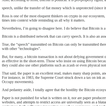
speech, unlike the transfer of fiat money which is unprotected (since it 
Ross is one of the most eloquent thinkers on crypto in our ecosystem, w
times into context while reminding us all why it matters.
Nevertheless, I’m going to disagree here. I do believe that Bitcoin is a
Bitcoin is a distributed network that can
carry
speech. It is also an ass
True, the “speech” transmitted on Bitcoin can only be transmitted the
with other “technologies”.
But, for many, a bitcoin transaction is not about defying government o
as effective in the short-term. Those who insist on using Bitcoin beca
they could also use other platforms such as zcash or even physical notes.
That said, the paper is an excellent read, makes many sharp points, an
For instance, in 1983, the Supreme Court struck down a tax on ink as i
Occupy movements).
And pedantry aside, I totally agree that the hostility the Bitcoin ecos
Paper is not punished for what is written on it, nor are paper producers
websites, and attempts to restrict access are universally seen as a bla