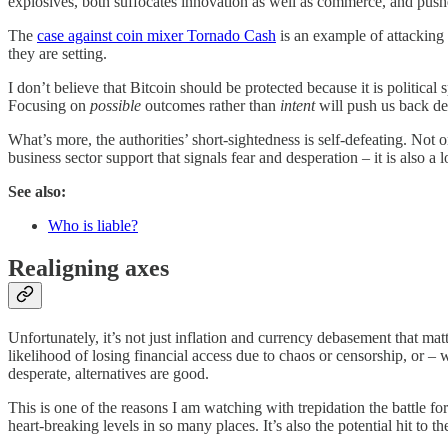
explosives, both suffocates innovation as well as commerce, and pushes
The
case against coin mixer Tornado Cash
is an example of attacking t
they are setting.
I don’t believe that Bitcoin should be protected because it is political 
Focusing on
possible
outcomes rather than
intent
will push us back de
What’s more, the authorities’ short-sightedness is self-defeating. Not 
business sector support that signals fear and desperation – it is also
See also:
Who is liable?
Realigning axes
Unfortunately, it’s not just inflation and currency debasement that mat
likelihood of losing financial access due to chaos or censorship, or – w
desperate, alternatives are good.
This is one of the reasons I am watching with trepidation the battle fo
heart-breaking levels in so many places. It’s also the potential hit to