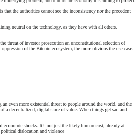
e underlying problem, and it hurts the economy it is aiming to protect.
 is that the authorities cannot see the inconsistency nor the precedent
maining neutral on the technology, as they have with all others.
the threat of investor prosecution an unconstitutional selection of
nt oppression of the Bitcoin ecosystem, the more obvious the use case.
ng an even more existential threat to people around the world, and the
 of a decentralized, digital store of value. When things get sad and
d economic shocks. It’s not just the likely human cost, already at
political dislocation and violence.