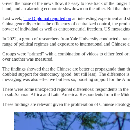
Given the noise of the news flow, it’s easy to lose track of the longer
hand, and an alarming economic slowdown on the other. But that does
Last week,
The Diplomat reported on
an interesting experiment and s
China generally extolls the efficiency of centralized control, the prod
power of individual as well as entrepreneurial freedom. US messaging 
In 2022, a group of researchers from Yale University conducted a ra
range of political regimes and exposure to international and Chinese a
Groups were “primed” with a combination of videos to either feed or
over another was measured.
The findings showed that the Chinese are better at propaganda than
doubled support for democracy (good, but still less). The difference
messaging was also effective but less so, boosting support for the Am
There were some unexpected regional differences: respondents in the
in sub-Saharan Africa and Latin America. Respondents from the Mid
These findings are relevant given the proliferation of Chinese ideolo