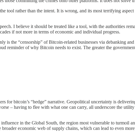
 those committing the crimes onto other platforms. It does not solve th
he tool rather than the intent. It is wrong, and its most terrifying aspect
speech. I believe it should be treated like a tool, with the authorities re
cades if not more in terms of economic and individual progress.
only is the “censorship” of Bitcoin-related businesses via debanking and 
 a loud reminder of why Bitcoin needs to exist. The greater the governme
ters for bitcoin’s “hedge” narrative. Geopolitical uncertainty is deliveri
orse – having to flee with what one can carry, all underscore the utility
r influence in the Global South, the region most vulnerable to turmoil an
 the broader economic web of supply chains, which can lead to even more 