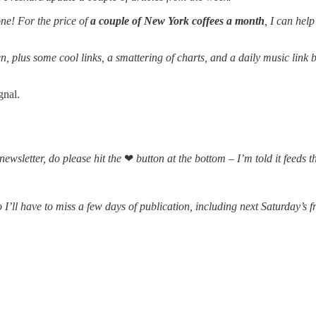
one! For the price of
a couple of New York coffees a month
, I can hel
, plus some cool links, a smattering of charts, and a daily music lin
gnal.
 newsletter, do please hit the
❤
button at the bottom – I’m told it feeds 
’ll have to miss a few days of publication, including next Saturday’s f