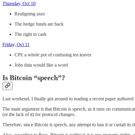
Thursday, Oct 10
Realigning axes
The hedge funds are back
The right to cash
Friday, Oct 11
CPI: a whole pot of confusing tea leaves
Jobs data would like a word
Is Bitcoin “speech”?
Last weekend, I finally got around to reading a recent paper author
The main argument is that Bitcoin is speech, as it runs on communicat
(or the lack of it) for protocol changes.
Therefore, since Bitcoin is speech, any attempt to ban it or curtail its 
Also, according to Ross, Bitcoin is political: it is pro-property rights,