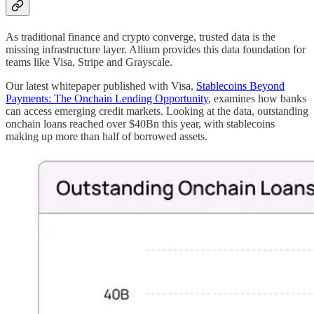
As traditional finance and crypto converge, trusted data is the
missing infrastructure layer. Allium provides this data foundation for
teams like Visa, Stripe and Grayscale.
Our latest whitepaper published with Visa,
Stablecoins Beyond
Payments: The Onchain Lending Opportunity
, examines how banks
can access emerging credit markets. Looking at the data, outstanding
onchain loans reached over $40Bn this year, with stablecoins
making up more than half of borrowed assets.