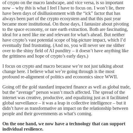
of crypto on the macro landscape, and vice versa, is so important
now – why
this
is what I feel I have to focus on. I won’t lie, there
have been days of disillusionment with the “ick” factor that has
always been part of the crypto ecosystem and that this past year
became more institutional. On those days, I fantasize about pivoting
to the space economy, or rare earth extraction. Both are fascinating,
ideal for a nerd like me and relevant for what’s ahead. But neither
have crypto’s vast potential scope of big-picture impact, which I’d
eventually find frustrating. (And no, you will never see me slither
over to the shiny field of AI punditry – it doesn’t have anything like
the grittiness and hope of crypto’s early days.)
I focus on crypto and macro because we’re not just talking about
change here. I believe what we’re going through is the most
profound re-alignment of politics and economics since WWII.
Going off the gold standard impacted finance as well as global trade,
but the “average” person wasn’t much affected. The spread of the
internet was creative, productive, and equalizing just as it facilitated
global surveillance – it was a leap in collective intelligence – but it
didn’t have as transformative an impact on the relationship between
people and their governments as what’s coming.
On the one hand, we now have a technology that can support
individual resilience.