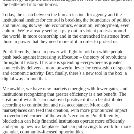
the battlefield into our homes.
Today, the clash between the human instinct for agency and the
institutional instinct for control is breaking the boundaries of politics
and muscling its way into economics, education, employment, even
culture. We’re already seeing it play out in violent protests around
the world, in more censorship and in the entrenched insistence from
those in power that they need more of it in order to protect us.
Put differently, those in power will fight to hold on while people
push back against increasing suffocation – the story of revolutions
throughout history. This one is spreading everywhere as greater
connectivity delivers a more powerful lever for censorship of speech
and economic activity. But, finally, there’s a new tool in the box: a
digital way around that.
Meanwhile, we have new markets emerging with fewer gates, and
institutions recognizing that greater efficiency is a net benefit. The
creation of wealth is an unalloyed positive if it can be distributed
according to contribution and risk acceptance. More agile
marketplaces can feed that creation, with more pronounced impact
in overlooked corners of the world’s economy. Put differently,
blockchain can help financial institutions operate more efficiently,
and spin up new marketplaces that can put savings to work for more
granular, community-focused opportunities.