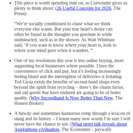
This piece is worth spending time on, as Gurwinder gives us
plenty to think about: (
26 Useful Concepts for 2026
, The
Prism)
“We’re socially conditioned to chase what we think
everyone else wants. But your true heart’s desire can
often be found in the thoughts you gravitate to while
undistracted, such as in the shower. As Walt Whitman
said, ‘If you want to know where your heart is, look to
where your mind goes when it wanders.’”
One of my resolutions this year is less online buying, more
supporting local businesses where possible. I love the
convenience of click and pay, but it’s feeling increasingly
feeling bland and the interruption of deliveries is irritating.
Ted Gioia extols the benefits of second-hand shops even
beyond the uplift from recycling – there’s the charm factor,
and old goods that have endured are going to be of better
quality. (
Why Secondhand Is Now Better Than New
, The
Honest Broker)
A bawdy and sometimes humorous romp through a lexicon of
slang and its history – I learnt many new words I’m sure I will
never have the chance to use. (
What street talk reveals about
Anglophone civilisation
, The Economist – paywall)