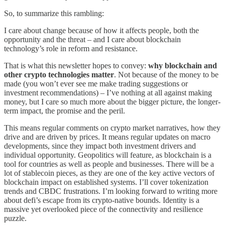
So, to summarize this rambling:
I care about change because of how it affects people, both the
opportunity and the threat – and I care about blockchain
technology’s role in reform and resistance.
That is what this newsletter hopes to convey:
why blockchain and
other crypto technologies matter
. Not because of the money to be
made (you won’t ever see me make trading suggestions or
investment recommendations) – I’ve nothing at all against making
money, but I care so much more about the bigger picture, the longer-
term impact, the promise and the peril.
This means regular comments on crypto market narratives, how they
drive and are driven by prices. It means regular updates on macro
developments, since they impact both investment drivers and
individual opportunity. Geopolitics will feature, as blockchain is a
tool for countries as well as people and businesses. There will be a
lot of stablecoin pieces, as they are one of the key active vectors of
blockchain impact on established systems. I’ll cover tokenization
trends and CBDC frustrations. I’m looking forward to writing more
about defi’s escape from its crypto-native bounds. Identity is a
massive yet overlooked piece of the connectivity and resilience
puzzle.