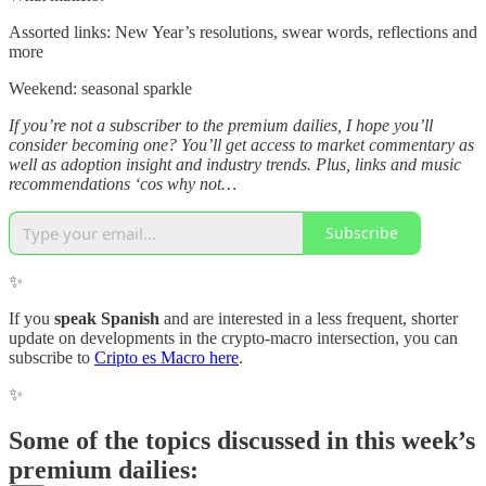
Assorted links: New Year’s resolutions, swear words, reflections and
more
Weekend: seasonal sparkle
If you’re not a subscriber to the premium dailies, I hope you’ll
consider becoming one? You’ll get access to market commentary as
well as adoption insight and industry trends. Plus, links and music
recommendations ‘cos why not…
Subscribe
✨
If you
speak Spanish
and are interested in a less frequent, shorter
update on developments in the crypto-macro intersection, you can
subscribe to
Cripto es Macro here
.
✨
Some of the topics discussed in this week’s
premium dailies: