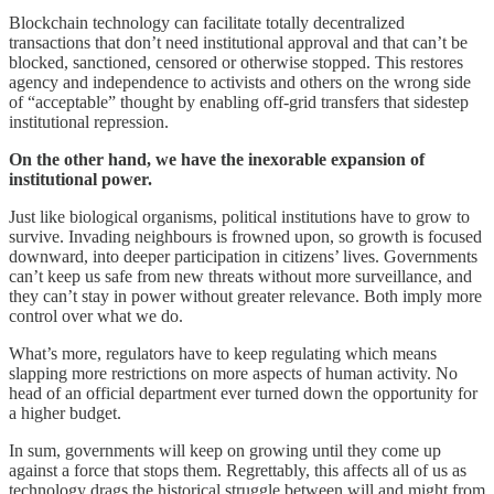
Blockchain technology can facilitate totally decentralized
transactions that don’t need institutional approval and that can’t be
blocked, sanctioned, censored or otherwise stopped. This restores
agency and independence to activists and others on the wrong side
of “acceptable” thought by enabling off-grid transfers that sidestep
institutional repression.
On the other hand, we have the inexorable expansion of
institutional power.
Just like biological organisms, political institutions have to grow to
survive. Invading neighbours is frowned upon, so growth is focused
downward, into deeper participation in citizens’ lives. Governments
can’t keep us safe from new threats without more surveillance, and
they can’t stay in power without greater relevance. Both imply more
control over what we do.
What’s more, regulators have to keep regulating which means
slapping more restrictions on more aspects of human activity. No
head of an official department ever turned down the opportunity for
a higher budget.
In sum, governments will keep on growing until they come up
against a force that stops them. Regrettably, this affects all of us as
technology drags the historical struggle between will and might from