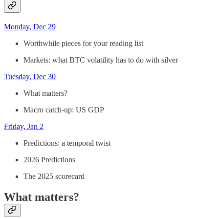
Monday, Dec 29
Worthwhile pieces for your reading list
Markets: what BTC volatility has to do with silver
Tuesday, Dec 30
What matters?
Macro catch-up: US GDP
Friday, Jan 2
Predictions: a temporal twist
2026 Predictions
The 2025 scorecard
What matters?