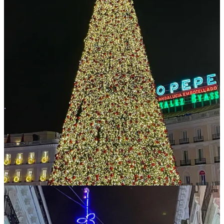
some smaller tokens, but they’re all long-term holdings – I don’t
trade. Also, I often use AI for research instead of Google, but never
for writing.
6
Share
Previous
Next
Discussion about this post
Comments
Restacks
Crypto is Macro Now reply rules
Top
Latest
Discussions