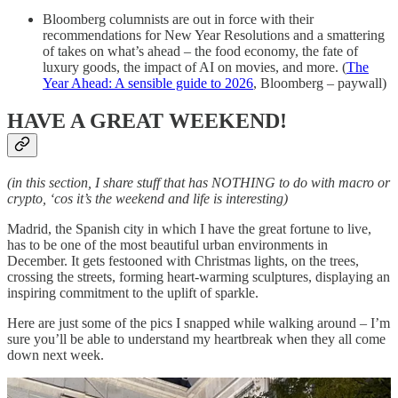
Bloomberg columnists are out in force with their
recommendations for New Year Resolutions and a smattering
of takes on what’s ahead – the food economy, the fate of
luxury goods, the impact of AI on movies, and more. (
The
Year Ahead: A sensible guide to 2026
, Bloomberg – paywall)
HAVE A GREAT WEEKEND!
(in this section, I share stuff that has NOTHING to do with macro or
crypto, ‘cos it’s the weekend and life is interesting)
Madrid, the Spanish city in which I have the great fortune to live,
has to be one of the most beautiful urban environments in
December. It gets festooned with Christmas lights, on the trees,
crossing the streets, forming heart-warming sculptures, displaying an
inspiring commitment to the uplift of sparkle.
Here are just some of the pics I snapped while walking around – I’m
sure you’ll be able to understand my heartbreak when they all come
down next week.