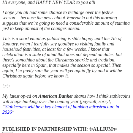
Hi everyone, and HAPPY NEW YEAR to you all!
I hope you all had some chance to recharge over the festive
season… because the news about Venezuela out this morning
suggests that we’re going to need a considerable amount of stamina
just to keep abreast of the changes ahead.
This is a short email as publishing is still choppy until the 7th of
January, when I tearfully say goodbye to visiting family and
household festivities, at least for a few weeks. I know that
celebration is a state of mind that does not depend on dates, but
there’s something about the Christmas sparkle and tradition,
especially here in Spain, that makes the season so special. Then
again, I’m pretty sure the year will yet again fly by and it will be
Christmas again before we know it.
✨✨
My latest op-ed on
American Banker
shares how I think stablecoins
will shape banking over the coming year (paywall, sorry!) –
“
Stablecoins will be a key element of banking infrastructure in
2026
”
PUBLISHED IN PARTNERSHIP WITH: ✨ALLIUM✨