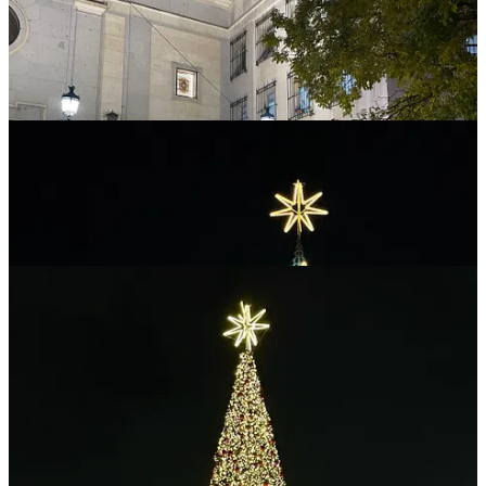
DISCLAIMER: I never give trading ideas, and NOTHING I say is
investment advice! I hold some BTC, ETH and a tiny amount of