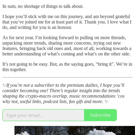
In sum, no shortage of things to talk about.
I hope you’ll stick with me on this journey, and am beyond grateful
that you’ve joined me for at least part of it. Thank you. I love what I
do, and writing for you is an honour.
As for next year, I’m looking forward to pulling on more threads,
unpacking more trends, sharing more concerns, trying out new
features, bringing back old ones and, most of all, working towards a
better understanding of what’s coming and what’s on the other side.
It’s not going to be easy. But, as the saying goes, “bring it”. We’re in
this together.
✨
If you’re not a subscriber to the premium dailies, I hope you’ll
consider becoming one! There’s regular insight into the trends
shaping the crypto-macro overlap, music recommendations ‘cos
why not, useful links, podcast lists, fun gifs and more.
✨
Subscribe