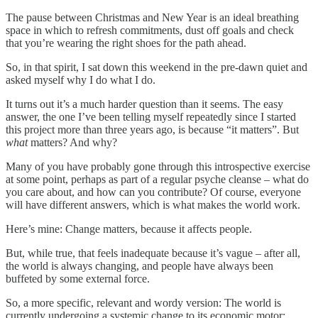
The pause between Christmas and New Year is an ideal breathing
space in which to refresh commitments, dust off goals and check
that you’re wearing the right shoes for the path ahead.
So, in that spirit, I sat down this weekend in the pre-dawn quiet and
asked myself why I do what I do.
It turns out it’s a much harder question than it seems. The easy
answer, the one I’ve been telling myself repeatedly since I started
this project more than three years ago, is because “it matters”. But
what
matters? And why?
Many of you have probably gone through this introspective exercise
at some point, perhaps as part of a regular psyche cleanse – what do
you care about, and how can you contribute? Of course, everyone
will have different answers, which is what makes the world work.
Here’s mine: Change matters, because it affects people.
But, while true, that feels inadequate because it’s vague – after all,
the world is always changing, and people have always been
buffeted by some external force.
So, a more specific, relevant and wordy version: The world is
currently undergoing a systemic change to its economic motor;