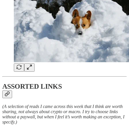
ASSORTED LINKS
(A selection of reads I came across this week that I think are worth
sharing, not always about crypto or macro. I try to choose links
without a paywall, but when I feel it’s worth making an exception, I
specify.)