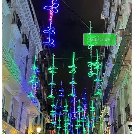
No posts
Ready for more?
Subscribe
© 2026 Noelle Acheson
·
Privacy
∙
Terms
∙
Collection notice
Start your Substack
Get the app
Substack
is the home for great culture