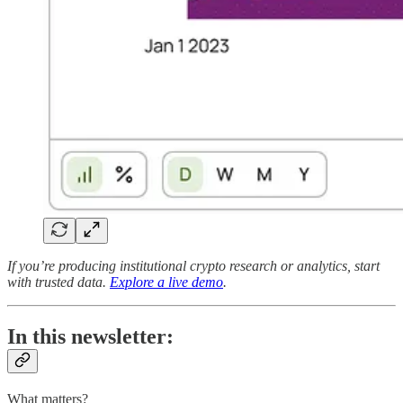
If you’re producing institutional crypto research or analytics, start
with trusted data.
Explore a live demo
.
In this newsletter:
What matters?