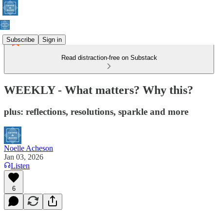
Subscribe
Sign in
Read distraction-free on Substack
WEEKLY - What matters? Why this?
plus: reflections, resolutions, sparkle and more
Noelle Acheson
Jan 03, 2026
Listen
6