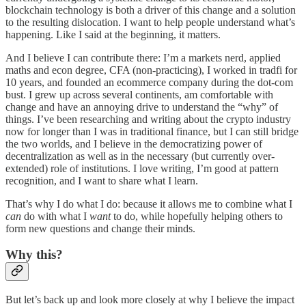
blockchain technology is both a driver of this change and a solution
to the resulting dislocation. I want to help people understand what’s
happening. Like I said at the beginning, it matters.
And I believe I can contribute there: I’m a markets nerd, applied
maths and econ degree, CFA (non-practicing), I worked in tradfi for
10 years, and founded an ecommerce company during the dot-com
bust. I grew up across several continents, am comfortable with
change and have an annoying drive to understand the “why” of
things. I’ve been researching and writing about the crypto industry
now for longer than I was in traditional finance, but I can still bridge
the two worlds, and I believe in the democratizing power of
decentralization as well as in the necessary (but currently over-
extended) role of institutions. I love writing, I’m good at pattern
recognition, and I want to share what I learn.
That’s why I do what I do: because it allows me to combine what I
can
do with what I
want
to do, while hopefully helping others to
form new questions and change their minds.
Why this?
But let’s back up and look more closely at why I believe the impact