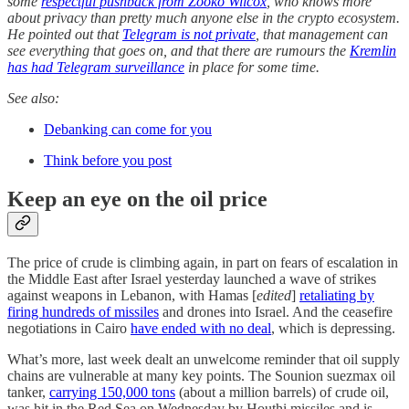
some
respectful pushback from Zooko Wilcox
, who knows more
about privacy than pretty much anyone else in the crypto ecosystem.
He pointed out that
Telegram is not private
, that management can
see everything that goes on, and that there are rumours the
Kremlin
has had Telegram surveillance
in place for some time.
See also:
Debanking can come for you
Think before you post
Keep an eye on the oil price
The price of crude is climbing again, in part on fears of escalation in
the Middle East after Israel yesterday launched a wave of strikes
against weapons in Lebanon, with Hamas [
edited
]
retaliating by
firing hundreds of missiles
and drones into Israel. And the ceasefire
negotiations in Cairo
have ended with no deal
, which is depressing.
What’s more, last week dealt an unwelcome reminder that oil supply
chains are vulnerable at many key points. The Sounion suezmax oil
tanker,
carrying 150,000 tons
(about a million barrels) of crude oil,
was hit in the Red Sea on Wednesday by Houthi missiles and is