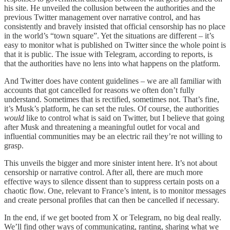
his site. He unveiled the collusion between the authorities and the
previous Twitter management over narrative control, and has
consistently and bravely insisted that official censorship has no place
in the world’s “town square”. Yet the situations are different – it’s
easy to monitor what is published on Twitter since the whole point is
that it is public. The issue with Telegram, according to reports, is
that the authorities have no lens into what happens on the platform.
And Twitter does have content guidelines – we are all familiar with
accounts that got cancelled for reasons we often don’t fully
understand. Sometimes that is rectified, sometimes not. That’s fine,
it’s Musk’s platform, he can set the rules. Of course, the authorities
would
like to control what is said on Twitter, but I believe that going
after Musk and threatening a meaningful outlet for vocal and
influential communities may be an electric rail they’re not willing to
grasp.
This unveils the bigger and more sinister intent here. It’s not about
censorship or narrative control. After all, there are much more
effective ways to silence dissent than to suppress certain posts on a
chaotic flow. One, relevant to France’s intent, is to monitor messages
and create personal profiles that can then be cancelled if necessary.
In the end, if we get booted from X or Telegram, no big deal really.
We’ll find other ways of communicating, ranting, sharing what we