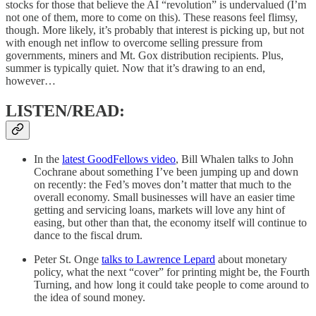
stocks for those that believe the AI “revolution” is undervalued (I’m
not one of them, more to come on this). These reasons feel flimsy,
though. More likely, it’s probably that interest is picking up, but not
with enough net inflow to overcome selling pressure from
governments, miners and Mt. Gox distribution recipients. Plus,
summer is typically quiet. Now that it’s drawing to an end,
however…
LISTEN/READ:
In the
latest GoodFellows video
, Bill Whalen talks to John
Cochrane about something I’ve been jumping up and down
on recently: the Fed’s moves don’t matter that much to the
overall economy. Small businesses will have an easier time
getting and servicing loans, markets will love any hint of
easing, but other than that, the economy itself will continue to
dance to the fiscal drum.
Peter St. Onge
talks to Lawrence Lepard
about monetary
policy, what the next “cover” for printing might be, the Fourth
Turning, and how long it could take people to come around to
the idea of sound money.