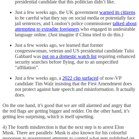
presidential candidate that this politician didn’t like.
Just a few weeks ago, the UK government
warned its citizens
to be careful what they say on social media or potentially face
jail sentences, and London’s police commissioner
talked about
attempting to extradite foreigners
who engaged in undesirable
language online. (Just imagine if China tried to do this.)
Just a few weeks ago, we learned that former
congresswoman, veteran and US presidential candidate Tulsi
Gabbard was
put on a domestic watch list
requiring enhanced
security searches before flying, due to an unspecified
“affiliation”.
Just a few weeks ago, a
2022 clip surfaced
of now-VP
candidate Tim Walz insisting that the First Amendment does
not protect against hate speech and misinformation. It actually
does.
On the one hand, it’s good that we are still alarmed and angry that
the red flags are getting bigger and redder. On the other hand, it’s
getting less surprising, which is itself upsetting.
4) The fourth misdirection is that the next step is to arrest Elon
Musk. There are parallels: Musk is also known for his colourful
responses to government attempts to control what gets published on