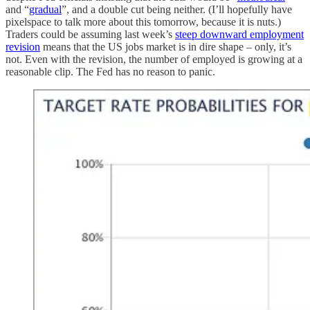
and “
gradual
”, and a double cut being neither. (I’ll hopefully have
pixelspace to talk more about this tomorrow, because it is nuts.)
Traders could be assuming last week’s
steep downward employment
revision
means that the US jobs market is in dire shape – only, it’s
not. Even with the revision, the number of employed is growing at a
reasonable clip. The Fed has no reason to panic.