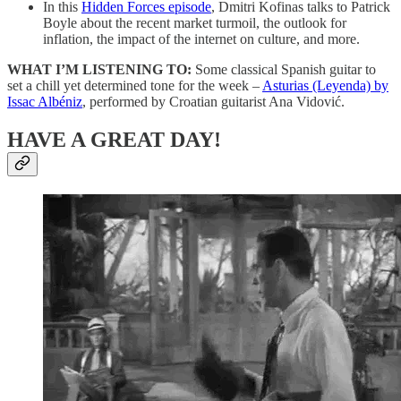
In this
Hidden Forces episode
, Dmitri Kofinas talks to Patrick
Boyle about the recent market turmoil, the outlook for
inflation, the impact of the internet on culture, and more.
WHAT I’M LISTENING TO:
Some classical Spanish guitar to
set a chill yet determined tone for the week –
Asturias (Leyenda) by
Issac Albéniz
, performed by Croatian guitarist Ana Vidović.
HAVE A GREAT DAY!