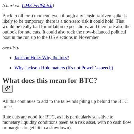
(chart via
CME FedWatch
)
Back to oil for a moment: even though any tension-driven spike is
likely to be temporary, there is a non-zero risk it could hold. That
would be really bad for inflation expectations, and therefore also the
outlook for rate cuts. It could also rock the now-balanced political
boat in the run-up to the US elections in November.
See also:
Jackson Hole: Why the fuss?
Why Jackson Hole matters (it’s not Powell’s speech)
What does this mean for BTC?
All this continues to add to the tailwinds piling up behind the BTC
price.
Rate cuts are good for BTC, as it is particularly sensitive to
monetary liquidity conditions (seen as a risk asset, with no cash flow
or margins to get hit in a slowdown).