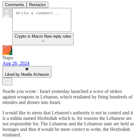
Comments
Restacks
Crypto is Macro Now reply rules
Napo
Aug 26, 2024
Liked by Noelle Acheson
Noelle you wrote : Israel yesterday launched a wave of strikes
against weapons in Lebanon, which retaliated by firing hundreds of
missiles and drones into Israel.
I would like to stress that Lebanon's authority is not in control and it
is a militia named Hezbollah which is, for reasons the Lebanese are
not responsible for. The Lebanese and the Lebanese state are held as
hostages and thus it would be more correct to write, the Hezbollah
retaliated.