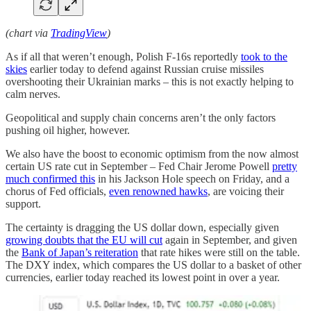
(chart via
TradingView
)
As if all that weren’t enough, Polish F-16s reportedly
took to the
skies
earlier today to defend against Russian cruise missiles
overshooting their Ukrainian marks – this is not exactly helping to
calm nerves.
Geopolitical and supply chain concerns aren’t the only factors
pushing oil higher, however.
We also have the boost to economic optimism from the now almost
certain US rate cut in September – Fed Chair Jerome Powell
pretty
much confirmed this
in his Jackson Hole speech on Friday, and a
chorus of Fed officials,
even renowned hawks
, are voicing their
support.
The certainty is dragging the US dollar down, especially given
growing doubts that the EU will cut
again in September, and given
the
Bank of Japan’s reiteration
that rate hikes were still on the table.
The DXY index, which compares the US dollar to a basket of other
currencies, earlier today reached its lowest point in over a year.