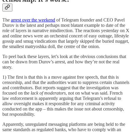
The
arrest over the weekend
of Telegram founder and CEO Pavel
Durov is the latest and perhaps most blatant example to date of the
role of layers in narrative misdirection. The reactions yesterday on X
and online news were an orchestral concert of easy outrage, lifestyle
gossip and smug vindications that largely skipped the buried nugget,
the smallest matryoshka doll, the centre of the onion.
To peel back these layers, let’s look at the obvious conclusions that
can be drawn from Durov’s arrest, and how they’re not the real
story.
1) The first is that this is a move against free speech, that this is
censorship, and that the authorities want to suppress certain channels
and contributors. But reports suggest that the investigation was
focused on the
lack of moderators
, not on what was said. French
law enforcement is apparently arguing that Telegram’s refusal to
allow oversight makes it responsible for any criminal activity
conducted on the app – this makes the issue not about censorship,
but responsibility.
Apparently, unregulated messaging platforms are being held to the
same standards as regulated banks, who have to comply with an