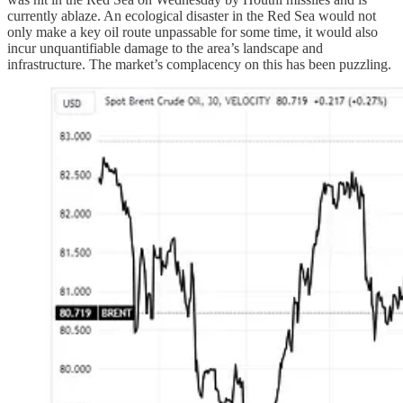
currently ablaze. An ecological disaster in the Red Sea would not
only make a key oil route unpassable for some time, it would also
incur unquantifiable damage to the area’s landscape and
infrastructure. The market’s complacency on this has been puzzling.