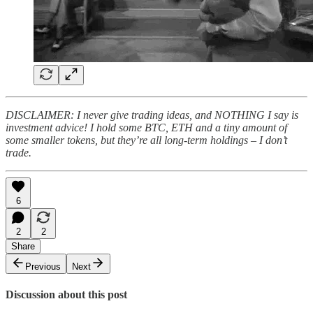
DISCLAIMER: I never give trading ideas, and NOTHING I say is
investment advice! I hold some BTC, ETH and a tiny amount of
some smaller tokens, but they’re all long-term holdings – I don’t
trade.
6
2
2
Share
Previous
Next
Discussion about this post