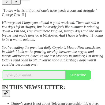
2
2
“To see what is in front of one’s nose needs a constant struggle.” –
George Orwell ||
Hi everyone! I hope you all had a good weekend. There are still a
few days left in August, but it already feels like summer is winding
down – I’m sad, I’ve loved these languid, muggy days and the short
breaks that made time go a bit slower. And I have a feeling it’s going
to be a manic autumn.
You’re reading the premium daily Crypto is Macro Now newsletter,
in which I look at the growing overlap between the crypto and
macro landscapes. Since it’s the last Monday in summer, I’m making
today’s send open to all. If you’re not a subscriber, I hope you’ll
consider becoming one?
Subscribe
IN THIS NEWSLETTER:
Durov’s arrest is not about Telegram censorship. It’s worse.