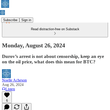
Subscribe
Sign in
Read distraction-free on Substack
Monday, August 26, 2024
Durov’s arrest is not about censorship, keep an eye
on the oil price, what does this mean for BTC?
Noelle Acheson
Aug 26, 2024
Listen
6