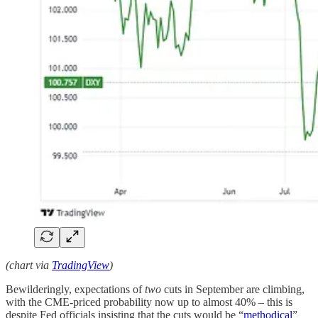
(chart via
TradingView
)
Bewilderingly, expectations of
two
cuts in September are climbing,
with the CME-priced probability now up to almost 40% – this is
despite Fed officials insisting that the cuts would be “
methodical
”