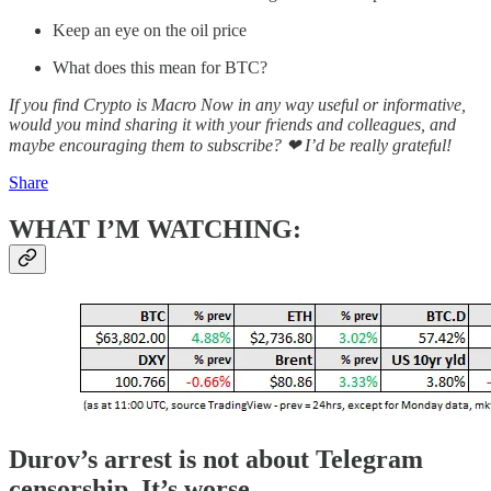
Keep an eye on the oil price
What does this mean for BTC?
If you find Crypto is Macro Now in any way useful or informative,
would you mind sharing it with your friends and colleagues, and
maybe encouraging them to subscribe? ❤ I’d be really grateful!
Share
WHAT I’M WATCHING:
Durov’s arrest is not about Telegram
censorship. It’s worse.