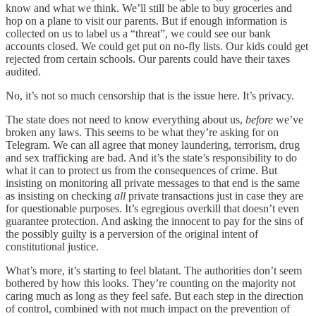
know and what we think. We’ll still be able to buy groceries and
hop on a plane to visit our parents. But if enough information is
collected on us to label us a “threat”, we could see our bank
accounts closed. We could get put on no-fly lists. Our kids could get
rejected from certain schools. Our parents could have their taxes
audited.
No, it’s not so much censorship that is the issue here. It’s privacy.
The state does not need to know everything about us,
before
we’ve
broken any laws. This seems to be what they’re asking for on
Telegram. We can all agree that money laundering, terrorism, drug
and sex trafficking are bad. And it’s the state’s responsibility to do
what it can to protect us from the consequences of crime. But
insisting on monitoring all private messages to that end is the same
as insisting on checking
all
private transactions just in case they are
for questionable purposes. It’s egregious overkill that doesn’t even
guarantee protection. And asking the innocent to pay for the sins of
the possibly guilty is a perversion of the original intent of
constitutional justice.
What’s more, it’s starting to feel blatant. The authorities don’t seem
bothered by how this looks. They’re counting on the majority not
caring much as long as they feel safe. But each step in the direction
of control, combined with not much impact on the prevention of