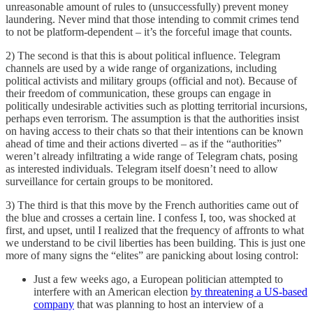
unreasonable amount of rules to (unsuccessfully) prevent money
laundering. Never mind that those intending to commit crimes tend
to not be platform-dependent – it’s the forceful image that counts.
2) The second is that this is about political influence. Telegram
channels are used by a wide range of organizations, including
political activists and military groups (official and not). Because of
their freedom of communication, these groups can engage in
politically undesirable activities such as plotting territorial incursions,
perhaps even terrorism. The assumption is that the authorities insist
on having access to their chats so that their intentions can be known
ahead of time and their actions diverted – as if the “authorities”
weren’t already infiltrating a wide range of Telegram chats, posing
as interested individuals. Telegram itself doesn’t need to allow
surveillance for certain groups to be monitored.
3) The third is that this move by the French authorities came out of
the blue and crosses a certain line. I confess I, too, was shocked at
first, and upset, until I realized that the frequency of affronts to what
we understand to be civil liberties has been building. This is just one
more of many signs the “elites” are panicking about losing control:
Just a few weeks ago, a European politician attempted to
interfere with an American election
by threatening a US-based
company
that was planning to host an interview of a