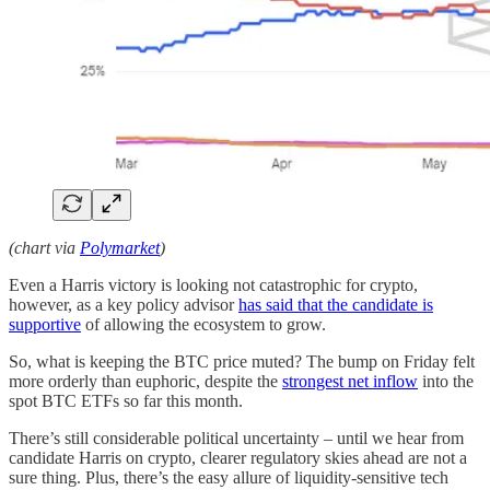
(chart via
Polymarket
)
Even a Harris victory is looking not catastrophic for crypto,
however, as a key policy advisor
has said that the candidate is
supportive
of allowing the ecosystem to grow.
So, what is keeping the BTC price muted? The bump on Friday felt
more orderly than euphoric, despite the
strongest net inflow
into the
spot BTC ETFs so far this month.
There’s still considerable political uncertainty – until we hear from
candidate Harris on crypto, clearer regulatory skies ahead are not a
sure thing. Plus, there’s the easy allure of liquidity-sensitive tech