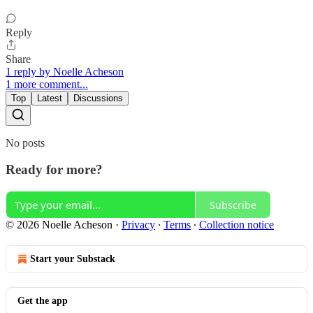
Reply
Share
1 reply by Noelle Acheson
1 more comment...
Top
Latest
Discussions
No posts
Ready for more?
Subscribe
© 2026 Noelle Acheson
·
Privacy
∙
Terms
∙
Collection notice
Start your Substack
Get the app