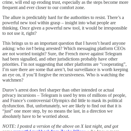
crime, will end up eroding trust, especially as the steps become more
frequent and ever closer to our comfort zone.
The allure is predictably hard for the authorities to resist. There’s a
powerful new tool within grasp – insight into what people are
thinking. Once given a powerful new tool, it would be irresponsible
to not use it, right?
This brings us to an important question that I haven’t heard anyone
asking: who
isn’t
being arrested? Which messaging platform CEOs
are not worried tonight? Sure, the French move against Telegram
had been signalled, and other jurisdictions probably have other
priorities. I’m not suggesting that other platforms are “cooperating”,
I’m sure there are some that aren’t, but surveillance is worth keeping
an eye on, if you’ll forgive the recursiveness. Who is watching the
watchmen?
Durov’s arrest does feel sharper than other intended or actual
privacy incursions – Telegram is used by tens of millions of people,
and France’s controversial Olympics did little to mask its political
dysfunction. But, unfortunately, we are likely to find out that it is
“just” one more step, by no means the last, in a direction we
absolutely have to be worried about.
NOTE: I posted a version of the above on X last night, and got