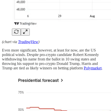
(chart via
TradingView
)
Even more significant, however, at least for now, are the US
political winds. Despite pro-crypto candidate Robert Kennedy
withdrawing his name from the ballot in 10 swing states and
throwing his support to pro-crypto Donald Trump, Harris and
Trump are tied as likely winners on betting platform
Polymarket
.