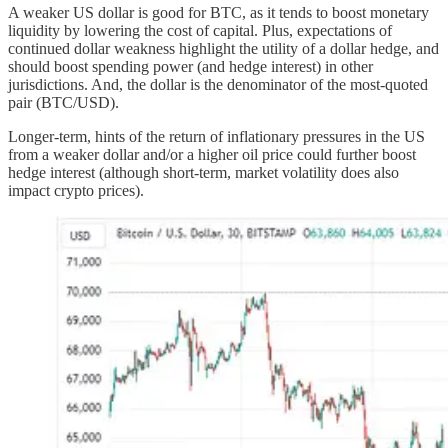
A weaker US dollar is good for BTC, as it tends to boost monetary
liquidity by lowering the cost of capital. Plus, expectations of
continued dollar weakness highlight the utility of a dollar hedge, and
should boost spending power (and hedge interest) in other
jurisdictions. And, the dollar is the denominator of the most-quoted
pair (BTC/USD).
Longer-term, hints of the return of inflationary pressures in the US
from a weaker dollar and/or a higher oil price could further boost
hedge interest (although short-term, market volatility does also
impact crypto prices).