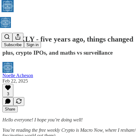
WEEKLY - five years ago, things changed
Subscribe
Sign in
plus, crypto IPOs, and maths vs surveillance
Noelle Acheson
Feb 22, 2025
3
Share
Hello everyone! I hope you’re doing well!
You’re reading the free weekly Crypto is Macro Now, where I reshare/u
fascinating world out there).