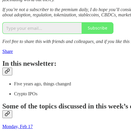
If you’re not a subscriber to the premium daily, I do hope you’ll co
about adoption, regulation, tokenization, stablecoins, CBDCs, market 
Subscribe
Feel free to share this with friends and colleagues, and if you like this
Share
In this newsletter:
Five years ago, things changed
Crypto IPOs
Some of the topics discussed in this week’s 
Monday, Feb 17