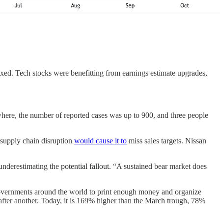
xed. Tech stocks were benefitting from earnings estimate upgrades,
here, the number of reported cases was up to 900, and three people
 supply chain disruption
would cause it to
miss sales targets. Nissan
underestimating the potential fallout. “A sustained bear market does
 governments around the world to print enough money and organize
fter another. Today, it is 169% higher than the March trough, 78%