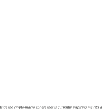
de the crypto/macro sphere that is currently inspiring me (it’s a