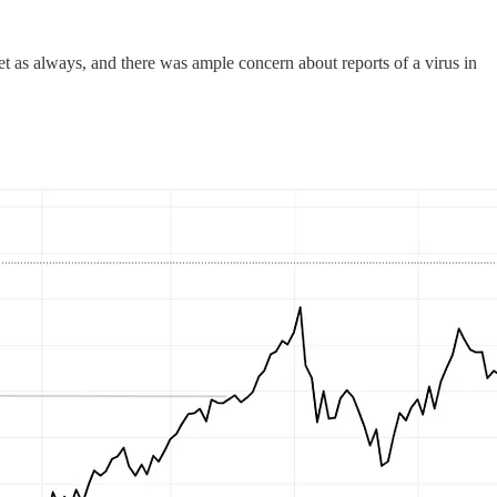
t as always, and there was ample concern about reports of a virus in