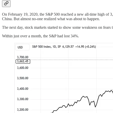
On February 19, 2020, the S&P 500 reached a new all-time high of 3,3
China. But almost no-one realized what was about to happen.
The next day, stock markets started to show some weakness on fears t
Within just over a month, the S&P had lost 34%.