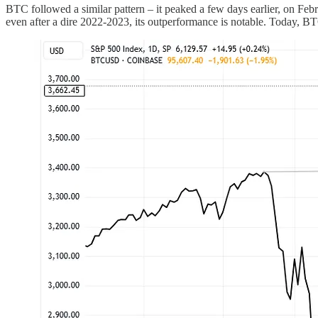
BTC followed a similar pattern – it peaked a few days earlier, on Febru
even after a dire 2022-2023, its outperformance is notable. Today, 