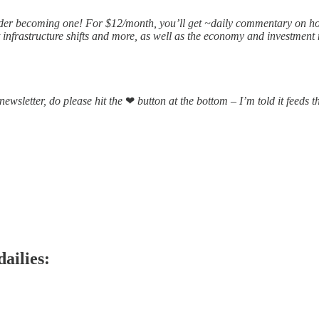
nsider becoming one! For $12/month, you’ll get ~daily commentary on ho
infrastructure shifts and more, as well as the economy and investment 
 newsletter, do please hit the
❤
button at the bottom – I’m told it feeds 
dailies: