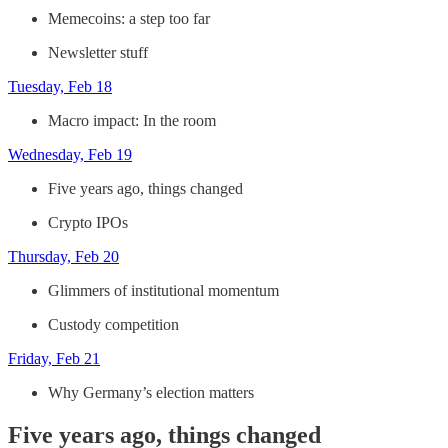
Memecoins: a step too far
Newsletter stuff
Tuesday, Feb 18
Macro impact: In the room
Wednesday, Feb 19
Five years ago, things changed
Crypto IPOs
Thursday, Feb 20
Glimmers of institutional momentum
Custody competition
Friday, Feb 21
Why Germany’s election matters
Five years ago, things changed