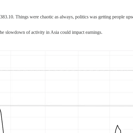
83.10. Things were chaotic as always, politics was getting people upse
he slowdown of activity in Asia could impact earnings.