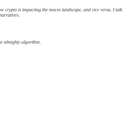
w crypto is impacting the macro landscape, and vice versa. I talk
narratives.
the almighty algorithm.