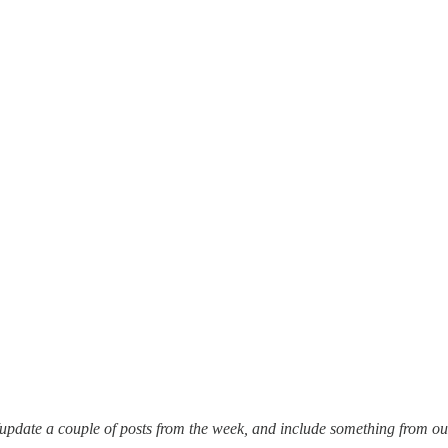
pdate a couple of posts from the week, and include something from outsi