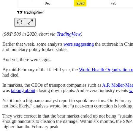
(S&P 500 in 2020, chart via
TradingView
)
Earlier that week, some analysts
were suggesting
the outbreak in Chin
and monetary policy looked stable.
And yet, there were signs.
By mid-February of that fateful year, the
World Health Organization r
had died.
In markets, the CEOs of transport companies such as
A.P. Moller-Ma
was
talking about
closing down plants. And several industry events
w
Yet it took a big-name analyst report to spook investors. On Februa
not look likely,” analysts wrote, but “a near-term correction is looki
They were correct in that the bear market ended up not being “susta
enough handouts to cushion the damage. Within six months, the S&P 5
higher than the February peak.