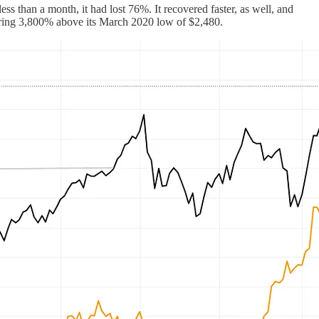
ss than a month, it had lost 76%. It recovered faster, as well, and
ering 3,800% above its March 2020 low of $2,480.