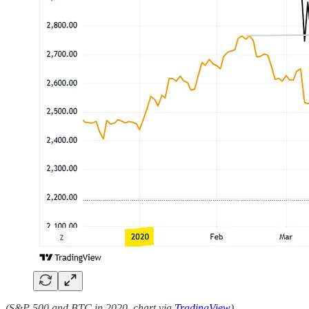
(S&P 500 and BTC in 2020, chart via
TradingView
)