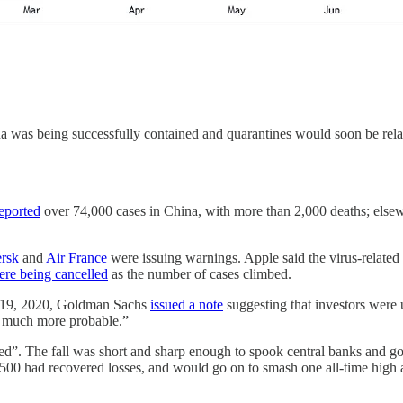
a was being successfully contained and quarantines would soon be rela
eported
over 74,000 cases in China, with more than 2,000 deaths; elsew
ersk
and
Air France
were issuing warnings. Apple said the virus-related
ere being cancelled
as the number of cases climbed.
ry 19, 2020, Goldman Sachs
issued a note
suggesting that investors were 
ng much more probable.”
ined”. The fall was short and sharp enough to spook central banks and
00 had recovered losses, and would go on to smash one all-time high a