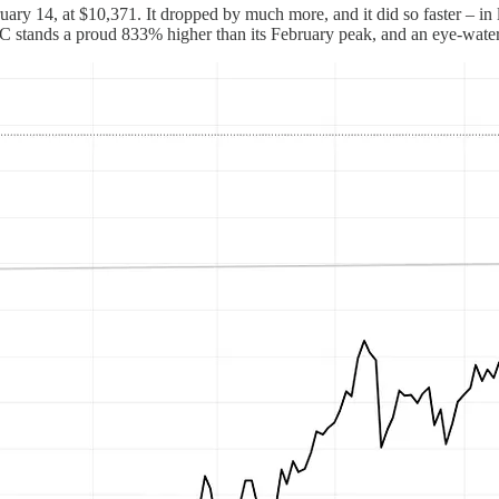
ary 14, at $10,371. It dropped by much more, and it did so faster – in le
BTC stands a proud 833% higher than its February peak, and an eye-wat