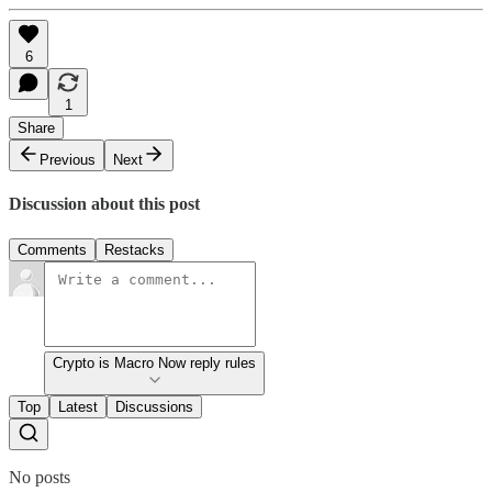
6
1
Share
Previous
Next
Discussion about this post
Comments
Restacks
Crypto is Macro Now reply rules
Top
Latest
Discussions
No posts