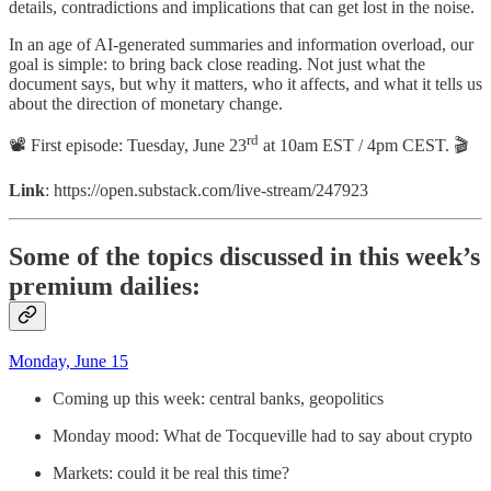
details, contradictions and implications that can get lost in the noise.
In an age of AI-generated summaries and information overload, our
goal is simple: to bring back close reading. Not just what the
document says, but why it matters, who it affects, and what it tells us
about the direction of monetary change.
rd
📽 First episode: Tuesday, June 23
at 10am EST / 4pm CEST. 🎬
Link
: https://open.substack.com/live-stream/247923
Some of the topics discussed in this week’s
premium dailies:
Monday, June 15
Coming up this week: central banks, geopolitics
Monday mood: What de Tocqueville had to say about crypto
Markets: could it be real this time?