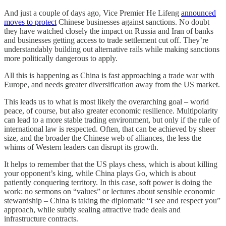
And just a couple of days ago, Vice Premier He Lifeng
announced
moves to protect
Chinese businesses against sanctions. No doubt
they have watched closely the impact on Russia and Iran of banks
and businesses getting access to trade settlement cut off. They’re
understandably building out alternative rails while making sanctions
more politically dangerous to apply.
All this is happening as China is fast approaching a trade war with
Europe, and needs greater diversification away from the US market.
This leads us to what is most likely the overarching goal – world
peace, of course, but also greater economic resilience. Multipolarity
can lead to a more stable trading environment, but only if the rule of
international law is respected. Often, that can be achieved by sheer
size, and the broader the Chinese web of alliances, the less the
whims of Western leaders can disrupt its growth.
It helps to remember that the US plays chess, which is about killing
your opponent’s king, while China plays Go, which is about
patiently conquering territory. In this case, soft power is doing the
work: no sermons on “values” or lectures about sensible economic
stewardship – China is taking the diplomatic “I see and respect you”
approach, while subtly sealing attractive trade deals and
infrastructure contracts.