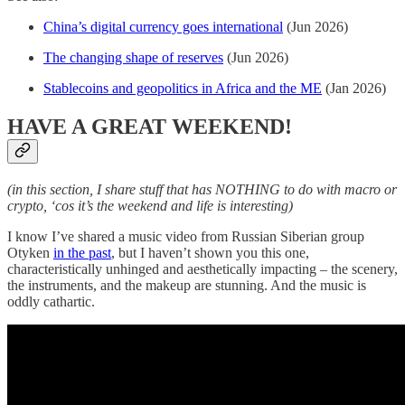
China’s digital currency goes international
(Jun 2026)
The changing shape of reserves
(Jun 2026)
Stablecoins and geopolitics in Africa and the ME
(Jan 2026)
HAVE A GREAT WEEKEND!
(in this section, I share stuff that has NOTHING to do with macro or
crypto, ‘cos it’s the weekend and life is interesting)
I know I’ve shared a music video from Russian Siberian group
Otyken
in the past
, but I haven’t shown you this one,
characteristically unhinged and aesthetically impacting – the scenery,
the instruments, and the makeup are stunning. And the music is
oddly cathartic.