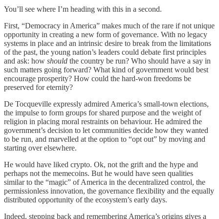
You’ll see where I’m heading with this in a second.
First, “Democracy in America” makes much of the rare if not unique
opportunity in creating a new form of governance. With no legacy
systems in place and an intrinsic desire to break from the limitations
of the past, the young nation’s leaders could debate first principles
and ask: how
should
the country be run? Who should have a say in
such matters going forward? What kind of government would best
encourage prosperity? How could the hard-won freedoms be
preserved for eternity?
De Tocqueville expressly admired America’s small-town elections,
the impulse to form groups for shared purpose and the weight of
religion in placing moral restraints on behaviour. He admired the
government’s decision to let communities decide how they wanted
to be run, and marvelled at the option to “opt out” by moving and
starting over elsewhere.
He would have liked crypto. Ok, not the grift and the hype and
perhaps not the memecoins. But he would have seen qualities
similar to the “magic” of America in the decentralized control, the
permissionless innovation, the governance flexibility and the equally
distributed opportunity of the ecosystem’s early days.
Indeed, stepping back and remembering America’s origins gives a