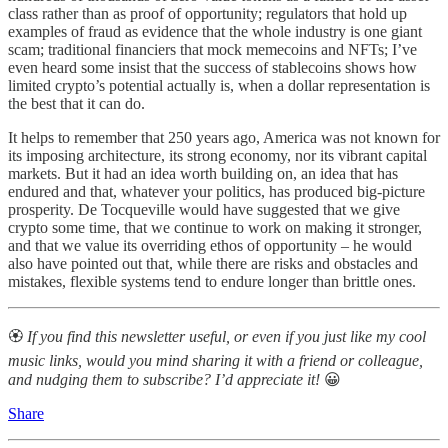
class rather than as proof of opportunity; regulators that hold up
examples of fraud as evidence that the whole industry is one giant
scam; traditional financiers that mock memecoins and NFTs; I’ve
even heard some insist that the success of stablecoins shows how
limited crypto’s potential actually is, when a dollar representation is
the best that it can do.
It helps to remember that 250 years ago, America was not known for
its imposing architecture, its strong economy, nor its vibrant capital
markets. But it had an idea worth building on, an idea that has
endured and that, whatever your politics, has produced big-picture
prosperity. De Tocqueville would have suggested that we give
crypto some time, that we continue to work on making it stronger,
and that we value its overriding ethos of opportunity – he would
also have pointed out that, while there are risks and obstacles and
mistakes, flexible systems tend to endure longer than brittle ones.
🏵
If you find this newsletter useful, or even if you just like my cool
music links, would you mind sharing it with a friend or colleague,
and nudging them to subscribe? I’d appreciate it!
😀
Share