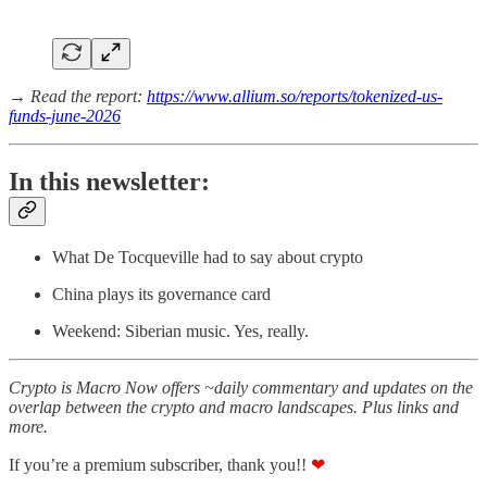
→ Read the report:
https://www.allium.so/reports/tokenized-us-
funds-june-2026
In this newsletter:
What De Tocqueville had to say about crypto
China plays its governance card
Weekend: Siberian music. Yes, really.
Crypto is Macro Now offers ~daily commentary and updates on the
overlap between the crypto and macro landscapes. Plus links and
more.
If you’re a premium subscriber, thank you!!
❤