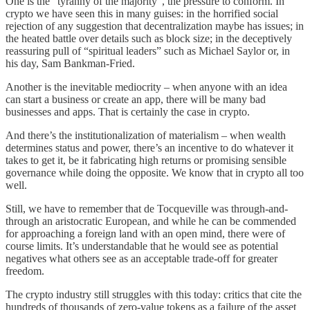
One is the “tyranny of the majority”, the pressure to conform. In
crypto we have seen this in many guises: in the horrified social
rejection of any suggestion that decentralization maybe has issues; in
the heated battle over details such as block size; in the deceptively
reassuring pull of “spiritual leaders” such as Michael Saylor or, in
his day, Sam Bankman-Fried.
Another is the inevitable mediocrity – when anyone with an idea
can start a business or create an app, there will be many bad
businesses and apps. That is certainly the case in crypto.
And there’s the institutionalization of materialism – when wealth
determines status and power, there’s an incentive to do whatever it
takes to get it, be it fabricating high returns or promising sensible
governance while doing the opposite. We know that in crypto all too
well.
Still, we have to remember that de Tocqueville was through-and-
through an aristocratic European, and while he can be commended
for approaching a foreign land with an open mind, there were of
course limits. It’s understandable that he would see as potential
negatives what others see as an acceptable trade-off for greater
freedom.
The crypto industry still struggles with this today: critics that cite the
hundreds of thousands of zero-value tokens as a failure of the asset