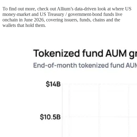
To find out more, check out Allium’s data-driven look at where US
money-market and US Treasury / government-bond funds live
onchain in June 2026, covering issuers, funds, chains and the
wallets that hold them.