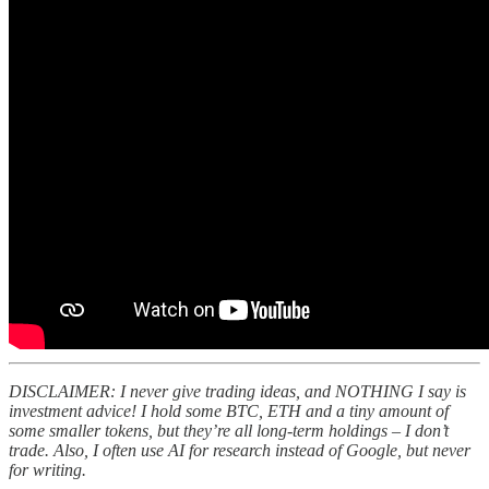
DISCLAIMER: I never give trading ideas, and NOTHING I say is
investment advice! I hold some BTC, ETH and a tiny amount of
some smaller tokens, but they’re all long-term holdings – I don’t
trade. Also, I often use AI for research instead of Google, but never
for writing.