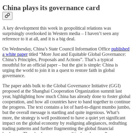
China plays its governance card
A key development this week in geopolitical relations was
surprisingly overlooked in Western media – I haven’t seen any
reference to it at all, and it is a big deal.
On Wednesday, China’s State Council Information Office
published
a white paper
titled “More Just and Equitable Global Governance:
China’s Principles, Proposals and Actions”. That’s a typical
mouthful for an official paper – but the gist is simple: China is
urging the world to join it in a quest to restore faith in global
governance.
The paper adds bulk to the Global Governance Initiative (GGI)
proposed at the Shanghai Cooperation Organization summit last
year, highlighting how much China has already done to foster global
cooperation, and how all countries have to band together to continue
the progress. The text contains a lot of hard-to-digest mumbo jumbo,
but the overall message is startling and quite ingenious. What’s
more, the strategy is well positioned to have a quiet yet significant
impact on the global economy by realigning allegiances, redrafting
trading patterns and further fragmenting the global financial