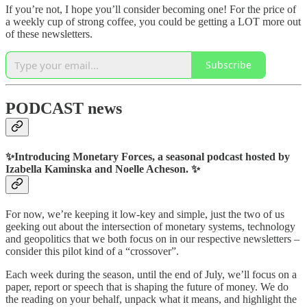
If you’re not, I hope you’ll consider becoming one! For the price of
a weekly cup of strong coffee, you could be getting a LOT more out
of these newsletters.
Subscribe
PODCAST news
✨
Introducing Monetary Forces, a seasonal podcast hosted by
Izabella Kaminska and Noelle Acheson.
✨
For now, we’re keeping it low-key and simple, just the two of us
geeking out about the intersection of monetary systems, technology
and geopolitics that we both focus on in our respective newsletters –
consider this pilot kind of a “crossover”.
Each week during the season, until the end of July, we’ll focus on a
paper, report or speech that is shaping the future of money. We do
the reading on your behalf, unpack what it means, and highlight the