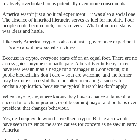
relatively overlooked but is potentially even more consequential.
America wasn’t just a political experiment – it was also a social one.
The absence of inherited hierarchy serves as fuel for mobility. Poor
people could become rich, and vice versa. What influenced status
was ideas and hustle.
Like early America, crypto is also not just a governance experiment
– it’s also about new social structures.
Because in crypto, everyone starts off on an equal foot. There are no
access gates: anyone can participate. A bus driver in Kenya may
have less wealth than a hedge fund manager in Connecticut, but
public blockchains don’t care – both are welcome, and the former
may be more successful than the latter in creating a successful
onchain application, because the typical hierarchies don’t apply.
When anyone, anywhere knows they have a chance at launching a
successful onchain product, or of becoming mayor and perhaps even
president, that changes behaviour.
Yes, de Tocqueville would have liked crypto. But he also would
have seen in its ethos the same causes for concern as he saw in early
America.