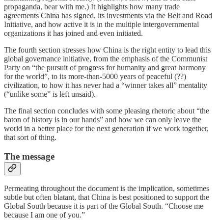
propaganda, bear with me.) It highlights how many trade
agreements China has signed, its investments via the Belt and Road
Initiative, and how active it is in the multiple intergovernmental
organizations it has joined and even initiated.
The fourth section stresses how China is the right entity to lead this
global governance initiative, from the emphasis of the Communist
Party on “the pursuit of progress for humanity and great harmony
for the world”, to its more-than-5000 years of peaceful (??)
civilization, to how it has never had a “winner takes all” mentality
(“unlike some” is left unsaid).
The final section concludes with some pleasing rhetoric about “the
baton of history is in our hands” and how we can only leave the
world in a better place for the next generation if we work together,
that sort of thing.
The message
Permeating throughout the document is the implication, sometimes
subtle but often blatant, that China is best positioned to support the
Global South because it is part of the Global South. “Choose me
because I am one of you.”