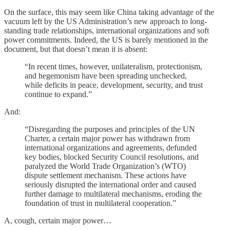
On the surface, this may seem like China taking advantage of the
vacuum left by the US Administration’s new approach to long-
standing trade relationships, international organizations and soft
power commitments. Indeed, the US is barely mentioned in the
document, but that doesn’t mean it is absent:
“In recent times, however, unilateralism, protectionism,
and hegemonism have been spreading unchecked,
while deficits in peace, development, security, and trust
continue to expand.”
And:
“Disregarding the purposes and principles of the UN
Charter, a certain major power has withdrawn from
international organizations and agreements, defunded
key bodies, blocked Security Council resolutions, and
paralyzed the World Trade Organization’s (WTO)
dispute settlement mechanism. These actions have
seriously disrupted the international order and caused
further damage to multilateral mechanisms, eroding the
foundation of trust in multilateral cooperation.”
A, cough, certain major power…