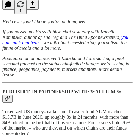
1
Hello everyone! I hope you’re all doing well.
If you missed my Press Publish chat yesterday with Izabella
Kaminska, author of The Peg and The Blind Spot newsletters,
you
can catch that here
– we talk about newslettering, journalism, the
future of media and a lot more.
Aaaaaand, an announcement! Izabella and I are starting a pilot
seasonal podcast on the stablecoin-fuelled changes we’re seeing in
finance, geopolitics, payments, markets and more. More details
below.
PUBLISHED IN PARTNERSHIP WITH:
✨
ALLIUM
✨
Tokenized US money-market and Treasury fund AUM reached
$13.7B in June 2026, up roughly 8x in 24 months, with more than
$4B added in the first half of this year alone. Four issuers hold 76%
of the market – who are they, and on which chains are their funds
concentrated?