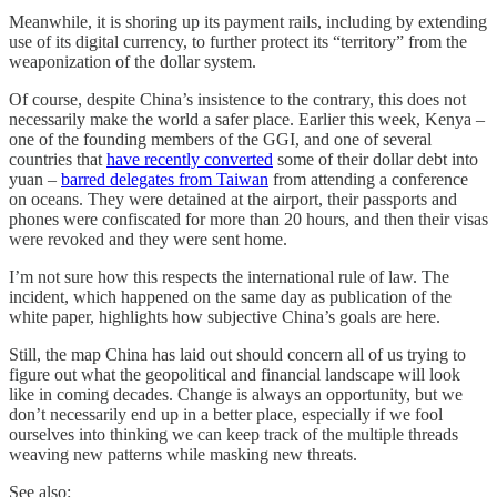
Meanwhile, it is shoring up its payment rails, including by extending
use of its digital currency, to further protect its “territory” from the
weaponization of the dollar system.
Of course, despite China’s insistence to the contrary, this does not
necessarily make the world a safer place. Earlier this week, Kenya –
one of the founding members of the GGI, and one of several
countries that
have recently converted
some of their dollar debt into
yuan –
barred delegates from Taiwan
from attending a conference
on oceans. They were detained at the airport, their passports and
phones were confiscated for more than 20 hours, and then their visas
were revoked and they were sent home.
I’m not sure how this respects the international rule of law. The
incident, which happened on the same day as publication of the
white paper, highlights how subjective China’s goals are here.
Still, the map China has laid out should concern all of us trying to
figure out what the geopolitical and financial landscape will look
like in coming decades. Change is always an opportunity, but we
don’t necessarily end up in a better place, especially if we fool
ourselves into thinking we can keep track of the multiple threads
weaving new patterns while masking new threats.
See also: