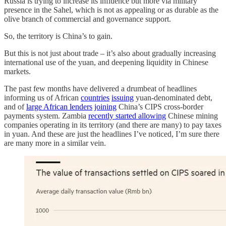
Russia is trying to increase its influence but more via military
presence in the Sahel, which is not as appealing or as durable as the
olive branch of commercial and governance support.
So, the territory is China’s to gain.
But this is not just about trade – it’s also about gradually increasing
international use of the yuan, and deepening liquidity in Chinese
markets.
The past few months have delivered a drumbeat of headlines
informing us of African
countries
issuing
yuan-denominated debt,
and of
large African lenders
joining
China’s CIPS cross-border
payments system. Zambia
recently started allowing
Chinese mining
companies operating in its territory (and there are many) to pay taxes
in yuan. And these are just the headlines I’ve noticed, I’m sure there
are many more in a similar vein.