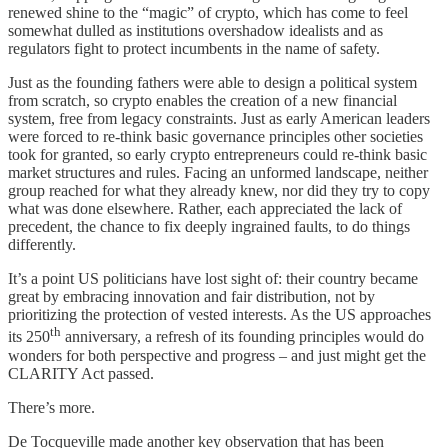
renewed shine to the “magic” of crypto, which has come to feel
somewhat dulled as institutions overshadow idealists and as
regulators fight to protect incumbents in the name of safety.
Just as the founding fathers were able to design a political system
from scratch, so crypto enables the creation of a new financial
system, free from legacy constraints. Just as early American leaders
were forced to re-think basic governance principles other societies
took for granted, so early crypto entrepreneurs could re-think basic
market structures and rules. Facing an unformed landscape, neither
group reached for what they already knew, nor did they try to copy
what was done elsewhere. Rather, each appreciated the lack of
precedent, the chance to fix deeply ingrained faults, to do things
differently.
It’s a point US politicians have lost sight of: their country became
great by embracing innovation and fair distribution, not by
prioritizing the protection of vested interests. As the US approaches
th
its 250
anniversary, a refresh of its founding principles would do
wonders for both perspective and progress – and just might get the
CLARITY Act passed.
There’s more.
De Tocqueville made another key observation that has been