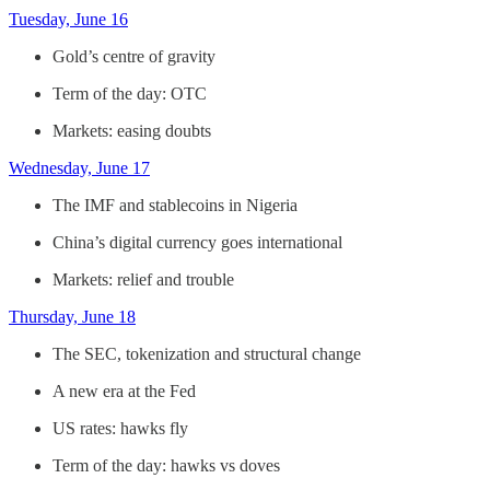
Tuesday, June 16
Gold’s centre of gravity
Term of the day: OTC
Markets: easing doubts
Wednesday, June 17
The IMF and stablecoins in Nigeria
China’s digital currency goes international
Markets: relief and trouble
Thursday, June 18
The SEC, tokenization and structural change
A new era at the Fed
US rates: hawks fly
Term of the day: hawks vs doves