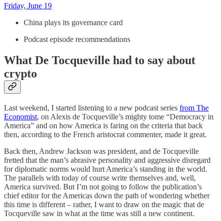
Friday, June 19
China plays its governance card
Podcast episode recommendations
What De Tocqueville had to say about
crypto
Last weekend, I started listening to a new podcast series
from The
Economist
, on Alexis de Tocqueville’s mighty tome “Democracy in
America” and on how America is faring on the criteria that back
then, according to the French aristocrat commenter, made it great.
Back then, Andrew Jackson was president, and de Tocqueville
fretted that the man’s abrasive personality and aggressive disregard
for diplomatic norms would hurt America’s standing in the world.
The parallels with today of course write themselves and, well,
America survived. But I’m not going to follow the publication’s
chief editor for the Americas down the path of wondering whether
this time is different – rather, I want to draw on the magic that de
Tocqueville saw in what at the time was still a new continent.