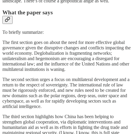
landscape. There’s of course a geopolitical angle as well.
What the paper says
To briefly summarize:
The first section goes on about the need for more effective global
governance given the disruptive changes and conflicts impacting the
world economy. Deglobalization is fragmenting networks;
unilateralism and hegemonism are encouraging a disregard for
international law; and the influence of the United Nations and other
multilateral institutions is waning.
The second section urges a focus on multilateral development and a
return to the respect of sovereignty. The international rule of law
must be rigorously enforced, and new rules need to be created for
new domains such as the polar regions, deep seas, outer space and
cyberspace, as well as for rapidly developing sectors such as
artificial intelligence.
The third section highlights how China has been helping to
strengthen global cooperation, via diplomatic interventions and
humanitarian aid as well as its efforts in fighting the drug trade and
maintaining regional security. (I know, I know, this is full state