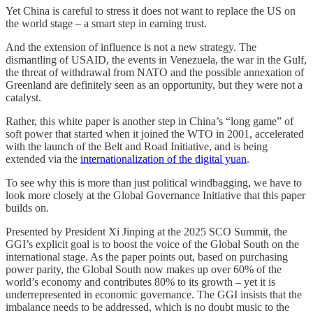
Yet China is careful to stress it does not want to replace the US on
the world stage – a smart step in earning trust.
And the extension of influence is not a new strategy. The
dismantling of USAID, the events in Venezuela, the war in the Gulf,
the threat of withdrawal from NATO and the possible annexation of
Greenland are definitely seen as an opportunity, but they were not a
catalyst.
Rather, this white paper is another step in China’s “long game” of
soft power that started when it joined the WTO in 2001, accelerated
with the launch of the Belt and Road Initiative, and is being
extended via the
internationalization of the digital yuan
.
To see why this is more than just political windbagging, we have to
look more closely at the Global Governance Initiative that this paper
builds on.
Presented by President Xi Jinping at the 2025 SCO Summit, the
GGI’s explicit goal is to boost the voice of the Global South on the
international stage. As the paper points out, based on purchasing
power parity, the Global South now makes up over 60% of the
world’s economy and contributes 80% to its growth – yet it is
underrepresented in economic governance. The GGI insists that the
imbalance needs to be addressed, which is no doubt music to the