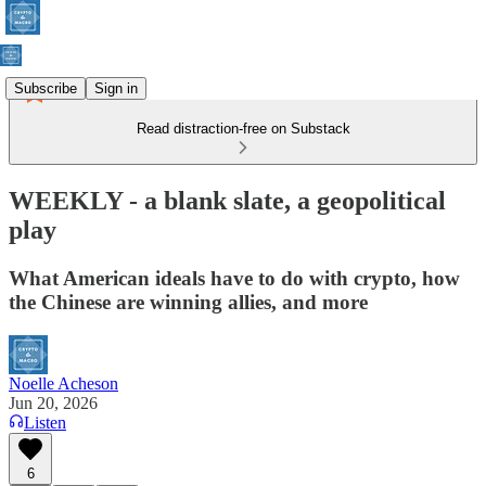
Subscribe
Sign in
Read distraction-free on Substack
WEEKLY - a blank slate, a geopolitical
play
What American ideals have to do with crypto, how
the Chinese are winning allies, and more
Noelle Acheson
Jun 20, 2026
Listen
6