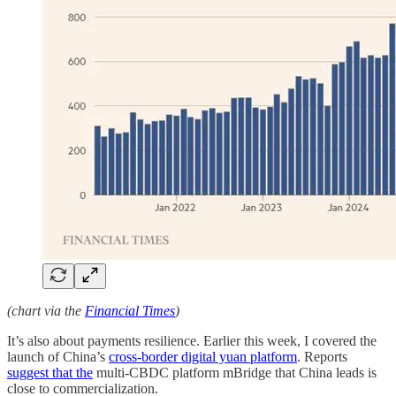
(chart via the
Financial Times
)
It’s also about payments resilience. Earlier this week, I covered the
launch of China’s
cross-border digital yuan platform
. Reports
suggest that the
multi-CBDC platform mBridge that China leads is
close to commercialization.