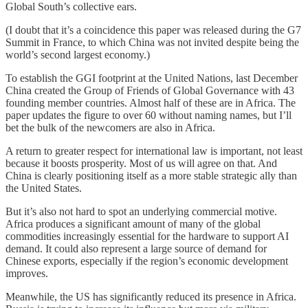
Global South’s collective ears.
(I doubt that it’s a coincidence this paper was released during the G7
Summit in France, to which China was not invited despite being the
world’s second largest economy.)
To establish the GGI footprint at the United Nations, last December
China created the Group of Friends of Global Governance with 43
founding member countries. Almost half of these are in Africa. The
paper updates the figure to over 60 without naming names, but I’ll
bet the bulk of the newcomers are also in Africa.
A return to greater respect for international law is important, not least
because it boosts prosperity. Most of us will agree on that. And
China is clearly positioning itself as a more stable strategic ally than
the United States.
But it’s also not hard to spot an underlying commercial motive.
Africa produces a significant amount of many of the global
commodities increasingly essential for the hardware to support AI
demand. It could also represent a large source of demand for
Chinese exports, especially if the region’s economic development
improves.
Meanwhile, the US has significantly reduced its presence in Africa.