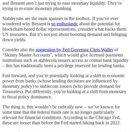
and Bessent aren’t just trying to ease monetary liquidity. They’re
trying to re-route monetary plumbing.
Stablecoins are the main spanner in the toolbox. If you’ve ever
wondered why Bessent is
so enthusiastic
about the potential for
blockchain-based dollar representations, consider what backs them:
US treasuries. But it’s not just about boosting demand and bringing
down yields.
Consider also the
suggestion by Fed Governor Chris Waller
of
“Skinny Master Accounts”, which would give licensed payments
institutions such as stablecoin issuers access to central bank liquidity
– this has traditionally been a privilege reserved for lending banks.
Fast forward, and you’re potentially looking at a shift in economic
power from banks (whose lending decisions are influenced by
monetary policy) to stablecoin issuers (who provide demand for
Treasuries). Put differently, you’re looking at a shift from monetary
to fiscal policy dominance.
The thing is, this wouldn’t be radically new – we’ve known for
some time that the federal funds rate is no longer particularly
relevant for financial conditions. According to the Chicago Fed,
these are looser than before the Fed started hiking back in 2022.