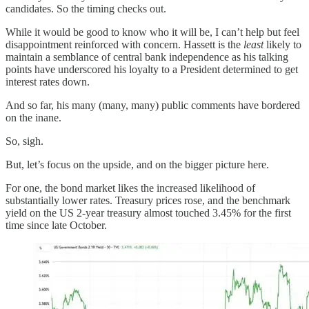
candidates. So the timing checks out.
While it would be good to know who it will be, I can’t help but feel
disappointment reinforced with concern. Hassett is the
least
likely to
maintain a semblance of central bank independence as his talking
points have underscored his loyalty to a President determined to get
interest rates down.
And so far, his many (many, many) public comments have bordered
on the inane.
So, sigh.
But, let’s focus on the upside, and on the bigger picture here.
For one, the bond market likes the increased likelihood of
substantially lower rates. Treasury prices rose, and the benchmark
yield on the US 2-year treasury almost touched 3.45% for the first
time since late October.