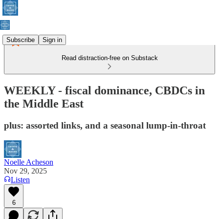
Subscribe
Sign in
Read distraction-free on Substack
WEEKLY - fiscal dominance, CBDCs in
the Middle East
plus: assorted links, and a seasonal lump-in-throat
Noelle Acheson
Nov 29, 2025
Listen
6