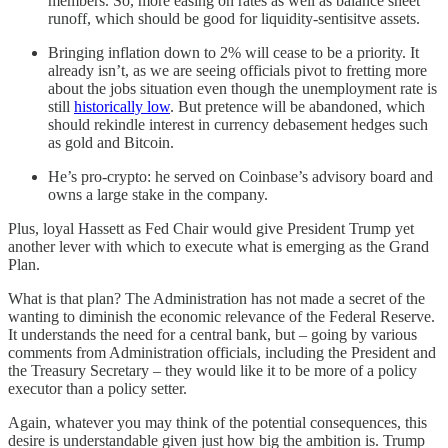
members. So, more easing on rates as well as balance sheet
runoff, which should be good for liquidity-sentisitve assets.
Bringing inflation down to 2% will cease to be a priority. It
already isn’t, as we are seeing officials pivot to fretting more
about the jobs situation even though the unemployment rate is
still
historically low
. But pretence will be abandoned, which
should rekindle interest in currency debasement hedges such
as gold and Bitcoin.
He’s pro-crypto: he served on Coinbase’s advisory board and
owns a large stake in the company.
Plus, loyal Hassett as Fed Chair would give President Trump yet
another lever with which to execute what is emerging as the Grand
Plan.
What is that plan? The Administration has not made a secret of the
wanting to diminish the economic relevance of the Federal Reserve.
It understands the need for a central bank, but – going by various
comments from Administration officials, including the President and
the Treasury Secretary – they would like it to be more of a policy
executor than a policy setter.
Again, whatever you may think of the potential consequences, this
desire is understandable given just how big the ambition is. Trump