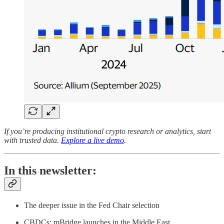
If you’re producing institutional crypto research or analytics, start
with trusted data.
Explore a live demo
.
In this newsletter:
The deeper issue in the Fed Chair selection
CBDCs: mBridge launches in the Middle East