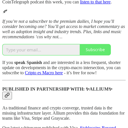
CoinTelegraph podcast this week, you can
listen to that here
.
🍂
If you’re not a subscriber to the premium dailies, I hope you’ll
consider becoming one? You’ll get access to market commentary as
well as adoption insight and industry trends. Plus, links and music
recommendations ‘cos why not…
Subscribe
If you
speak Spanish
and are interested in a less frequent, shorter
update on developments in the crypto-macro intersection, you can
subscribe to
Cripto es Macro here
- it’s free for now!
PUBLISHED IN PARTNERSHIP WITH: ✨ALLIUM✨
As traditional finance and crypto converge, trusted data is the
missing infrastructure layer. Allium provides this data foundation for
teams like Visa, Stripe and Grayscale.
Our latest whitepaper published with Visa,
Stablecoins Beyond