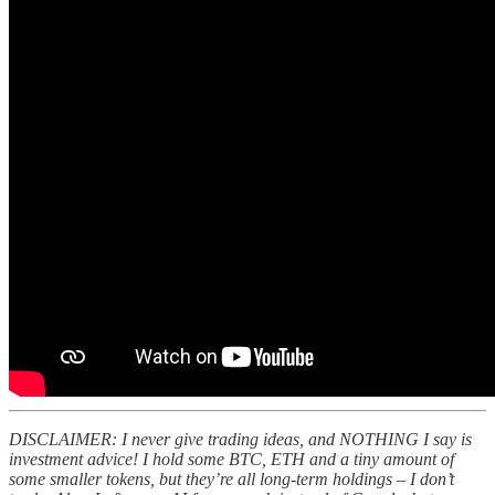
DISCLAIMER: I never give trading ideas, and NOTHING I say is
investment advice! I hold some BTC, ETH and a tiny amount of
some smaller tokens, but they’re all long-term holdings – I don’t