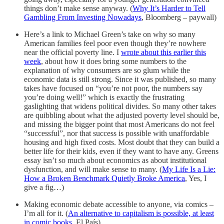
things don’t make sense anyway. (
Why It’s Harder to Tell
Gambling From Investing Nowadays
, Bloomberg – paywall)
Here’s a link to Michael Green’s take on why so many
American families feel poor even though they’re nowhere
near the official poverty line. I
wrote about this earlier this
week
, about how it does bring some numbers to the
explanation of why consumers are so glum while the
economic data is still strong. Since it was published, so many
takes have focused on “you’re not poor, the numbers say
you’re doing well!” which is exactly the frustrating
gaslighting that widens political divides. So many other takes
are quibbling about what the adjusted poverty level should be,
and missing the bigger point that most Americans do not feel
“successful”, nor that success is possible with unaffordable
housing and high fixed costs. Most doubt that they can build a
better life for their kids, even if they want to have any. Greens
essay isn’t so much about economics as about institutional
dysfunction, and will make sense to many. (
My Life Is a Lie:
How a Broken Benchmark Quietly Broke America
, Yes, I
give a fig…)
Making economic debate accessible to anyone, via comics –
I’m all for it. (
An alternative to capitalism is possible, at least
in comic books
, El País)