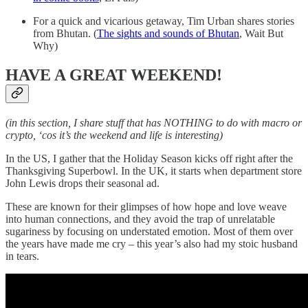
For a quick and vicarious getaway, Tim Urban shares stories
from Bhutan. (
The sights and sounds of Bhutan
, Wait But
Why)
HAVE A GREAT WEEKEND!
(in this section, I share stuff that has NOTHING to do with macro or
crypto, ‘cos it’s the weekend and life is interesting)
In the US, I gather that the Holiday Season kicks off right after the
Thanksgiving Superbowl. In the UK, it starts when department store
John Lewis drops their seasonal ad.
These are known for their glimpses of how hope and love weave
into human connections, and they avoid the trap of unrelatable
sugariness by focusing on understated emotion. Most of them over
the years have made me cry – this year’s also had my stoic husband
in tears.