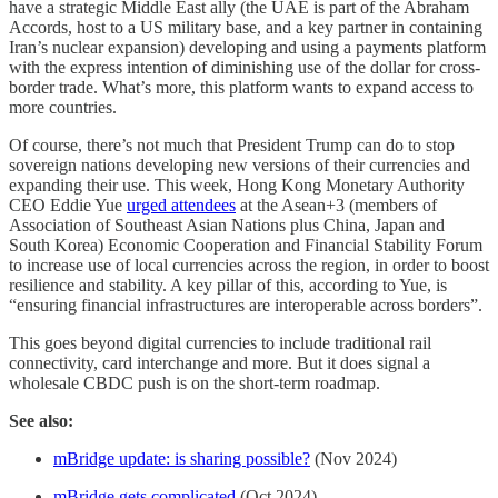
have a strategic Middle East ally (the UAE is part of the Abraham
Accords, host to a US military base, and a key partner in containing
Iran’s nuclear expansion) developing and using a payments platform
with the express intention of diminishing use of the dollar for cross-
border trade. What’s more, this platform wants to expand access to
more countries.
Of course, there’s not much that President Trump can do to stop
sovereign nations developing new versions of their currencies and
expanding their use. This week, Hong Kong Monetary Authority
CEO Eddie Yue
urged attendees
at the Asean+3 (members of
Association of Southeast Asian Nations plus China, Japan and
South Korea) Economic Cooperation and Financial Stability Forum
to increase use of local currencies across the region, in order to boost
resilience and stability. A key pillar of this, according to Yue, is
“ensuring financial infrastructures are interoperable across borders”.
This goes beyond digital currencies to include traditional rail
connectivity, card interchange and more. But it does signal a
wholesale CBDC push is on the short-term roadmap.
See also:
mBridge update: is sharing possible?
(Nov 2024)
mBridge gets complicated
(Oct 2024)