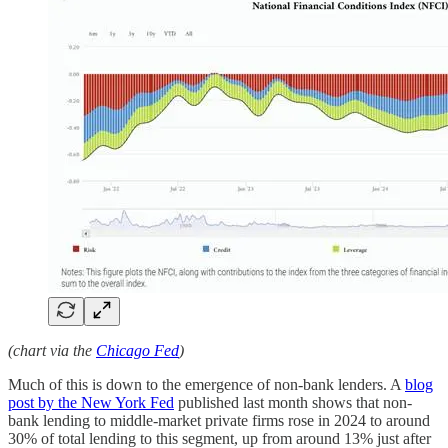
(chart via the
Chicago Fed
)
Much of this is down to the emergence of non-bank lenders. A
blog
post by the New York Fed
published last month shows that non-
bank lending to middle-market private firms rose in 2024 to around
30% of total lending to this segment, up from around 13% just after