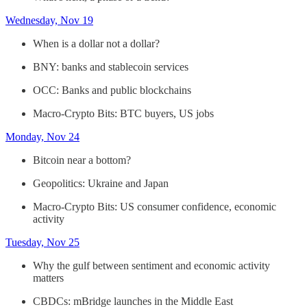
Wednesday, Nov 19
When is a dollar not a dollar?
BNY: banks and stablecoin services
OCC: Banks and public blockchains
Macro-Crypto Bits: BTC buyers, US jobs
Monday, Nov 24
Bitcoin near a bottom?
Geopolitics: Ukraine and Japan
Macro-Crypto Bits: US consumer confidence, economic
activity
Tuesday, Nov 25
Why the gulf between sentiment and economic activity
matters
CBDCs: mBridge launches in the Middle East