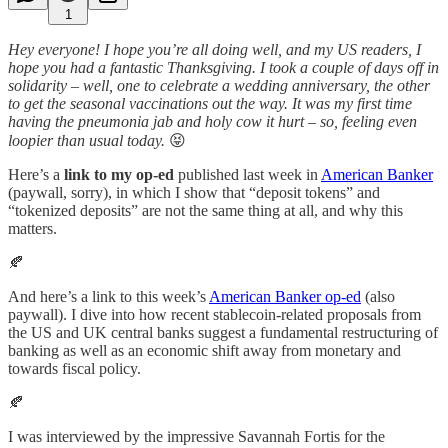
1
Hey everyone! I hope you’re all doing well, and my US readers, I
hope you had a fantastic Thanksgiving. I took a couple of days off in
solidarity – well, one to celebrate a wedding anniversary, the other
to get the seasonal vaccinations out the way. It was my first time
having the pneumonia jab and holy cow it hurt – so, feeling even
loopier than usual today.
😝
Here’s a
link to my op-ed
published last week in
American Banker
(paywall, sorry), in which I show that “deposit tokens” and
“tokenized deposits” are not the same thing at all, and why this
matters.
🍂
And here’s a link to this week’s
American Banker op-ed
(also
paywall). I dive into how recent stablecoin-related proposals from
the US and UK central banks suggest a fundamental restructuring of
banking as well as an economic shift away from monetary and
towards fiscal policy.
🍂
I was interviewed by the impressive Savannah Fortis for the