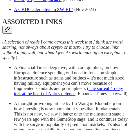
A CBDC alternative to SWIFT?
(Nov 2023)
ASSORTED LINKS
(A selection of reads I came across this week that I think are worth
sharing, not always about crypto or macro. I try to choose links
without a paywall, but when I feel it’s worth making an exception, I
specify.)
A Financial Times deep dive, with cool graphics, on how
European defence spending will need to focus on simple
infrastructure such as trains and bridges – it’s not much good
having military equipment you can’t move because of
fragmented standards and poor upkeep. (
The surreal 45-day
trek at the heart of Nato’s defence
, Financial Times – paywall)
A thought-provoking article by Lu Wang in Bloomberg on
how investing is now more about vibes than fundamentals.
This is not new, we saw it barge onto the mainstream stage a
few years ago with the GameStop saga, and it continues today
with the surge in popularity of prediction markets. It’s also not
going away, especially for a younger generation convinced