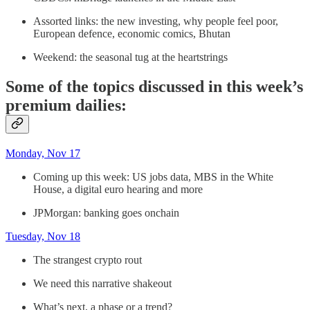
Assorted links: the new investing, why people feel poor,
European defence, economic comics, Bhutan
Weekend: the seasonal tug at the heartstrings
Some of the topics discussed in this week’s
premium dailies:
Monday, Nov 17
Coming up this week: US jobs data, MBS in the White
House, a digital euro hearing and more
JPMorgan: banking goes onchain
Tuesday, Nov 18
The strangest crypto rout
We need this narrative shakeout
What’s next, a phase or a trend?