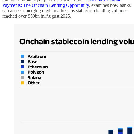
Payments: The Onchain Lending Opportunity
, examines how banks
can access emerging credit markets, as stablecoin lending volumes
reached over $50bn in August 2025.