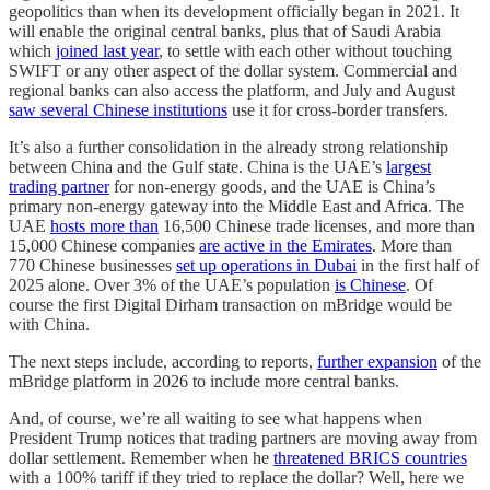
geopolitics than when its development officially began in 2021. It
will enable the original central banks, plus that of Saudi Arabia
which
joined last year
, to settle with each other without touching
SWIFT or any other aspect of the dollar system. Commercial and
regional banks can also access the platform, and July and August
saw several Chinese institutions
use it for cross-border transfers.
It’s also a further consolidation in the already strong relationship
between China and the Gulf state. China is the UAE’s
largest
trading partner
for non-energy goods, and the UAE is China’s
primary non-energy gateway into the Middle East and Africa. The
UAE
hosts more than
16,500 Chinese trade licenses, and more than
15,000 Chinese companies
are active in the Emirates
. More than
770 Chinese businesses
set up operations in Dubai
in the first half of
2025 alone. Over 3% of the UAE’s population
is Chinese
. Of
course the first Digital Dirham transaction on mBridge would be
with China.
The next steps include, according to reports,
further expansion
of the
mBridge platform in 2026 to include more central banks.
And, of course, we’re all waiting to see what happens when
President Trump notices that trading partners are moving away from
dollar settlement. Remember when he
threatened BRICS countries
with a 100% tariff if they tried to replace the dollar? Well, here we