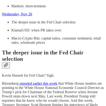
Markets: short-termism
Wednesday, Nov 26
The deeper issue in the Fed Chair selection
KlarnaUSD: when PR takes over
Macro-Crypto Bits: capital ratios, consumer sentiment, retail
sales, wholesale prices
The deeper issue in the Fed Chair
selection
Kevin Hassett for Fed Chair? Sigh.
Bloomberg
reported earlier this week
that White House insiders are
pointing to the White House National Economic Council Director as
Trump’s pick for Chairman of the Federal Reserve when Jerome
Powell steps down next May. Last week, President Trump told
reporters that he knew who he would choose. And this week,
Treasury Secretary Scott Bessent finishes his interviews of likely