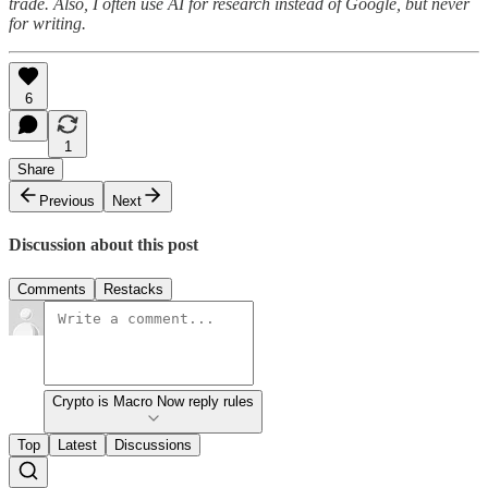
trade. Also, I often use AI for research instead of Google, but never
for writing.
6
1
Share
Previous
Next
Discussion about this post
Comments
Restacks
Crypto is Macro Now reply rules
Top
Latest
Discussions