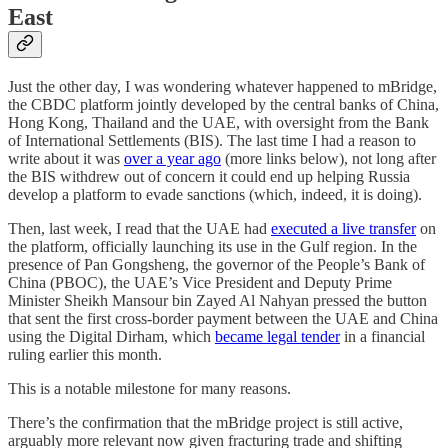
East
Just the other day, I was wondering whatever happened to mBridge,
the CBDC platform jointly developed by the central banks of China,
Hong Kong, Thailand and the UAE, with oversight from the Bank
of International Settlements (BIS). The last time I had a reason to
write about it was
over a year ago
(more links below), not long after
the BIS withdrew out of concern it could end up helping Russia
develop a platform to evade sanctions (which, indeed, it is doing).
Then, last week, I read that the UAE had
executed a live transfer
on
the platform, officially launching its use in the Gulf region. In the
presence of Pan Gongsheng, the governor of the People’s Bank of
China (PBOC), the UAE’s Vice President and Deputy Prime
Minister Sheikh Mansour bin Zayed Al Nahyan pressed the button
that sent the first cross-border payment between the UAE and China
using the Digital Dirham, which
became legal tender
in a financial
ruling earlier this month.
This is a notable milestone for many reasons.
There’s the confirmation that the mBridge project is still active,
arguably more relevant now given fracturing trade and shifting