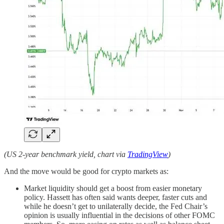
(US 2-year benchmark yield, chart via
TradingView
)
And the move would be good for crypto markets as:
Market liquidity should get a boost from easier monetary
policy. Hassett has often said wants deeper, faster cuts and
while he doesn’t get to unilaterally decide, the Fed Chair’s
opinion is usually influential in the decisions of other FOMC