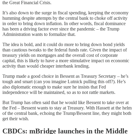
the Great Financial Crisis.
It’s also down to the surge in fiscal spending, keeping the economy
humming despite attempts by the central bank to choke off activity
in order to bring down inflation. In other words, fiscal dominance
has been a driving factor ever since the pandemic – the Trump
Administration wants to formalize that.
The idea is bold, and it could do more to bring down bond yields
than cautious tweaks to the federal funds rate. Given the impact of
treasury yields on mortgages and the overall cost of corporate
capital, this is likely to have a more stimulative impact on economic
activity than would cheaper interbank lending.
Trump made a good choice in Bessent as Treasury Secretary – he’s
tough and smart (can you imagine Lutnick pulling this off?). He’s
also diplomatic enough to make sure he insists that Fed
independence will be maintained, so as to not rattle markets.
But Trump has often said that he would like Bessent to take over at
the Fed – Bessent wants to stay at Treasury. With Hassett at the helm
of the central bank, echoing the Trump/Bessent line, they might both
get their wish.
CBDCs: mBridge launches in the Middle