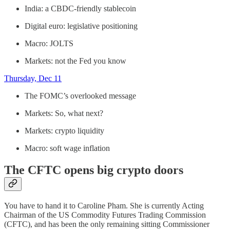
India: a CBDC-friendly stablecoin
Digital euro: legislative positioning
Macro: JOLTS
Markets: not the Fed you know
Thursday, Dec 11
The FOMC’s overlooked message
Markets: So, what next?
Markets: crypto liquidity
Macro: soft wage inflation
The CFTC opens big crypto doors
You have to hand it to Caroline Pham. She is currently Acting
Chairman of the US Commodity Futures Trading Commission
(CFTC), and has been the only remaining sitting Commissioner