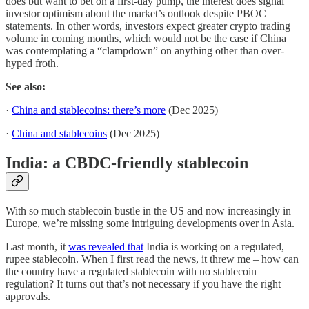
does but want to bet on a first-day pump, the interest does signal
investor optimism about the market’s outlook despite PBOC
statements. In other words, investors expect greater crypto trading
volume in coming months, which would not be the case if China
was contemplating a “clampdown” on anything other than over-
hyped froth.
See also:
·
China and stablecoins: there’s more
(Dec 2025)
·
China and stablecoins
(Dec 2025)
India: a CBDC-friendly stablecoin
With so much stablecoin bustle in the US and now increasingly in
Europe, we’re missing some intriguing developments over in Asia.
Last month, it
was revealed that
India is working on a regulated,
rupee stablecoin. When I first read the news, it threw me – how can
the country have a regulated stablecoin with no stablecoin
regulation? It turns out that’s not necessary if you have the right
approvals.