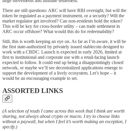
large movements and ultimate settlement.
There are still questions: ARC will have RBI oversight, but will the
token be regulated as a payment instrument, or a security? Will the
market regulator get involved? Can non-residents hold the token?
This will be key for cross-border utility – can trade settlement in
ARC occur offshore? What would this do for redeemability?
Still, this is worth keeping an eye on. As far as I’m aware, it will be
the first state-authorized by privately issued stablecoin designed to
work with a CBDC. Launch is expected in early 2026, limited at
first to institutional and corporate use with a retail-facing launch
expected to follow. It could end up being a disappointingly closed
network, or maybe we’ll see decentralized applications emerge to
support the development of a lively ecosystem. Let’s hope – it
would be an encouraging example to set.
ASSORTED LINKS
(A selection of reads I came across this week that I think are worth
sharing, not always about crypto or macro. I try to choose links
without a paywall, but when I feel it’s worth making an exception, I
specify.)