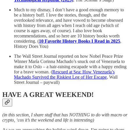
Much to my dismay, I don’t have a good enough memory to
be a history buff. I love the stories, though, and the
overlooked relevance, and have vowed to become obsessed
with history from all ages when I reach old age (which of
course is ages away, of course). I also love book
recommendations, and so here are 10 history books worth
considering. (
10 Favorite History Books I Read in 2025
,
History Does You)
The Wall Street Journal reported on how Nobel Peace Prize
Winner María Corinna Machado’s snuck out of Venezuela to
make it to Oslo – a hair-raising escapade with a happy ending
for a brave woman. (
Rescued at Sea: How Venezuela’s
Machado Survived the Riskiest Leg of Her Escape
, Wall
Street Journal – paywall)
HAVE A GREAT WEEKEND!
(in this section, I share stuff that has NOTHING to do with macro or
crypto, ‘cos it’s the weekend and life is interesting)
As we are approaching the holiday wind-down, I’m going to share