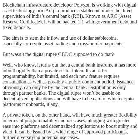
Blockchain infrastructure developer Polygon is working with digital
asset technology firm Anq to produce a stablecoin under the direct
supervision of India’s central bank (RBI). Known as ARC (Asset
Reserve Certificate), it will be backed 1:1 with government debt and
fixed deposits.
The aim is to stem the inflow and use of dollar stablecoins,
especially for crypto asset trading and cross-border payments.
But wasn’t the digital rupee CBDC supposed to do that?
Well, who knew, it turns out that a central bank instrument has more
inbuilt rigidity than a private sector token. It can offer
programmability, but limited, and each new feature requires
consultation as well as possibly a public comment period. Issuance,
obviously, can only be by the central bank. Distribution is only
through partner banks. The digital rupee won’t be usable on
decentralized applications and will have to be careful which crypto
platforms it onboards, if any.
A private token, on the other hand, will have much greater flexibility
in terms of programmability and use cases, plugging with greater
ease into platforms and decentralized applications to boost utility and
yield. It can be issued by a wide range of approved participants,
further diversifying potential use cases.