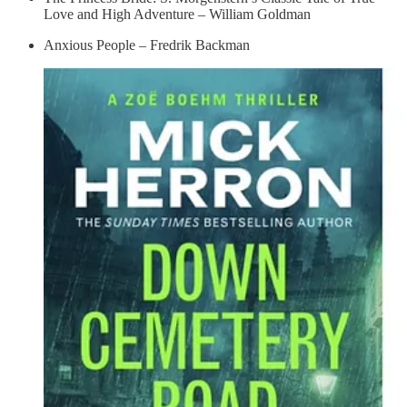
Love and High Adventure – William Goldman
Anxious People – Fredrik Backman