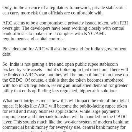
Only, in the absence of a regulatory framework, private stablecoins
can carry more risk than officials are comfortable with.
ARC seems to be a compromise: a privately issued token, with RBI
oversight. The developers have been working closely with central
bank officials to make sure it complies with KYC/AML
requirements and capital controls.
Plus, demand for ARC will also be demand for India’s government
debt.
So, India is not getting a free and open public rupee stablecoin
backed by safe assets – but it’s tiptoeing in that direction. There will
be limits on ARC’s use, but they will be much thinner than those on
the CBDC. Of course, a risk is that the token becomes smothered
with too much regulation, leaving an unsatisfied demand for greater
utility that ends up finding less regulated, higher-risk solutions.
What most intrigues me is how this will impact the role of the digital
rupee. It looks like ARC will become the public-facing rupee token
for retail and many business applications, while large payments,
corporate use and interbank transfers will be handled on the CBDC
layer. This sounds much like the two-tier system of modern banking:
commercial bank money for everyday use, central bank money for