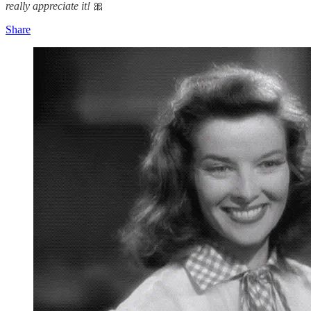
really appreciate it!
🎀
Share