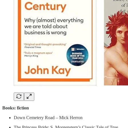
Books: fiction
Down Cemetery Road – Mick Herron
The Princess Bride: S. Morgenstern’s Classic Tale of True