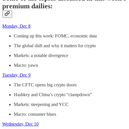
premium dailies:
Monday, Dec 8
Coming up this week: FOMC, economic data
The global shift and why it matters for crypto
Markets: a notable divergence
Macro: yawn
Tuesday, Dec 9
The CFTC opens big crypto doors
Hashkey and China’s crypto “clampdown”
Markets: steepening and YCC
Macro: consumer blues
Wednesday, Dec 10