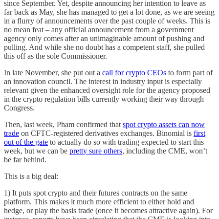
since September. Yet, despite announcing her intention to leave as
far back as May, she has managed to get a lot done, as we are seeing
in a flurry of announcements over the past couple of weeks. This is
no mean feat – any official announcement from a government
agency only comes after an unimaginable amount of pushing and
pulling. And while she no doubt has a competent staff, she pulled
this off as the sole Commissioner.
In late November, she put out a
call for crypto CEOs
to form part of
an innovation council. The interest in industry input is especially
relevant given the enhanced oversight role for the agency proposed
in the crypto regulation bills currently working their way through
Congress.
Then, last week, Pham confirmed that
spot crypto assets can now
trade
on CFTC-registered derivatives exchanges. Binomial is
first
out of the gate
to actually do so with trading expected to start this
week, but we can be
pretty sure others
, including the CME, won’t
be far behind.
This is a big deal:
1) It puts spot crypto and their futures contracts on the same
platform. This makes it much more efficient to either hold and
hedge, or play the basis trade (once it becomes attractive again). For