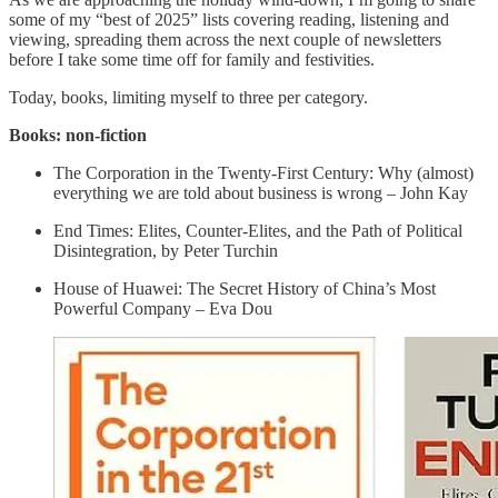
some of my “best of 2025” lists covering reading, listening and
viewing, spreading them across the next couple of newsletters
before I take some time off for family and festivities.
Today, books, limiting myself to three per category.
Books: non-fiction
The Corporation in the Twenty-First Century: Why (almost)
everything we are told about business is wrong – John Kay
End Times: Elites, Counter-Elites, and the Path of Political
Disintegration, by Peter Turchin
House of Huawei: The Secret History of China’s Most
Powerful Company – Eva Dou