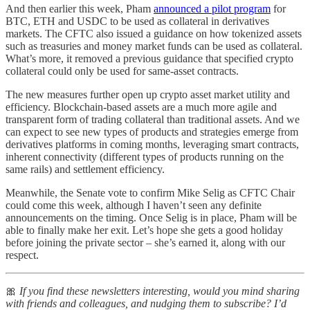
And then earlier this week, Pham
announced a pilot program
for
BTC, ETH and USDC to be used as collateral in derivatives
markets. The CFTC also issued a guidance on how tokenized assets
such as treasuries and money market funds can be used as collateral.
What’s more, it removed a previous guidance that specified crypto
collateral could only be used for same-asset contracts.
The new measures further open up crypto asset market utility and
efficiency. Blockchain-based assets are a much more agile and
transparent form of trading collateral than traditional assets. And we
can expect to see new types of products and strategies emerge from
derivatives platforms in coming months, leveraging smart contracts,
inherent connectivity (different types of products running on the
same rails) and settlement efficiency.
Meanwhile, the Senate vote to confirm Mike Selig as CFTC Chair
could come this week, although I haven’t seen any definite
announcements on the timing. Once Selig is in place, Pham will be
able to finally make her exit. Let’s hope she gets a good holiday
before joining the private sector – she’s earned it, along with our
respect.
🎀
If you find these newsletters interesting, would you mind sharing
with friends and colleagues, and nudging them to subscribe? I’d