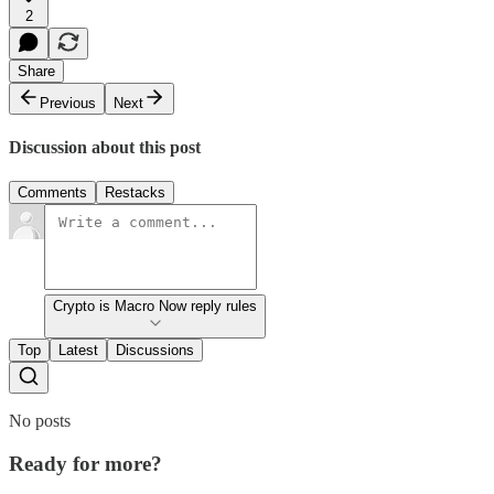
2
Share
Previous
Next
Discussion about this post
Comments
Restacks
Crypto is Macro Now reply rules
Top
Latest
Discussions
No posts
Ready for more?