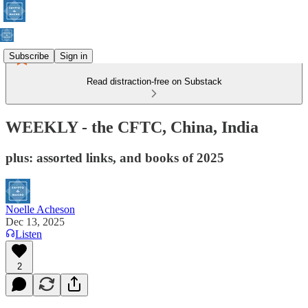
Subscribe
Sign in
Read distraction-free on Substack
WEEKLY - the CFTC, China, India
plus: assorted links, and books of 2025
Noelle Acheson
Dec 13, 2025
Listen
2