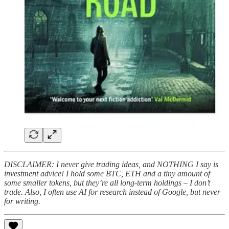
DISCLAIMER: I never give trading ideas, and NOTHING I say is
investment advice! I hold some BTC, ETH and a tiny amount of
some smaller tokens, but they’re all long-term holdings – I don’t
trade. Also, I often use AI for research instead of Google, but never
for writing.