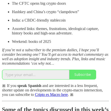
The CFTC opens big crypto doors
Hashkey and China’s crypto “clampdown”
India: a CBDC-friendly stablecoin
Assorted links: themes, frustrations, ideological capture,
history books and high-seas adventure.
Weekend: books of 2025
If you’re not a subscriber to the premium dailies, I hope you’ll
consider becoming one? You’ll get access to market commentary as
well as adoption insight and industry trends. Plus, links and music
recommendations ‘cos why not…
Subscribe
🎀 If you
speak Spanish
and are interested in a less frequent,
shorter update on developments in the crypto-macro intersection,
you can subscribe to
Cripto es Macro here
. 🎀
Some of the topics discussed in this week’s