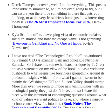
Derek Thompson covers, well, I think everything. This post is
impossible to summarize, so I’m not even going to try, but I
can assure you there’ll be something in there that gets you
thinking, or at the very least drives home just how interesting
today is. (
The 26 Most Important Ideas For 2026
, Derek
Thompson)
Kyla Scanlon offers a sweeping vista of economic malaise,
social frustration and how the escape valve is not gambling.
(
Everyone is Gambling and No One is Happy
, Kyla’s
Newsletter)
I have not read “The Technological Republic”, co-authored
by Palantir CEO Alexander Karp and colleague Nicholas
Zamiska. So I share this somewhat harsh critique by T. Greer
not as a statement on my view of the book, but as a welcome
pushback to what seems like breathless groupthink around its
profound insights, which – from what I gather – seem to be
mainly that Washington DC and Silicon Valley should merge.
More than ever, we seem to imbue new technologies with an
ideological purity they just don’t have, and so I share this
piece with the intention of encouraging questions around what
kind of values we want politics to have, and where a narrow
techno-centric view fits into that. (
Book Notes: The
Technological Republic (2025)
, The Scholar’s Stage)