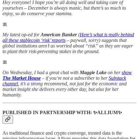
Hey everyone! I hope you’re all doing well and taking care of
yourselves – December is always manic, but there’s so much to
enjoy, so do conserve your stamina.
🎀
My latest op-ed for
American Banker
(
Here’s what is really behind
all these stablecoin ‘risk’ reports
– paywall, sorry) suggests that
global institutions aren’t as worried about “risk” as they are eager
to plant their risk-preventing stakes in the ground.
🎀
On Wednesday, I had a great chat with
Maggie Lake
on her
show
The Market House
– if you’re not a subscriber to her
Substack
channel
, it’s a strong recommend, not just for the economic and
market insight she delivers every other day, but also for her
humanity.
PUBLISHED IN PARTNERSHIP WITH: ✨ALLIUM✨
As traditional finance and crypto converge, trusted data is the
missing infrastructure layer. Allium provides this data foundation for