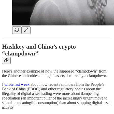
Hashkey and China’s crypto
“clampdown”
Here’s another example of how the supposed “clampdown” from
the Chinese authorities on digital assets, isn’t really a clampdown.
I
wrote last week
about how recent reminders from the People’s
Bank of China (PBOC) and other regulatory bodies about the
illegality of digital asset trading were more about dampening
speculation (an important pillar of the increasingly urgent move to
stimulate meaningful consumption) than about stopping digital asset
activity.