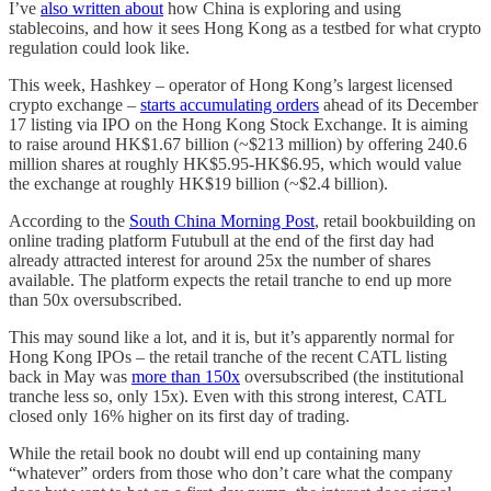
I’ve
also written about
how China is exploring and using
stablecoins, and how it sees Hong Kong as a testbed for what crypto
regulation could look like.
This week, Hashkey – operator of Hong Kong’s largest licensed
crypto exchange –
starts accumulating orders
ahead of its December
17 listing via IPO on the Hong Kong Stock Exchange. It is aiming
to raise around HK$1.67 billion (~$213 million) by offering 240.6
million shares at roughly HK$5.95-HK$6.95, which would value
the exchange at roughly HK$19 billion (~$2.4 billion).
According to the
South China Morning Post
, retail bookbuilding on
online trading platform Futubull at the end of the first day had
already attracted interest for around 25x the number of shares
available. The platform expects the retail tranche to end up more
than 50x oversubscribed.
This may sound like a lot, and it is, but it’s apparently normal for
Hong Kong IPOs – the retail tranche of the recent CATL listing
back in May was
more than 150x
oversubscribed (the institutional
tranche less so, only 15x). Even with this strong interest, CATL
closed only 16% higher on its first day of trading.
While the retail book no doubt will end up containing many
“whatever” orders from those who don’t care what the company