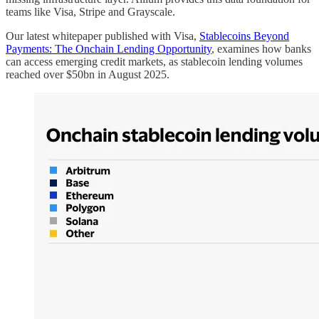
teams like Visa, Stripe and Grayscale.
Our latest whitepaper published with Visa,
Stablecoins Beyond
Payments: The Onchain Lending Opportunity
, examines how banks
can access emerging credit markets, as stablecoin lending volumes
reached over $50bn in August 2025.