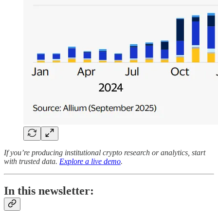
If you’re producing institutional crypto research or analytics, start
with trusted data.
Explore a live demo
.
In this newsletter: