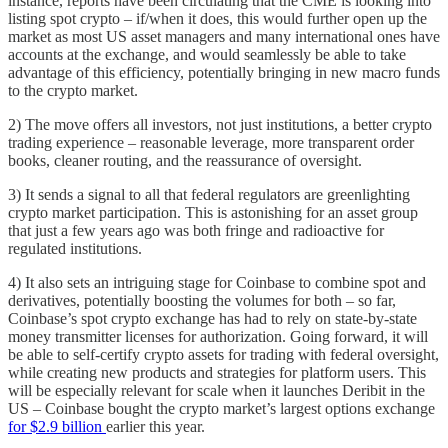
instance, reports have been circulating that the CME is looking into
listing spot crypto – if/when it does, this would further open up the
market as most US asset managers and many international ones have
accounts at the exchange, and would seamlessly be able to take
advantage of this efficiency, potentially bringing in new macro funds
to the crypto market.
2) The move offers all investors, not just institutions, a better crypto
trading experience – reasonable leverage, more transparent order
books, cleaner routing, and the reassurance of oversight.
3) It sends a signal to all that federal regulators are greenlighting
crypto market participation. This is astonishing for an asset group
that just a few years ago was both fringe and radioactive for
regulated institutions.
4) It also sets an intriguing stage for Coinbase to combine spot and
derivatives, potentially boosting the volumes for both – so far,
Coinbase’s spot crypto exchange has had to rely on state-by-state
money transmitter licenses for authorization. Going forward, it will
be able to self-certify crypto assets for trading with federal oversight,
while creating new products and strategies for platform users. This
will be especially relevant for scale when it launches Deribit in the
US – Coinbase bought the crypto market’s largest options exchange
for $2.9 billion
earlier this year.