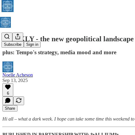
WEEKLY - the new geopolitical landscape
Subscribe
Sign in
plus: Tempo's strategy, media mood and more
Noelle Acheson
Sep 13, 2025
6
Share
Hi all – what a dark week. I hope can take some time this weekend to 
PUBLISHED IN PARTNERSHIP WITH: ✨ALLIUM✨