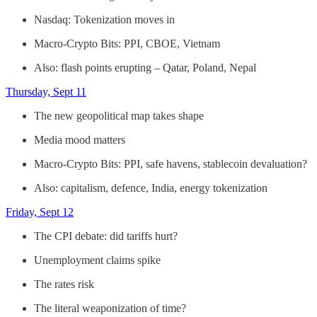
Nasdaq: Tokenization moves in
Macro-Crypto Bits: PPI, CBOE, Vietnam
Also: flash points erupting – Qatar, Poland, Nepal
Thursday, Sept 11
The new geopolitical map takes shape
Media mood matters
Macro-Crypto Bits: PPI, safe havens, stablecoin devaluation?
Also: capitalism, defence, India, energy tokenization
Friday, Sept 12
The CPI debate: did tariffs hurt?
Unemployment claims spike
The rates risk
The literal weaponization of time?