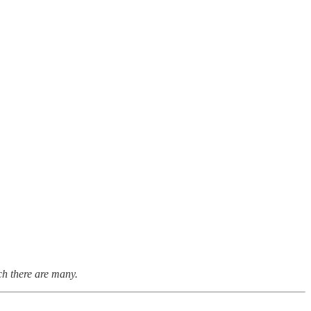
ch there are many.