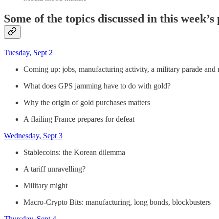
Some of the topics discussed in this week’s
Tuesday, Sept 2
Coming up: jobs, manufacturing activity, a military parade and
What does GPS jamming have to do with gold?
Why the origin of gold purchases matters
A flailing France prepares for defeat
Wednesday, Sept 3
Stablecoins: the Korean dilemma
A tariff unravelling?
Military might
Macro-Crypto Bits: manufacturing, long bonds, blockbusters
Thursday, Sept 4