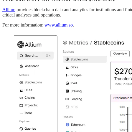
Allium
provides blockchain data and analytics for institutions and fin
critical analyses and operations.
For more information:
www.allium.so
.