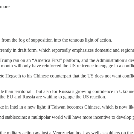
 more
 from the fog of supposition into the tenuous light of action.
urrently in draft form, which reportedly emphasizes domestic and region
ent Trump ran on an “America First” platform, and the Administration’s de
s month will only have reinforced the US reticence to engage in a confli
e Hegseth to his Chinese counterpart that the US does not want confli
ile than territorial – but also for Russia’s growing confidence in Ukrai
the EU and Russia are waiting to gauge the US reaction.
take in Intel in a new light: if Taiwan becomes Chinese, which is now li
and stablecoins: a multipolar world will have more incentive to develop
e military action against a Venezuelan boat, as well as soldiers on the s