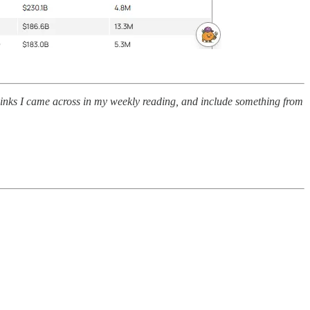
 links I came across in my weekly reading, and include something from