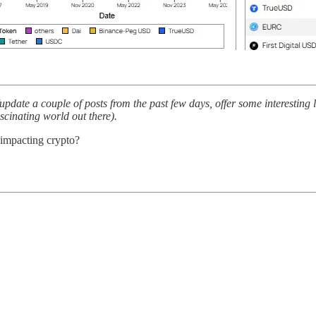
pdate a couple of posts from the past few days, offer some interesting
ascinating world out there).
 impacting crypto?