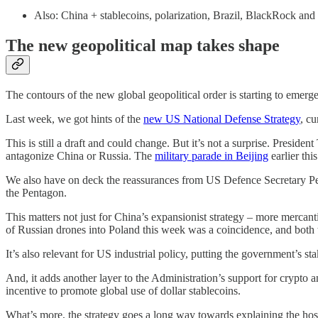
Also: China + stablecoins, polarization, Brazil, BlackRock and
The new geopolitical map takes shape
The contours of the new global geopolitical order is starting to emerge
Last week, we got hints of the
new US National Defense Strategy
, c
This is still a draft and could change. But it’s not a surprise. Presid
antagonize China or Russia. The
military parade in Beijing
earlier thi
We also have on deck the reassurances from US Defence Secretary Pet
the Pentagon.
This matters not just for China’s expansionist strategy – more mercant
of Russian drones into Poland this week was a coincidence, and both 
It’s also relevant for US industrial policy, putting the government’s s
And, it adds another layer to the Administration’s support for crypto 
incentive to promote global use of dollar stablecoins.
What’s more, the strategy goes a long way towards explaining the hostil