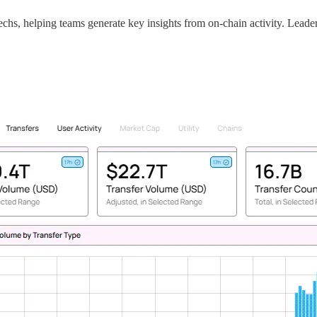
techs, helping teams generate key insights from on-chain activity. Leade