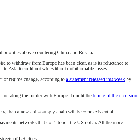
al priorities above countering China and Russia.
sire to withdraw from Europe has been clear, as is its reluctance to
ct in Asia it could not win without unfathomable losses.
ct or regime change, according to
a statement released this week
by
ne and along the border with Europe. I doubt the
timing of the incursion
kely, then a new chips supply chain will become existential.
 payments networks that don’t touch the US dollar. All the more
treets of US cities.