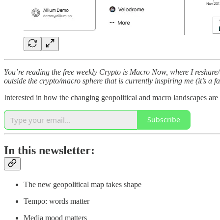
You’re reading the free weekly Crypto is Macro Now, where I reshare/u
outside the crypto/macro sphere that is currently inspiring me (it’s a f
Interested in how the changing geopolitical and macro landscapes are
Subscribe
In this newsletter:
The new geopolitical map takes shape
Tempo: words matter
Media mood matters