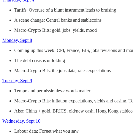
Tariffs: Overuse of a blunt instrument leads to bruising
A scene change: Central banks and stablecoins
Macro-Crypto Bits: gold, jobs, yields, mood
Monday, Sept 8
Coming up this week: CPI, France, BIS, jobs revisions and mo
The debt crisis is unfolding
Macro-Crypto Bits: the jobs data, rates expectations
Tuesday, Sept 9
Tempo and permissionless: words matter
Macro-Crypto Bits: inflation expectations, yields and easing, T
Also: China + gold, BRICS, old/new cash, Hong Kong stablec
Wednesday, Sept 10
Labour data: Forget what you saw