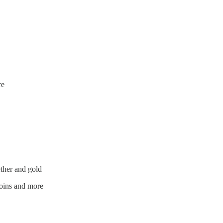
re
ether and gold
oins and more