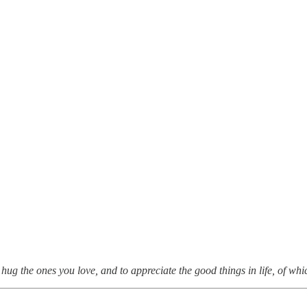
hug the ones you love, and to appreciate the good things in life, of whi