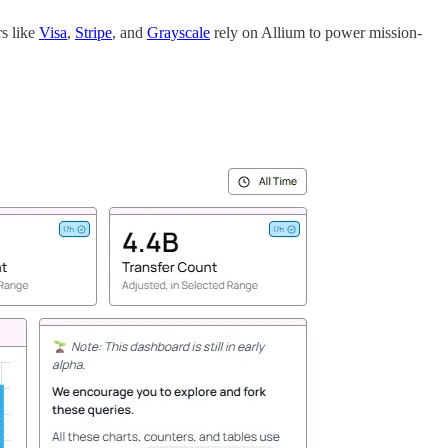
rs like
Visa
,
Stripe
, and
Grayscale
rely on Allium to power mission-