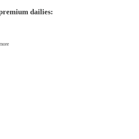
 premium dailies:
 more